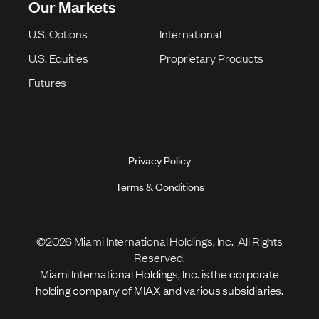
Our Markets
U.S. Options
International
U.S. Equities
Proprietary Products
Futures
Privacy Policy
Terms & Conditions
©2026 Miami International Holdings, Inc. All Rights
Reserved.
Miami International Holdings, Inc. is the corporate
holding company of MIAX and various subsidiaries.