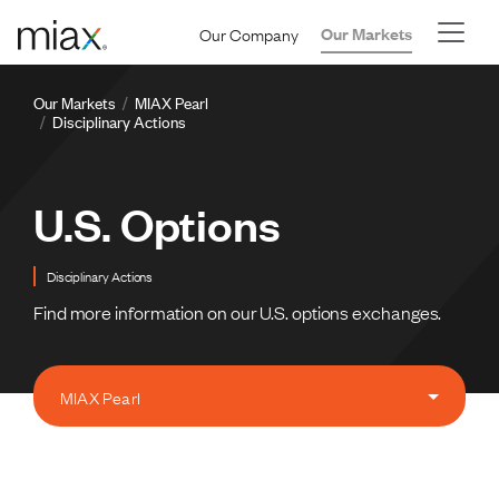
Skip to main content
Our Company
Our Markets
Breadcrumb
Our Markets
MIAX Pearl
Disciplinary Actions
U.S. Options
Disciplinary Actions
Find more information on our U.S. options exchanges.
MIAX Pearl