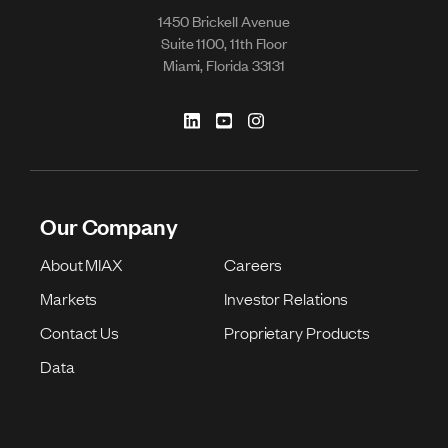
1450 Brickell Avenue
Suite 1100, 11th Floor
Miami, Florida 33131
Our Company
About MIAX
Careers
Markets
Investor Relations
Contact Us
Proprietary Products
Data