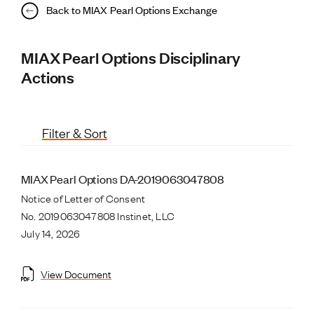
Back to MIAX Pearl Options Exchange
MIAX Pearl Options Disciplinary
Actions
Filter & Sort
MIAX Pearl Options DA-2019063047808
Notice of Letter of Consent
No. 2019063047808 Instinet, LLC
July 14, 2026
View Document