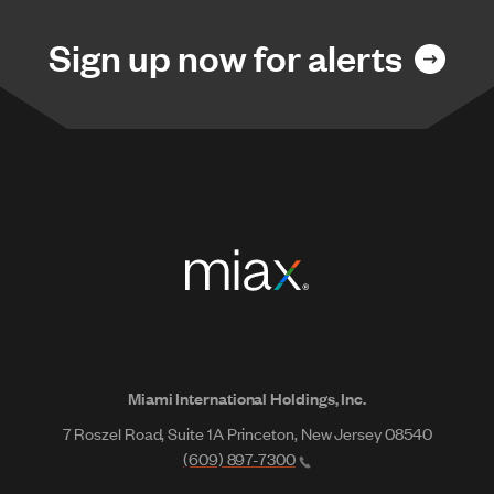
Sign up now for alerts
Miami International Holdings, Inc.
7 Roszel Road, Suite 1A Princeton, New Jersey 08540
(609) 897-7300