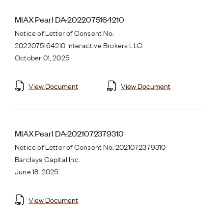
MIAX Pearl DA-2022075164210
Notice of Letter of Consent No.
2022075164210 Interactive Brokers LLC
October 01, 2025
View Document
View Document
MIAX Pearl DA-2021072379310
Notice of Letter of Consent No. 2021072379310
Barclays Capital Inc.
June 18, 2025
View Document