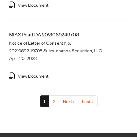
View Document
MIAX Pearl DA-2021069249708
Notice of Letter of Consent No.
2021069249708 Susquehanna Securities, LLC
April 20, 2023
View Document
Pagination
Current page
Page
Next page
Last page
1
2
Next ›
Last »