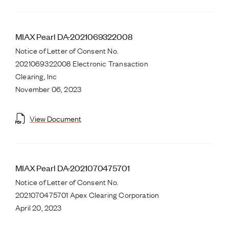
MIAX Pearl DA-2021069322008
Notice of Letter of Consent No.
2021069322008 Electronic Transaction
Clearing, Inc
November 06, 2023
View Document
MIAX Pearl DA-2021070475701
Notice of Letter of Consent No.
2021070475701 Apex Clearing Corporation
April 20, 2023