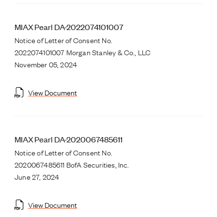
MIAX Pearl DA-2022074101007
Notice of Letter of Consent No.
2022074101007 Morgan Stanley & Co., LLC
November 05, 2024
View Document
MIAX Pearl DA-2020067485611
Notice of Letter of Consent No.
2020067485611 BofA Securities, Inc.
June 27, 2024
View Document