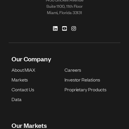
Suite 1100, 11th Floor
Miami, Florida 33131
Our Company
About MIAX
Careers
Markets
Investor Relations
Contact Us
Proprietary Products
Data
Our Markets