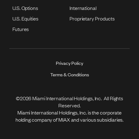
U.S. Options
International
U.S. Equities
Proprietary Products
Futures
Privacy Policy
Terms & Conditions
©2026 Miami International Holdings, Inc. All Rights
Reserved.
Miami International Holdings, Inc. is the corporate
holding company of MIAX and various subsidiaries.