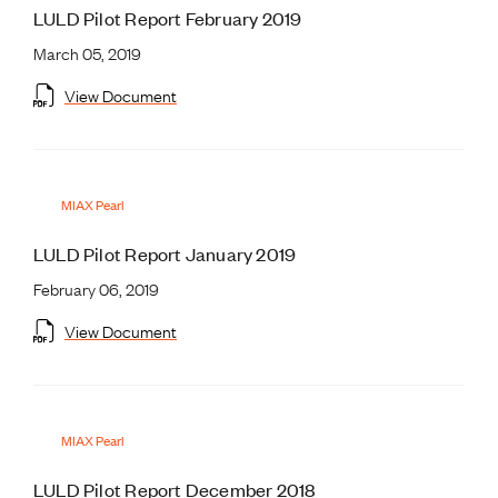
LULD Pilot Report February 2019
March 05, 2019
View Document
MIAX Pearl
LULD Pilot Report January 2019
February 06, 2019
View Document
MIAX Pearl
LULD Pilot Report December 2018