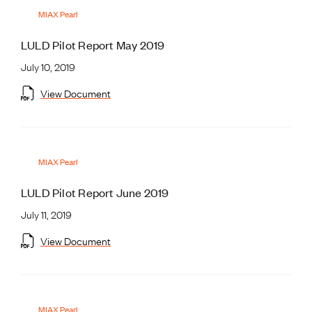
MIAX Pearl
LULD Pilot Report May 2019
July 10, 2019
View Document
MIAX Pearl
LULD Pilot Report June 2019
July 11, 2019
View Document
MIAX Pearl