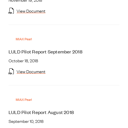
View Document
MIAX Pearl
LULD Pilot Report September 2018
October 18, 2018
View Document
MIAX Pearl
LULD Pilot Report August 2018
September 10, 2018