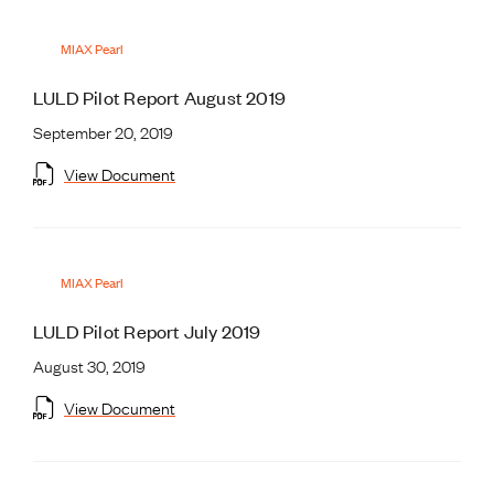
MIAX Pearl
LULD Pilot Report August 2019
September 20, 2019
View Document
MIAX Pearl
LULD Pilot Report July 2019
August 30, 2019
View Document