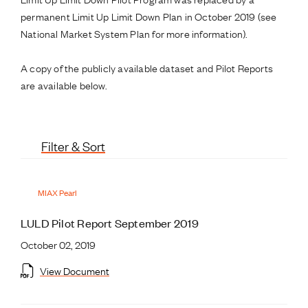
permanent Limit Up Limit Down Plan in October 2019 (see
National Market System Plan for more information).
A copy of the publicly available dataset and Pilot Reports
are available below.
Filter & Sort
MIAX Pearl
LULD Pilot Report September 2019
October 02, 2019
View Document