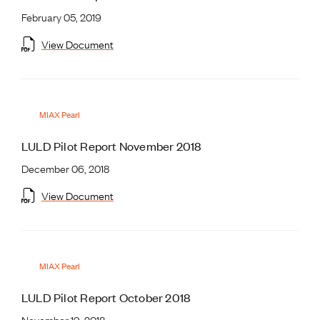
February 05, 2019
View Document
MIAX Pearl
LULD Pilot Report November 2018
December 06, 2018
View Document
MIAX Pearl
LULD Pilot Report October 2018
November 19, 2018