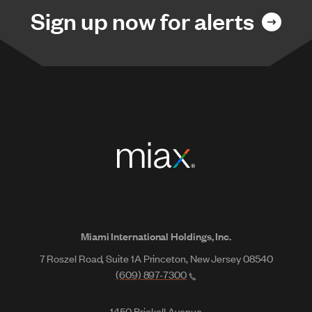
Sign up now for alerts
Miami International Holdings, Inc.
7 Roszel Road, Suite 1A Princeton, New Jersey 08540
(609) 897-7300
1450 Brickell Avenue