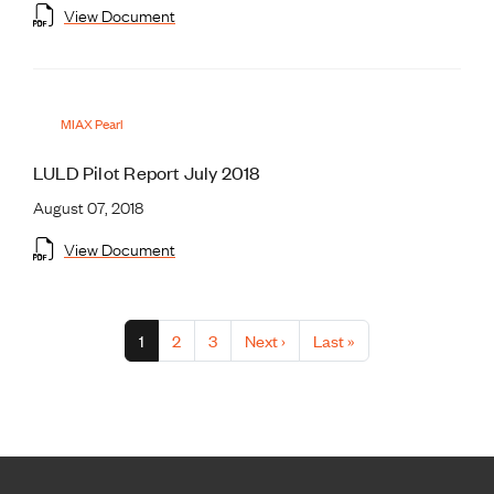
View Document
MIAX Pearl
LULD Pilot Report July 2018
August 07, 2018
View Document
Pagination
Current page
Page
Page
Next page
Last page
1
2
3
Next ›
Last »