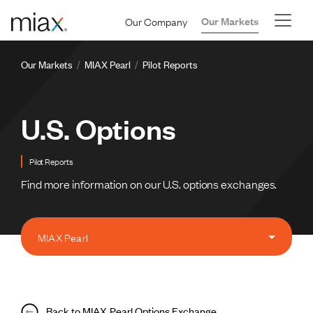
Skip to main content
Our Company
Our Markets
Breadcrumb
Our Markets
MIAX Pearl
Pilot Reports
U.S. Options
Pilot Reports
Find more information on our U.S. options exchanges.
MIAX Pearl
Back to MIAX Pearl Options Exchange