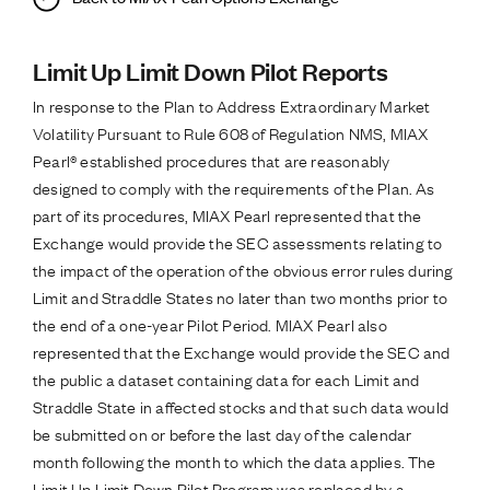
Limit Up Limit Down Pilot Reports
In response to the Plan to Address Extraordinary Market
Volatility Pursuant to Rule 608 of Regulation NMS, MIAX
Pearl® established procedures that are reasonably
designed to comply with the requirements of the Plan. As
part of its procedures, MIAX Pearl represented that the
Exchange would provide the SEC assessments relating to
the impact of the operation of the obvious error rules during
Limit and Straddle States no later than two months prior to
the end of a one-year Pilot Period. MIAX Pearl also
represented that the Exchange would provide the SEC and
the public a dataset containing data for each Limit and
Straddle State in affected stocks and that such data would
be submitted on or before the last day of the calendar
month following the month to which the data applies. The
Limit Up Limit Down Pilot Program was replaced by a