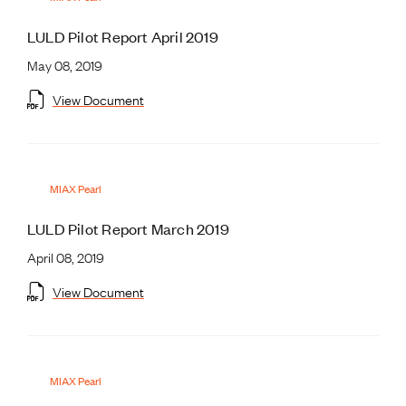
LULD Pilot Report April 2019
May 08, 2019
View Document
MIAX Pearl
LULD Pilot Report March 2019
April 08, 2019
View Document
MIAX Pearl