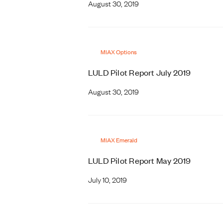
August 30, 2019
MIAX Options
LULD Pilot Report July 2019
August 30, 2019
MIAX Emerald
LULD Pilot Report May 2019
July 10, 2019