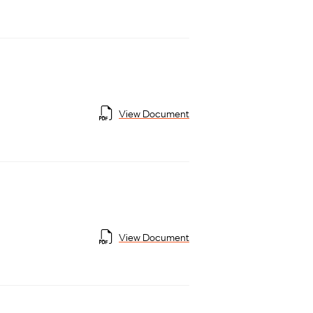
View Document
View Document