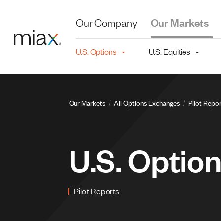
Skip to main content
Our Company
Our Markets
Main navigation level 2
U.S. Options
U.S. Equities
Breadcru
Our Markets
All Options Exchanges
Pilot Repo
U.S. Optio
Pilot Reports