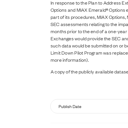
In response to the Plan to Address Ex
Options and MIAX Emerald® Options es
part of its procedures, MIAX Options
SEC assessments relating to the impact
months prior to the end of a one-year
Exchanges would provide the SEC and t
such data would be submitted on or be
Limit Down Pilot Program was replace
more information).
A copy of the publicly available datase