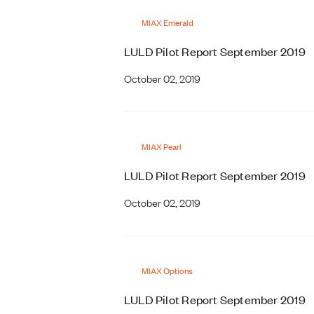
MIAX Emerald
LULD Pilot Report September 2019
October 02, 2019
MIAX Pearl
LULD Pilot Report September 2019
October 02, 2019
MIAX Options
LULD Pilot Report September 2019