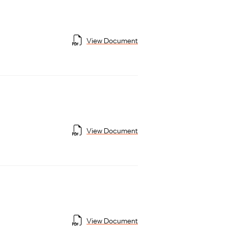
View Document
View Document
View Document