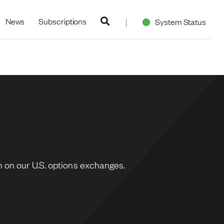
navigation
News
Subscriptions
System Status
 on our U.S. options exchanges.