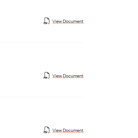
View Document
View Document
View Document