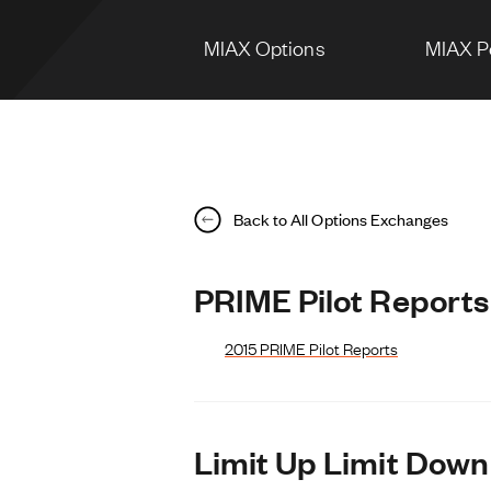
MIAX Options
MIAX P
Back to All Options Exchanges
PRIME Pilot Reports
2015 PRIME Pilot Reports
Limit Up Limit Down