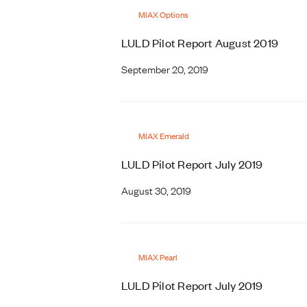
MIAX Options
LULD Pilot Report August 2019
September 20, 2019
MIAX Emerald
LULD Pilot Report July 2019
August 30, 2019
MIAX Pearl
LULD Pilot Report July 2019