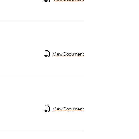
View Document
View Document