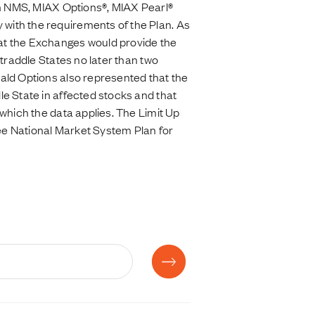
on NMS, MIAX Options®, MIAX Pearl®
with the requirements of the Plan. As
at the Exchanges would provide the
traddle States no later than two
ald Options also represented that the
e State in affected stocks and that
which the data applies. The Limit Up
ee National Market System Plan for