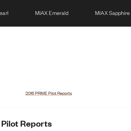
earl
MIAX Emerald
MIAX Sapphire
2016 PRIME Pilot Reports
 Pilot Reports