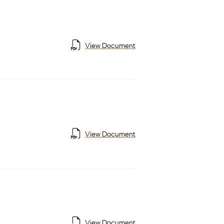
View Document
View Document
View Document