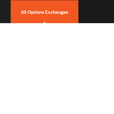
All Options Exchanges