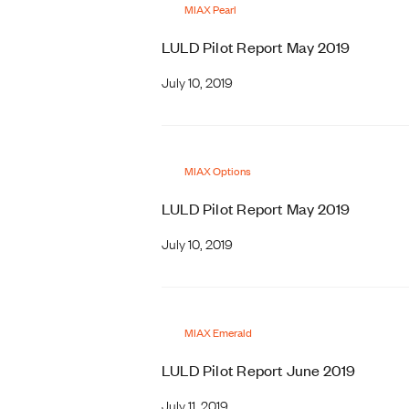
MIAX Pearl
LULD Pilot Report May 2019
July 10, 2019
MIAX Options
LULD Pilot Report May 2019
July 10, 2019
MIAX Emerald
LULD Pilot Report June 2019
July 11, 2019