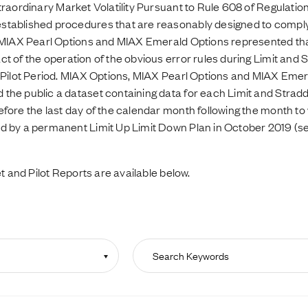
traordinary Market Volatility Pursuant to Rule 608 of Regulati
tablished procedures that are reasonably designed to comply 
, MIAX Pearl Options and MIAX Emerald Options represented th
 of the operation of the obvious error rules during Limit and S
 Pilot Period. MIAX Options, MIAX Pearl Options and MIAX Emer
he public a dataset containing data for each Limit and Straddl
fore the last day of the calendar month following the month to 
d by a permanent Limit Up Limit Down Plan in October 2019 (s
t and Pilot Reports are available below.