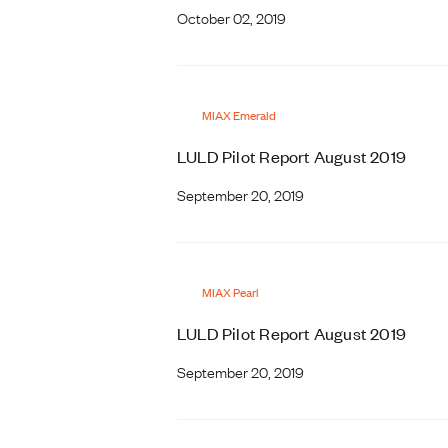
October 02, 2019
MIAX Emerald
LULD Pilot Report August 2019
September 20, 2019
MIAX Pearl
LULD Pilot Report August 2019
September 20, 2019