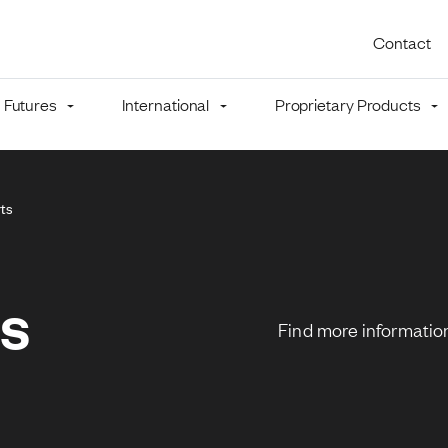
Utility 
Contact
Futures
International
Proprietary Products
mb
rts
ns
Find more information