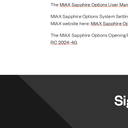
The
MIAX Sapphire Options User Man
MIAX Sapphire Options System Setting
MIAX website here:
MIAX Sapphire Op
The MIAX Sapphire Options Opening Pr
RC 2024-40
.
Si