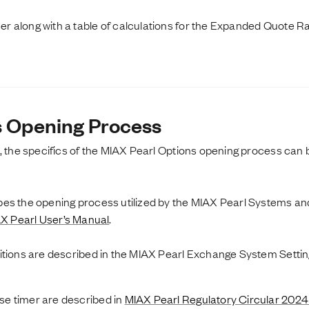
 along with a table of calculations for the Expanded Quote R
s Opening Process
, the specifics of the MIAX Pearl Options opening process can 
s the opening process utilized by the MIAX Pearl Systems and 
X Pearl User’s Manual
.
nitions are described in the MIAX Pearl Exchange System Sett
e timer are described in
MIAX Pearl Regulatory Circular 202