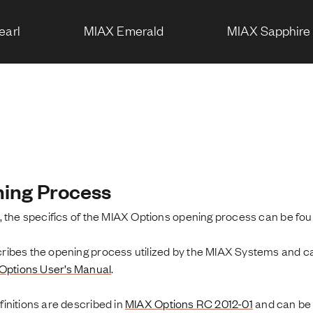
earl
MIAX Emerald
MIAX Sapphire
ing Process
, the specifics of the MIAX Options opening process can be fo
bes the opening process utilized by the MIAX Systems and can 
Options User’s Manual
.
initions are described in
MIAX Options RC 2012-01
and can be 