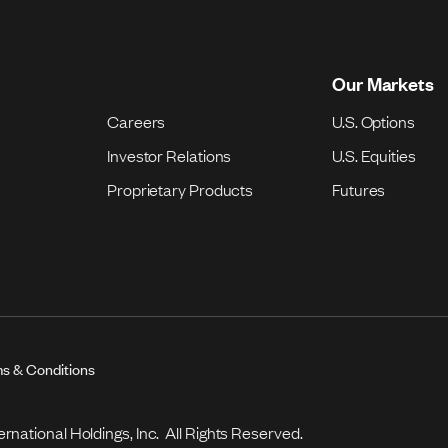
Our Markets
Careers
U.S. Options
Investor Relations
U.S. Equities
Proprietary Products
Futures
s & Conditions
national Holdings, Inc. All Rights Reserved.