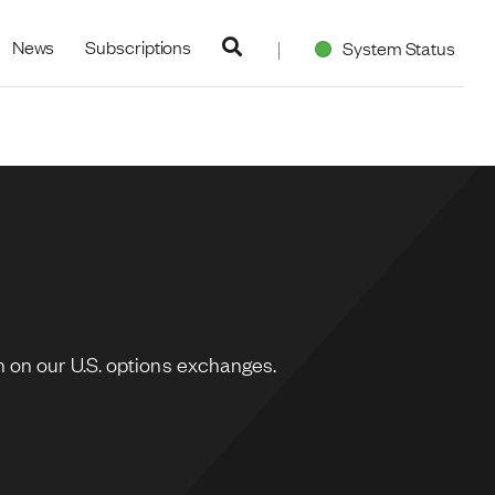
navigation
News
Subscriptions
System Status
 on our U.S. options exchanges.