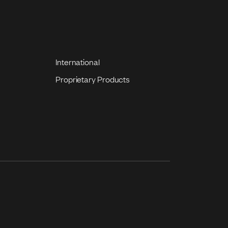
International
Proprietary Products