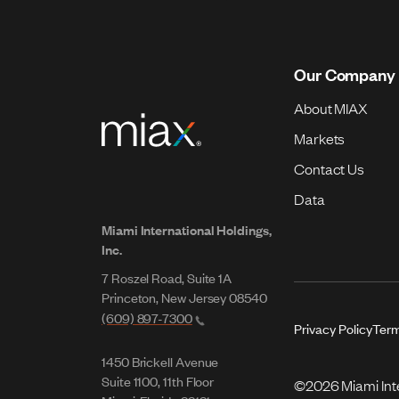
Our Company
About MIAX
Markets
Contact Us
Data
Miami International Holdings,
Inc.
7 Roszel Road, Suite 1A
Princeton, New Jersey 08540
(609) 897-7300
Privacy Policy
Term
1450 Brickell Avenue
Suite 1100, 11th Floor
©2026 Miami Inter