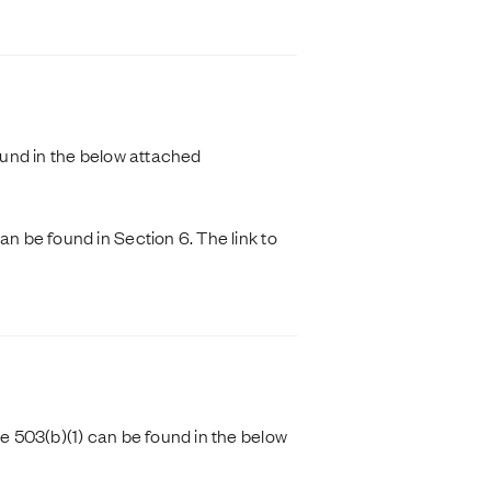
und in the below attached
 be found in Section 6. The link to
 503(b)(1) can be found in the below