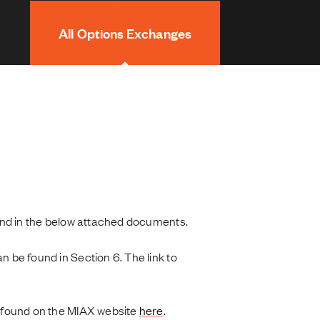
All Options Exchanges
und in the below attached documents.
be found in Section 6. The link to
found on the MIAX website
here
.