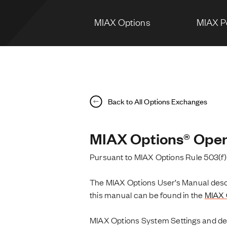
MIAX Options
MIAX P
Back to All Options Exchanges
MIAX Options® Open
Pursuant to MIAX Options Rule 503(f)
The MIAX Options User’s Manual descri
this manual can be found in the
MIAX 
MIAX Options System Settings and def