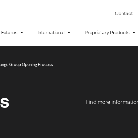
Utility 
Contact
Futures
International
Proprietary Products
mb
ange Group Opening Process
ns
Find more information