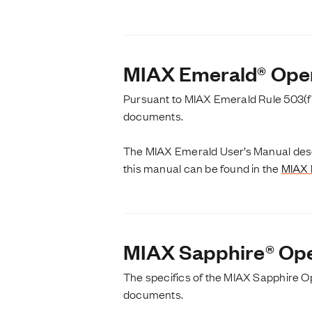
MIAX Emerald® Ope
Pursuant to MIAX Emerald Rule 503(f)
documents.
The MIAX Emerald User’s Manual descr
this manual can be found in the
MIAX 
MIAX Sapphire® Ope
The specifics of the MIAX Sapphire O
documents.