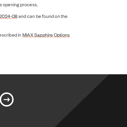
s opening process.
 2024-08
and can be found on the
escribed in
MIAX Sapphire Options