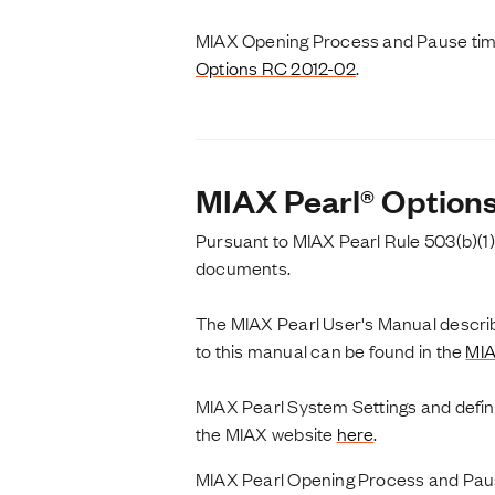
MIAX Opening Process and Pause timer
Options RC 2012-02
.
MIAX Pearl® Option
Pursuant to MIAX Pearl Rule 503(b)(1)
documents.
The MIAX Pearl User's Manual describe
to this manual can be found in the
MIA
MIAX Pearl System Settings and defi
the MIAX website
here
.
MIAX Pearl Opening Process and Paus