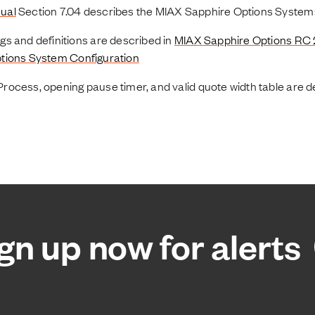
ual
Section 7.04 describes the MIAX Sapphire Options System
s and definitions are described in
MIAX Sapphire Options RC
tions System Configuration
ocess, opening pause timer, and valid quote width table are d
gn up now for alerts