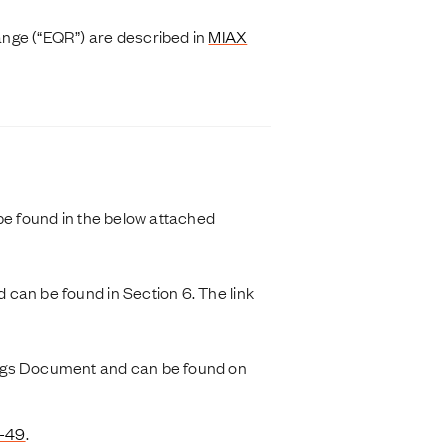
ange (“EQR”) are described in
MIAX
be found in the below attached
can be found in Section 6. The link
ings Document and can be found on
4-49
.