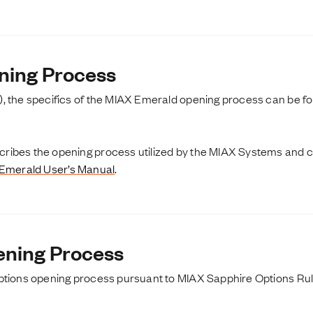
ning Process
, the specifics of the MIAX Emerald opening process can be fo
ibes the opening process utilized by the MIAX Systems and can
Emerald User’s Manual
.
ning Process
ptions opening process pursuant to MIAX Sapphire Options Rule