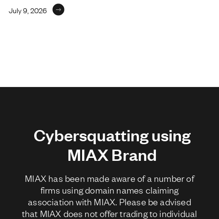
July 9, 2026
Cybersquatting using
MIAX Brand
MIAX has been made aware of a number of
firms using domain names claiming
association with MIAX. Please be advised
that MIAX does not offer trading to individual