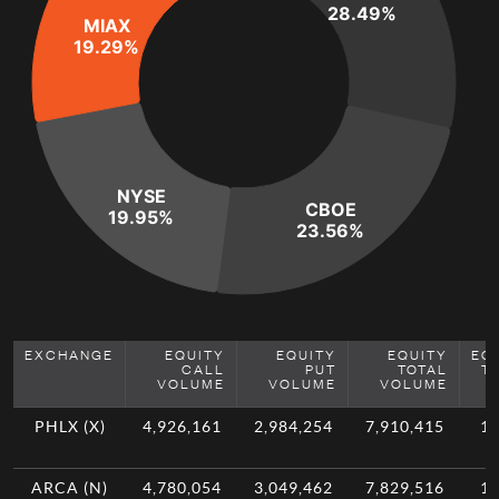
28.49%
MIAX
19.29%
NYSE
CBOE
19.95%
23.56%
EXCHANGE
EQUITY
EQUITY
EQUITY
EQ
CALL
PUT
TOTAL
T
VOLUME
VOLUME
VOLUME
PHLX (X)
4,926,161
2,984,254
7,910,415
11
ARCA (N)
4,780,054
3,049,462
7,829,516
11