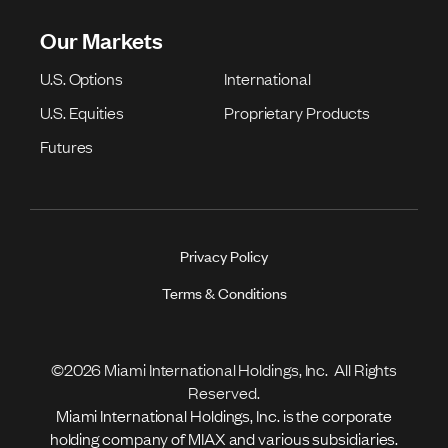
Our Markets
U.S. Options
International
U.S. Equities
Proprietary Products
Futures
Privacy Policy
Terms & Conditions
©2026 Miami International Holdings, Inc. All Rights
Reserved.
Miami International Holdings, Inc. is the corporate
holding company of MIAX and various subsidiaries.