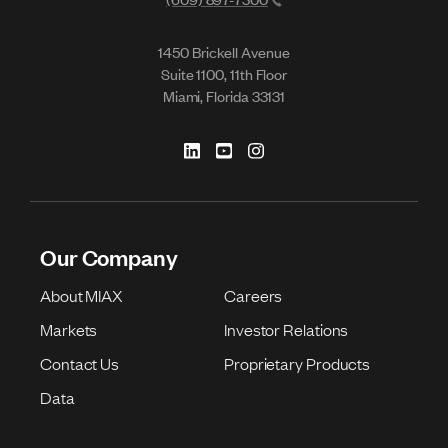
1450 Brickell Avenue
Suite 1100, 11th Floor
Miami, Florida 33131
Our Company
About MIAX
Careers
Markets
Investor Relations
Contact Us
Proprietary Products
Data