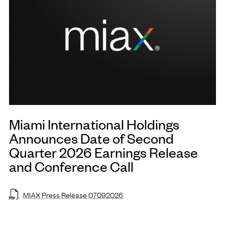
Miami International Holdings
Announces Date of Second
Quarter 2026 Earnings Release
and Conference Call
MIAX Press Release 07092026