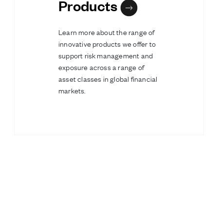
Products
Learn more about the range of
innovative products we offer to
support risk management and
exposure across a range of
asset classes in global financial
markets.