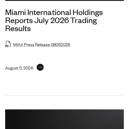
Miami International Holdings
Reports July 2026 Trading
Results
MIAX Press Release 08052026
August 5, 2026