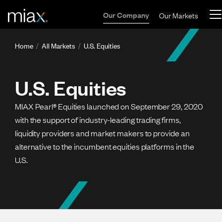
Skip to main content
Our Company
Our Markets
Breadcrumb
Home
All Markets
U.S. Equities
U.S. Equities
MIAX Pearl® Equities launched on September 29, 2020
with the support of industry-leading trading firms,
liquidity providers and market makers to provide an
alternative to the incumbent equities platforms in the
U.S.