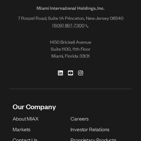
Miami International Holdings, Inc.
7 Roszel Road, Suite 1A Princeton, New Jersey 08540
(609) 897-7300
1450 Brickell Avenue
Suite 1100, 11th Floor
Miami, Florida 33131
Our Company
About MIAX
Careers
Markets
Investor Relations
Contact Us
Proprietary Products