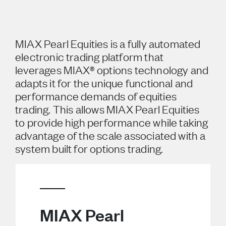
MIAX Pearl Equities is a fully automated
electronic trading platform that
leverages MIAX® options technology and
adapts it for the unique functional and
performance demands of equities
trading. This allows MIAX Pearl Equities
to provide high performance while taking
advantage of the scale associated with a
system built for options trading.
MIAX Pearl