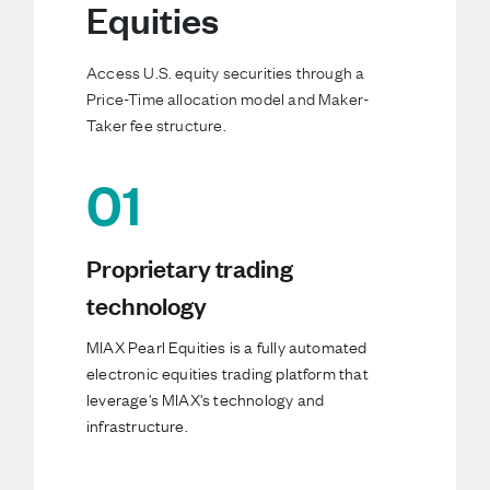
Equities
Access U.S. equity securities through a
Price-Time allocation model and Maker-
Taker fee structure.
01
Proprietary trading
technology
MIAX Pearl Equities is a fully automated
electronic equities trading platform that
leverage's MIAX's technology and
infrastructure.