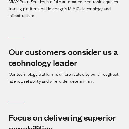
MIAX Pearl Equities is a fully automated electronic equities
trading platform that leverage's MIAX's technology and
infrastructure.
Our customers consider us a
technology leader
Our technology platform is differentiated by our throughput,
latency, reliability and wire-order determinism.
Focus on delivering superior
capabilities