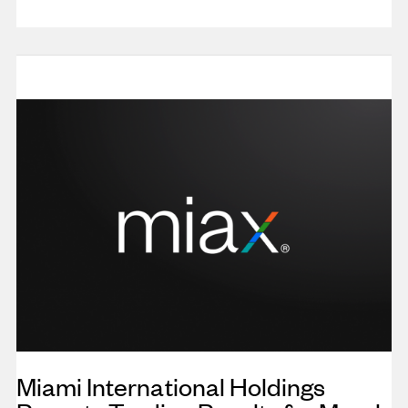
Miami International Holdings