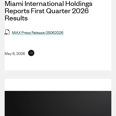
Miami International Holdings
Reports First Quarter 2026
Results
MIAX Press Release 05062026
May 6, 2026