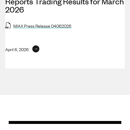
Reports Trading Results for March
2026
MIAX Press Release 04062026
April 6, 2026