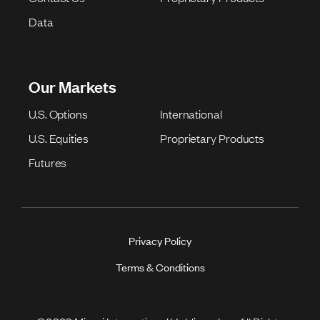
Data
Our Markets
U.S. Options
International
U.S. Equities
Proprietary Products
Futures
Privacy Policy
Terms & Conditions