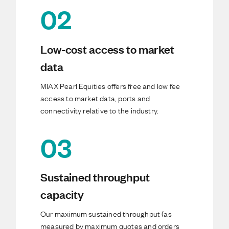
02
Low-cost access to market
data
MIAX Pearl Equities offers free and low fee
access to market data, ports and
connectivity relative to the industry.
03
Sustained throughput
capacity
Our maximum sustained throughput (as
measured by maximum quotes and orders