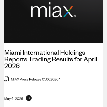
Miami International Holdings
Reports Trading Results for April
2026
MIAX Press Release 05062026 1
May 6, 2026