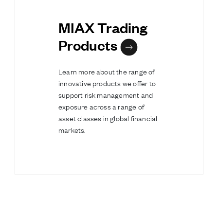
MIAX Trading
Products
Learn more about the range of
innovative products we offer to
support risk management and
exposure across a range of
asset classes in global financial
markets.