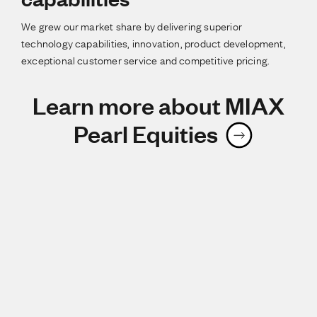
We grew our market share by delivering superior
technology capabilities, innovation, product development,
exceptional customer service and competitive pricing.
Learn more about MIAX
Pearl Equities