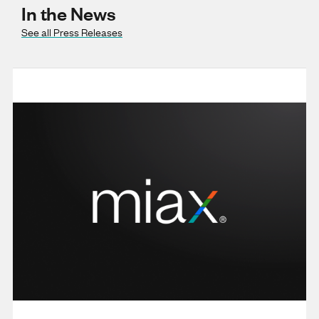
In the News
See all Press Releases