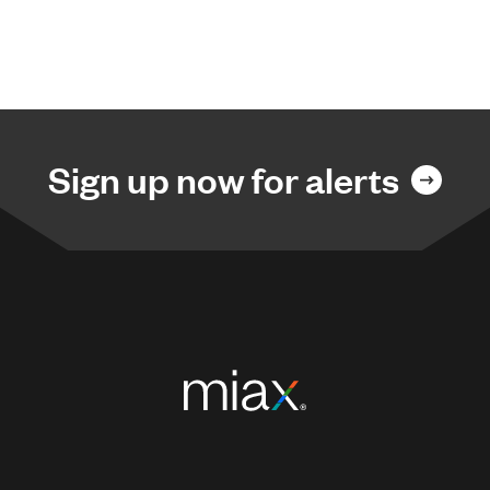
Sign up now for alerts