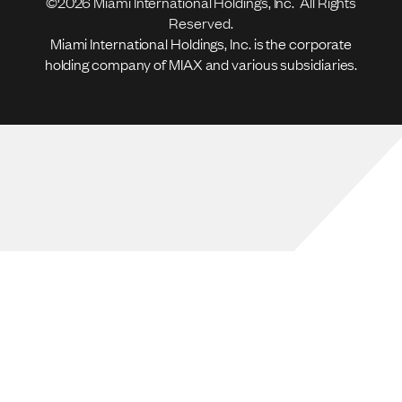
©2026 Miami International Holdings, Inc. All Rights
Reserved.
Miami International Holdings, Inc. is the corporate
holding company of MIAX and various subsidiaries.