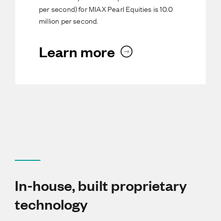
per second) for MIAX Pearl Equities is 10.0
million per second.
Learn more
In-house, built proprietary
technology