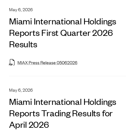
May 6, 2026
Miami International Holdings
Reports First Quarter 2026
Results
MIAX Press Release 05062026
May 6, 2026
Miami International Holdings
Reports Trading Results for
April 2026