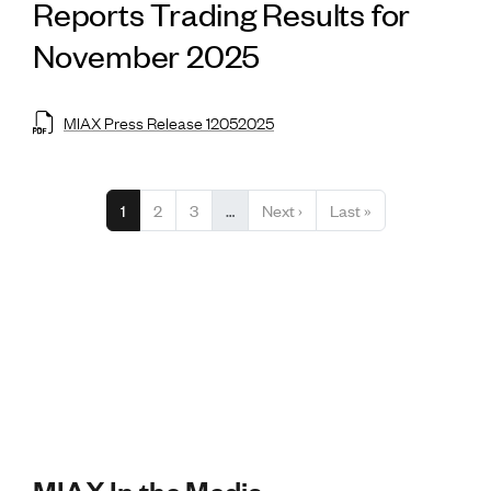
Reports Trading Results for
November 2025
MIAX Press Release 12052025
Pagination
Current page
Page
Page
Next page
Last page
1
2
3
…
Next ›
Last »
MIAX In the Media