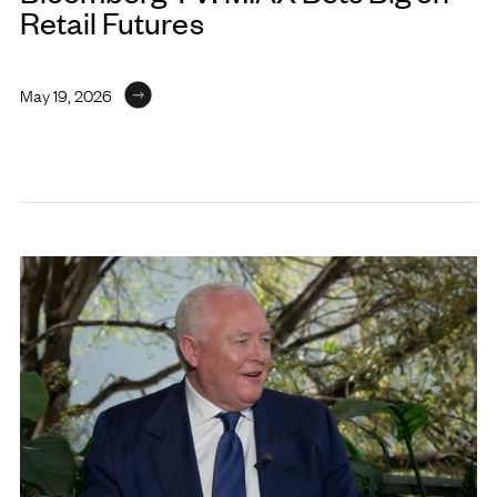
Retail Futures
May 19, 2026