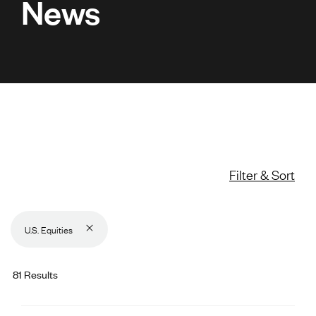
News
Filter & Sort
U.S. Equities
81 Results