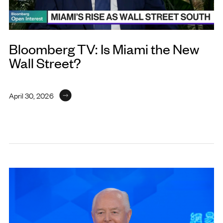
Bloomberg TV: Is Miami the New
Wall Street?
April 30, 2026