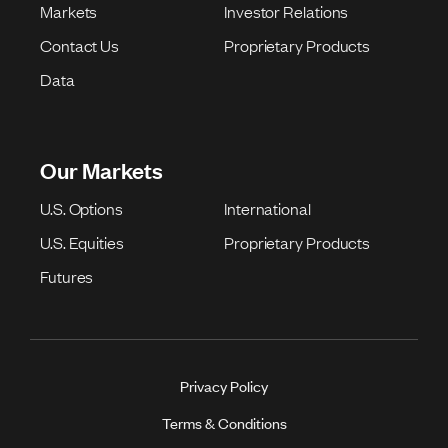
Markets
Investor Relations
Contact Us
Proprietary Products
Data
Our Markets
U.S. Options
International
U.S. Equities
Proprietary Products
Futures
Privacy Policy
Terms & Conditions