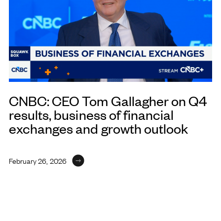
CNBC: CEO Tom Gallagher on Q4
results, business of financial
exchanges and growth outlook
February 26, 2026