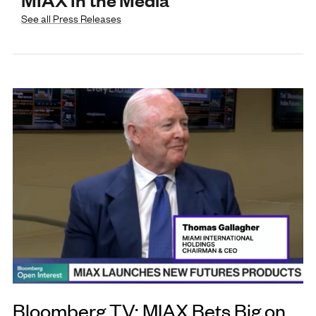
See all Press Releases
Bloomberg TV: MIAX Bets Big on