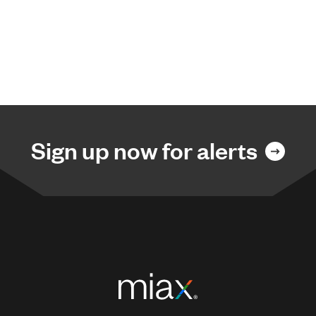
Sign up now for alerts