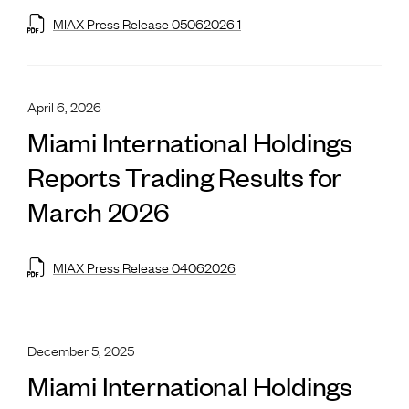
MIAX Press Release 05062026 1
April 6, 2026
Miami International Holdings
Reports Trading Results for
March 2026
MIAX Press Release 04062026
December 5, 2025
Miami International Holdings