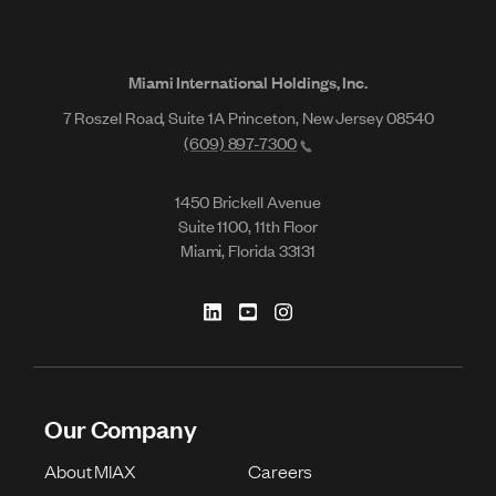
Miami International Holdings, Inc.
7 Roszel Road, Suite 1A Princeton, New Jersey 08540
(609) 897-7300
1450 Brickell Avenue
Suite 1100, 11th Floor
Miami, Florida 33131
Our Company
About MIAX
Careers