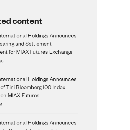
ted content
nternational Holdings Announces
aring and Settlement
nt for MIAX Futures Exchange
26
nternational Holdings Announces
of Tini Bloomberg 100 Index
 on MIAX Futures
26
nternational Holdings Announces