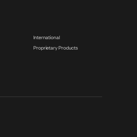
International
Proprietary Products