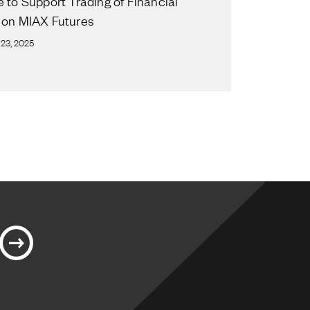
e to Support Trading of Financial
 on MIAX Futures
23, 2025