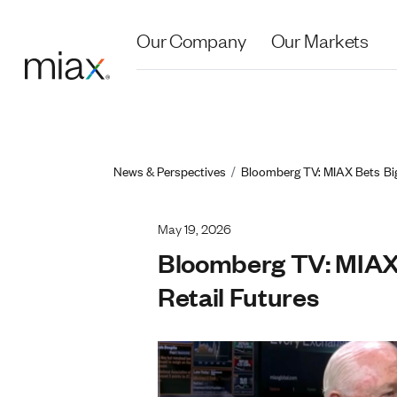
Skip to main content
Our Company
Our Markets
Breadcrum
News & Perspectives
Bloomberg TV: MIAX Bets Big 
May 19, 2026
Bloomberg TV: MIAX 
Retail Futures