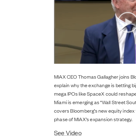
MIAX CEO Thomas Gallagher joins Bl
explain why the exchange is betting big
mega IPOs like SpaceX could reshape
Miami is emerging as “Wall Street Sou
covers Bloomberg’s new equity index 
phase of MIAX’s expansion strategy.
See Video