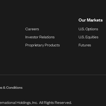
Our Markets
Careers
U.S. Options
Investor Relations
U.S. Equities
Proprietary Products
Futures
s & Conditions
national Holdings, Inc. All Rights Reserved.