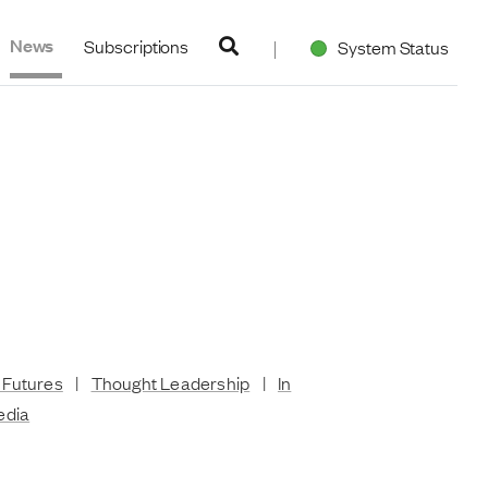
navigation
News
Subscriptions
System Status
 Futures
|
Thought Leadership
|
In
edia