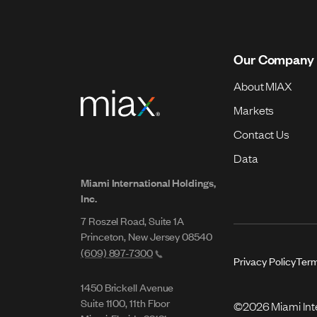
Our Company
About MIAX
Markets
Contact Us
Data
Miami International Holdings,
Inc.
7 Roszel Road, Suite 1A
Princeton, New Jersey 08540
(609) 897-7300
Privacy Policy
Term
1450 Brickell Avenue
Suite 1100, 11th Floor
©2026 Miami Inter