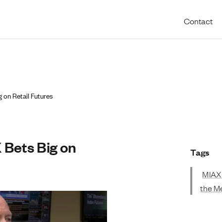
Utility 
Contact
b
on Retail Futures
Bets Big on
Tags
MIAX
the M