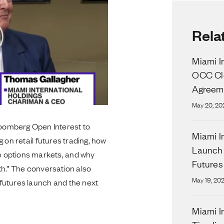
Rela
Miami I
OCC Cle
Agreeme
May 20, 20
oomberg Open Interest to
Miami I
 on retail futures trading, how
Launch 
 options markets, and why
Futures
th.” The conversation also
May 19, 20
futures launch and the next
Miami I