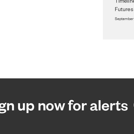
Timelin
Futures
September 
gn up now for alerts