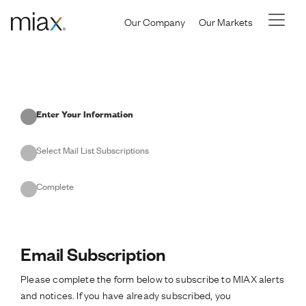
Skip to main content
Our Company
Our Markets
Current
Enter Your Information
Select Mail List Subscriptions
Complete
Email Subscription
Please complete the form below to subscribe to MIAX alerts
and notices. If you have already subscribed, you