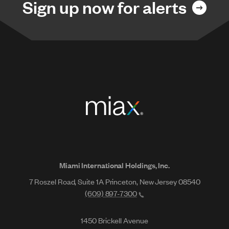
Sign up now for alerts
Miami International Holdings, Inc.
7 Roszel Road, Suite 1A Princeton, New Jersey 08540
(609) 897-7300
1450 Brickell Avenue