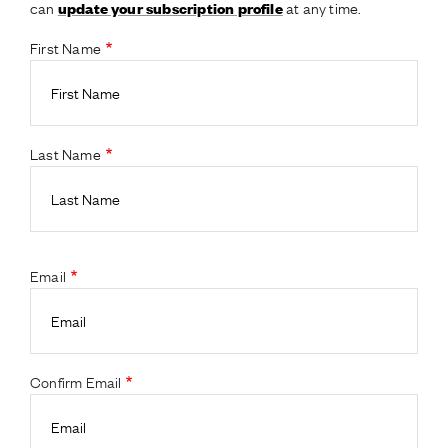
can
at any time.
update your subscription profile
First Name
Last Name
Email
Confirm Email