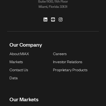
Suite 1100, 11th Floor
Miami, Florida 33131
Our Company
About MIAX
Careers
Markets
Investor Relations
Contact Us
Proprietary Products
Data
Our Markets