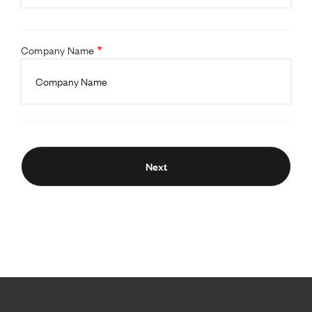
Company Name