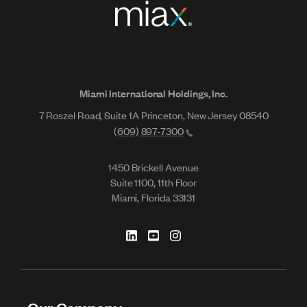
Miami International Holdings, Inc.
7 Roszel Road, Suite 1A Princeton, New Jersey 08540
(609) 897-7300
1450 Brickell Avenue
Suite 1100, 11th Floor
Miami, Florida 33131