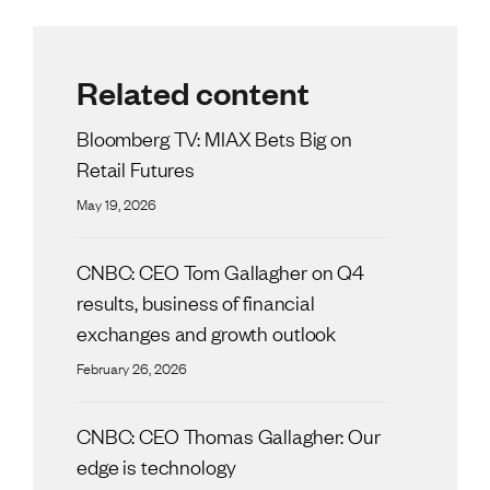
Related content
Bloomberg TV: MIAX Bets Big on
Retail Futures
May 19, 2026
CNBC: CEO Tom Gallagher on Q4
results, business of financial
exchanges and growth outlook
February 26, 2026
CNBC: CEO Thomas Gallagher: Our
edge is technology