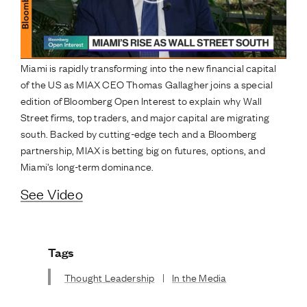
Miami is rapidly transforming into the new financial capital
of the US as MIAX CEO Thomas Gallagher joins a special
edition of Bloomberg Open Interest to explain why Wall
Street firms, top traders, and major capital are migrating
south. Backed by cutting-edge tech and a Bloomberg
partnership, MIAX is betting big on futures, options, and
Miami’s long-term dominance.
See Video
Tags
Thought Leadership
|
In the Media