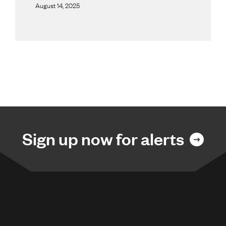
August 14, 2025
Sign up now for alerts