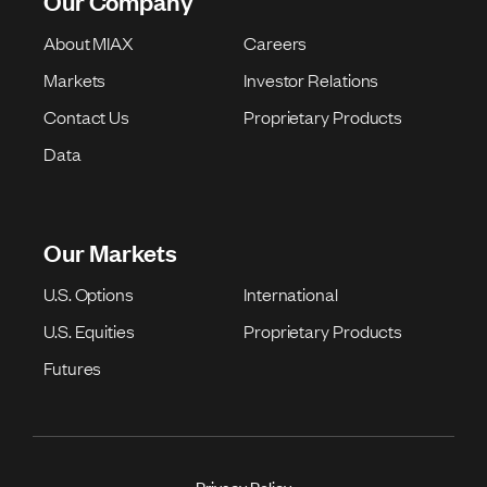
Our Company
About MIAX
Careers
Markets
Investor Relations
Contact Us
Proprietary Products
Data
Our Markets
U.S. Options
International
U.S. Equities
Proprietary Products
Futures
Privacy Policy