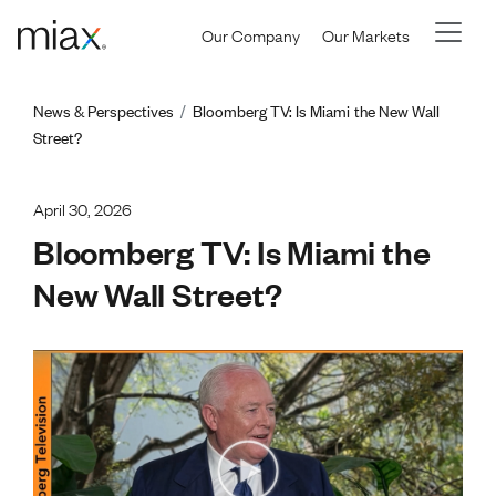
Skip to main content
Our Company
Our Markets
Breadcrumb
News & Perspectives
Bloomberg TV: Is Miami the New Wall
Street?
April 30, 2026
Bloomberg TV: Is Miami the
New Wall Street?