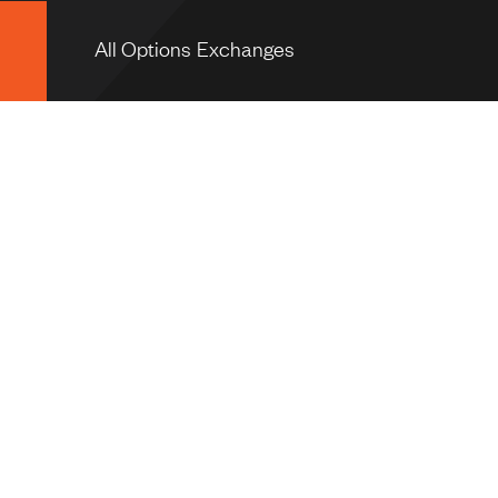
All Options Exchanges