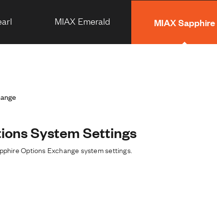
arl
MIAX Emerald
MIAX Sapphire
hange
ions System Settings
apphire Options Exchange system settings.