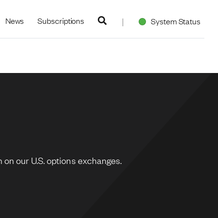
navigation
News
Subscriptions
System Status
 on our U.S. options exchanges.