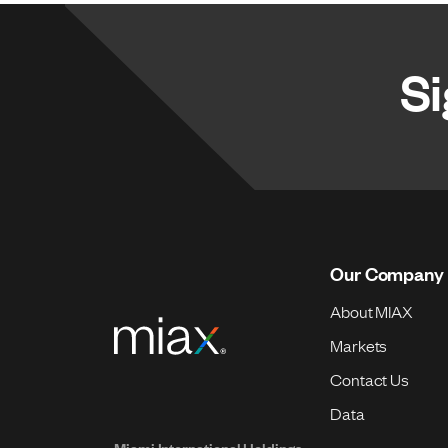
Si
Our Company
About MIAX
Markets
Contact Us
Data
Miami International Holdings,