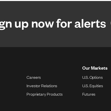
gn up now for alerts
Our Markets
Careers
U.S. Options
Investor Relations
U.S. Equities
Proprietary Products
Futures