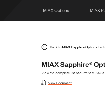
MIAX Options
MIAX Pe
Back to MIAX Sapphire Options Exc
MIAX Sapphire® Opt
View the complete list of current MIAX S
View Document