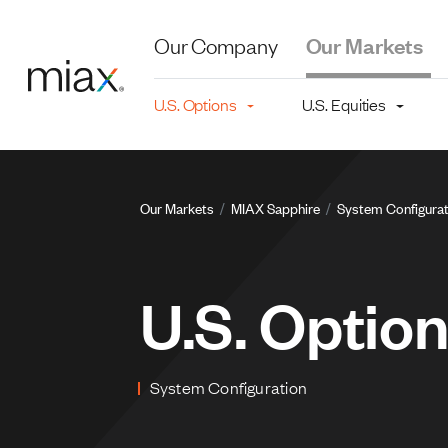
Skip to main content
Our Company
Our Markets
Main navigation level 2
U.S. Options
U.S. Equities
Breadcru
Our Markets
MIAX Sapphire
System Configurat
U.S. Optio
System Configuration