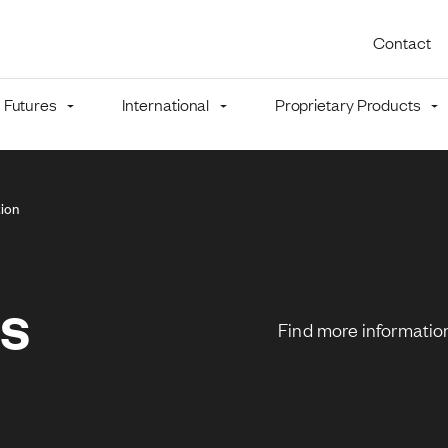
Utility 
Contact
Futures
International
Proprietary Products
mb
ion
ns
Find more information