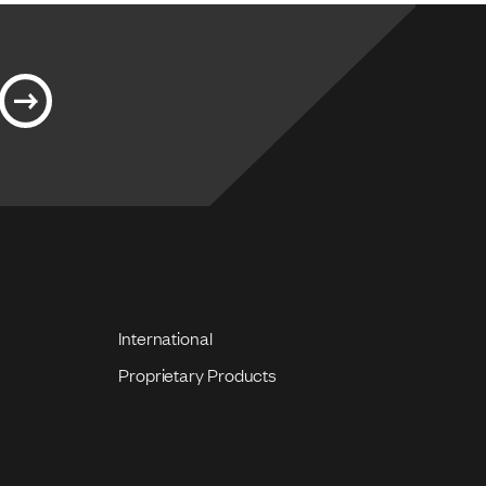
International
Proprietary Products