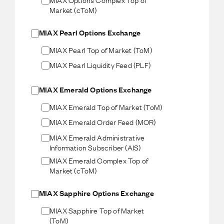
Market (cToM)
MIAX Pearl Options Exchange
MIAX Pearl Top of Market (ToM)
MIAX Pearl Liquidity Feed (PLF)
MIAX Emerald Options Exchange
MIAX Emerald Top of Market (ToM)
MIAX Emerald Order Feed (MOR)
MIAX Emerald Administrative
Information Subscriber (AIS)
MIAX Emerald Complex Top of
Market (cToM)
MIAX Sapphire Options Exchange
MIAX Sapphire Top of Market
(ToM)