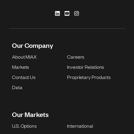
Our Company
About MIAX
Careers
Markets
Investor Relations
Contact Us
Proprietary Products
Data
Our Markets
U.S. Options
International