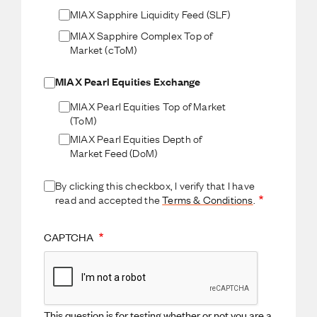
MIAX Sapphire Liquidity Feed (SLF)
MIAX Sapphire Complex Top of
Market (cToM)
MIAX Pearl Equities Exchange
MIAX Pearl Equities Top of Market
(ToM)
MIAX Pearl Equities Depth of
Market Feed (DoM)
By clicking this checkbox, I verify that I have
read and accepted the
Terms & Conditions
.
CAPTCHA
This question is for testing whether or not you are a