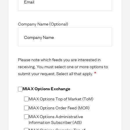
Company Name (Optional)
Please note which feeds you are interested in
receiving. You must select one or more options to
submit your request. Select all that apply.
MIAX Options Exchange
MIAX Options Top of Market (ToM)
MIAX Options Order Feed (MOR)
MIAX Options Administrative
Information Subscriber (AIS)
MIAX Options Complex Top of