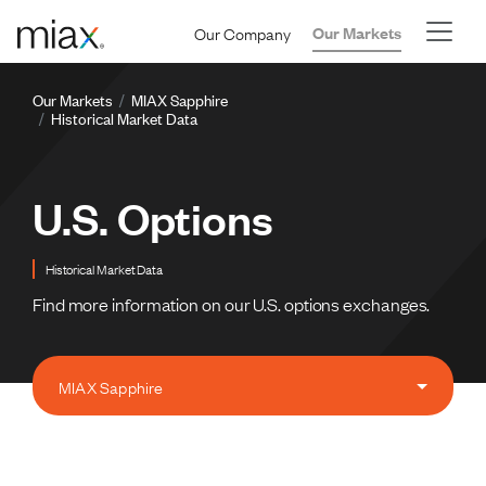
Skip to main content
Our Company
Our Markets
Breadcrumb
Our Markets
MIAX Sapphire
Historical Market Data
U.S. Options
Historical Market Data
Find more information on our U.S. options exchanges.
MIAX Sapphire