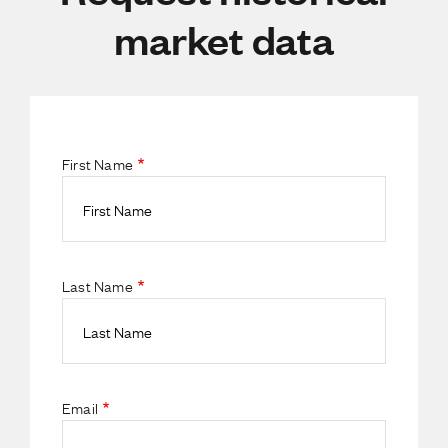
market data
First Name
Last Name
Email