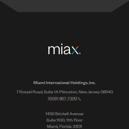
Miami International Holdings, Inc.
7 Roszel Road, Suite 1A Princeton, New Jersey 08540
(609) 897-7300
1450 Brickell Avenue
Suite 1100, 11th Floor
Miami, Florida 33131