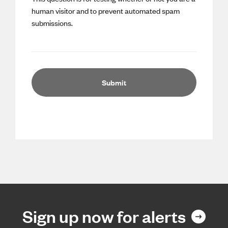
human visitor and to prevent automated spam
submissions.
Sign up now for alerts