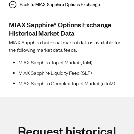
Back to MIAX Sapphire Options Exchange
MIAX Sapphire® Options Exchange
Historical Market Data
MIAX Sapphire historical market data is available for
the following market data feeds:
MIAX Sapphire Top of Market (ToM)
MIAX Sapphire Liquidity Feed (SLF)
MIAX Sapphire Complex Top of Market (cToM)
Request historical