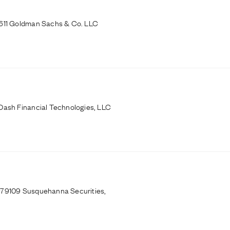
0611 Goldman Sachs & Co. LLC
Dash Financial Technologies, LLC
979109 Susquehanna Securities,