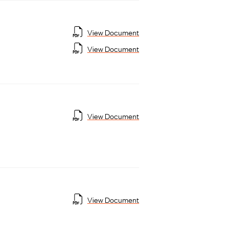
View Document
View Document
View Document
View Document