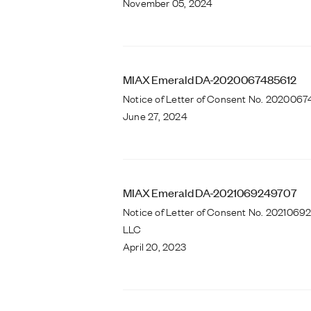
November 05, 2024
MIAX Emerald DA-2020067485612
Notice of Letter of Consent No. 20200674
June 27, 2024
MIAX Emerald DA-2021069249707
Notice of Letter of Consent No. 202106
LLC
April 20, 2023