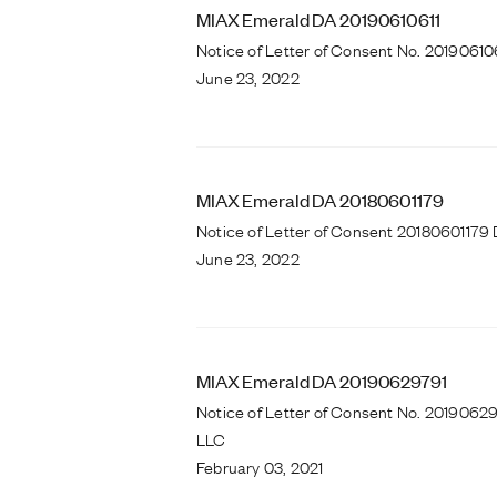
MIAX Emerald DA 20190610611
Notice of Letter of Consent No. 2019061
June 23, 2022
MIAX Emerald DA 20180601179
Notice of Letter of Consent 20180601179 
June 23, 2022
MIAX Emerald DA 20190629791
Notice of Letter of Consent No. 2019062
LLC
February 03, 2021