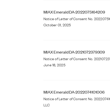
MIAX Emerald DA-2022075164209
Notice of Letter of Consent No. 2022075
October 01, 2025
MIAX Emerald DA-2021072379309
Notice of Letter of Consent No. 20210723
June 18, 2025
MIAX Emerald DA-2022074101006
Notice of Letter of Consent No. 2022074
LLC