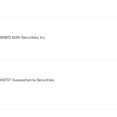
85612 BofA Securities, Inc.
9249707 Susquehanna Securities,