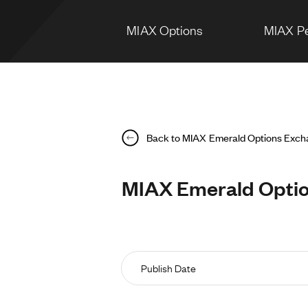
MIAX Options
MIAX Pe
Back to MIAX Emerald Options Exc
MIAX Emerald Option