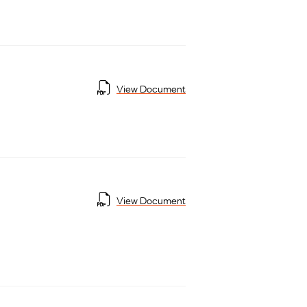
View Document
View Document