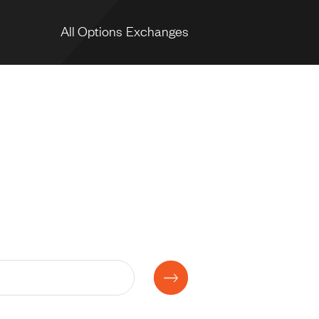
All Options Exchanges