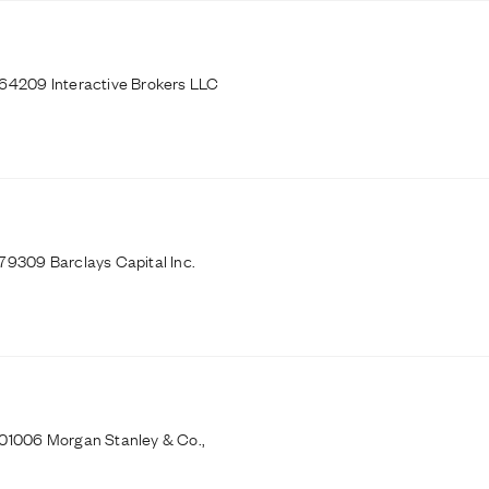
164209 Interactive Brokers LLC
79309 Barclays Capital Inc.
101006 Morgan Stanley & Co.,