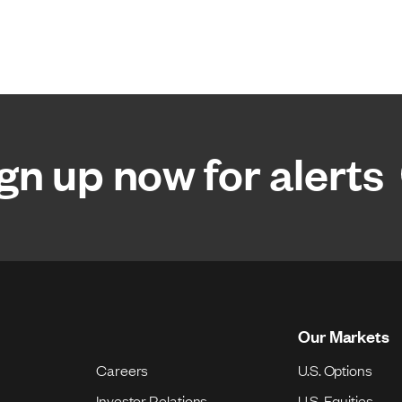
gn up now for alerts
Our Markets
Careers
U.S. Options
Investor Relations
U.S. Equities