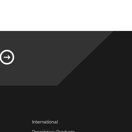
International
Proprietary Products