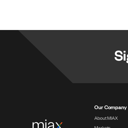
Si
Our Company
About MIAX
Markets