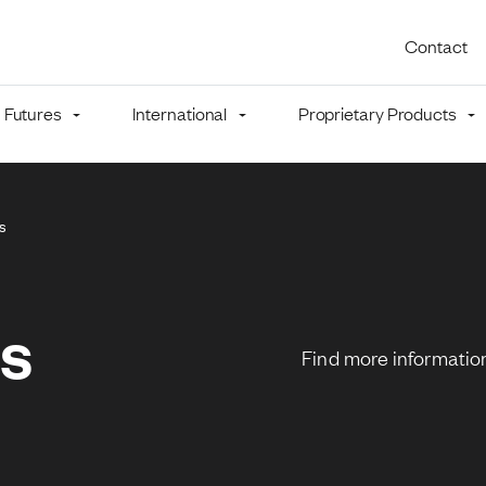
Utility 
Contact
Futures
International
Proprietary Products
mb
ns
ns
Find more information