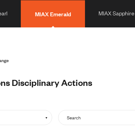
arl
MIAX Sapphire
MIAX Emerald
hange
s Disciplinary Actions