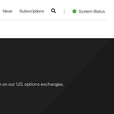
navigation
News
Subscriptions
System Status
 on our U.S. options exchanges.