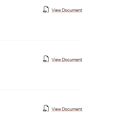
View Document
View Document
View Document