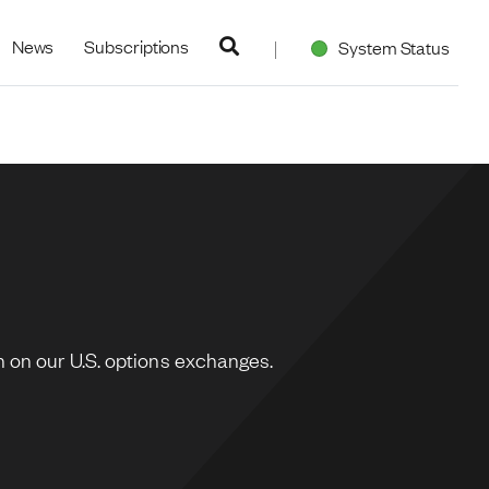
navigation
News
Subscriptions
System Status
 on our U.S. options exchanges.