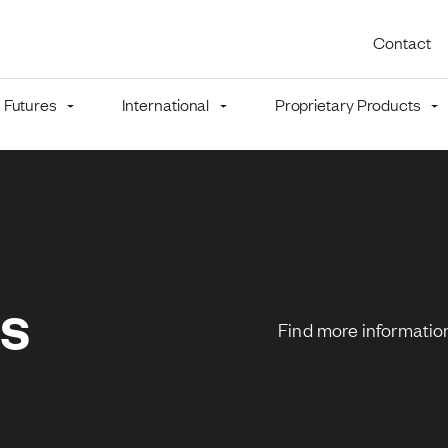
Utility 
Contact
Futures
International
Proprietary Products
mb
ns
Find more information