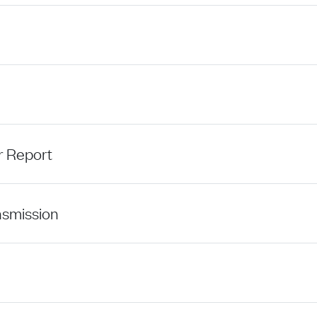
r Report
nsmission