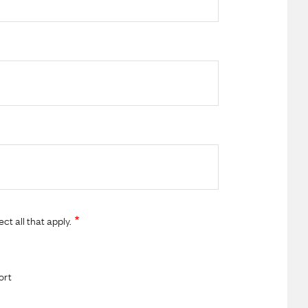
t all that apply.
ort