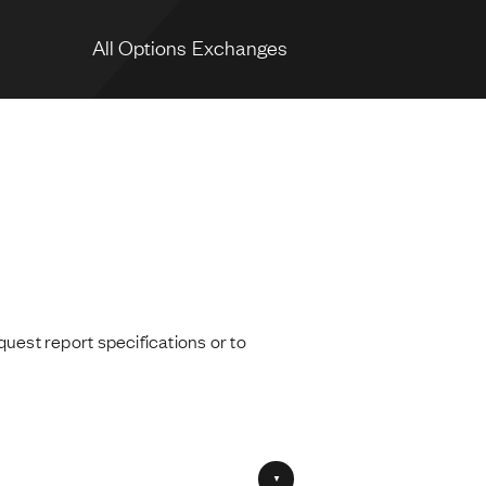
All Options Exchanges
quest report specifications or to