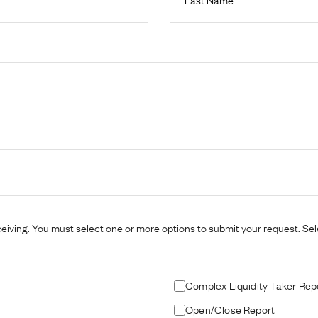
eiving. You must select one or more options to submit your request. Selec
Complex Liquidity Taker Rep
Open/Close Report