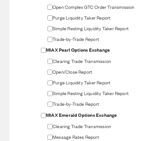
Open Complex GTC Order Transmission
Purge Liquidity Taker Report
Simple Resting Liquidity Taker Report
Trade-by-Trade Report
MIAX Pearl Options Exchange
Clearing Trade Transmission
Open/Close Report
Purge Liquidity Taker Report
Simple Resting Liquidity Taker Report
Trade-by-Trade Report
MIAX Emerald Options Exchange
Clearing Trade Transmission
Message Rates Report