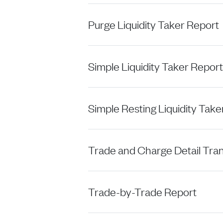
Purge Liquidity Taker Report
Simple Liquidity Taker Report
Simple Resting Liquidity Take
Trade and Charge Detail Tra
Trade-by-Trade Report