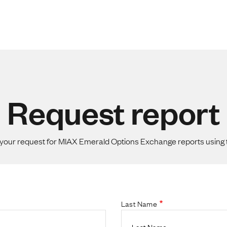
Request report
your request for MIAX Emerald Options Exchange reports using 
Last Name