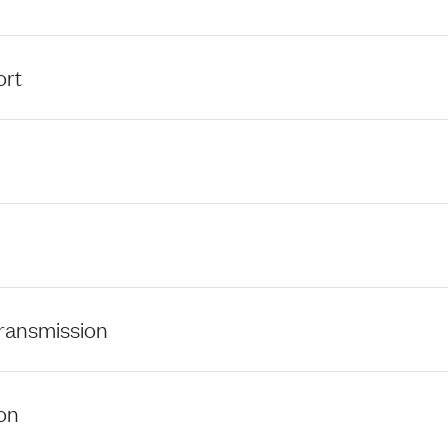
ort
ansmission
on