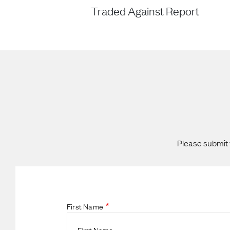
Traded Against Report
Please submit 
First Name