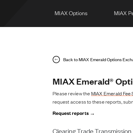
MIAX Options
MIAX Pe
Back to MIAX Emerald Options Exc
MIAX Emerald® Opti
Please review the
MIAX Emerald Fee 
request access to these reports, subm
Request reports →
Clearing Trade Transmission