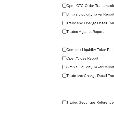
Open GTC Order Transmissi
Simple Liquidity Taker Repor
Trade and Charge Detail Tra
Traded Against Report
Complex Liquidity Taker Rep
Open/Close Report
Simple Liquidity Taker Repor
Trade and Charge Detail Tra
Traded Securities Reference