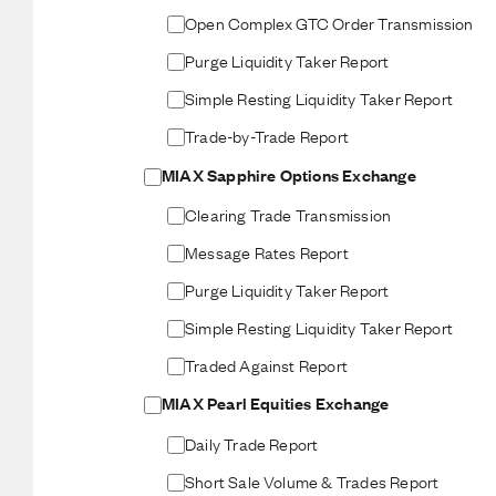
Open Complex GTC Order Transmission
Purge Liquidity Taker Report
Simple Resting Liquidity Taker Report
Trade-by-Trade Report
MIAX Sapphire Options Exchange
Clearing Trade Transmission
Message Rates Report
Purge Liquidity Taker Report
Simple Resting Liquidity Taker Report
Traded Against Report
MIAX Pearl Equities Exchange
Daily Trade Report
Short Sale Volume & Trades Report