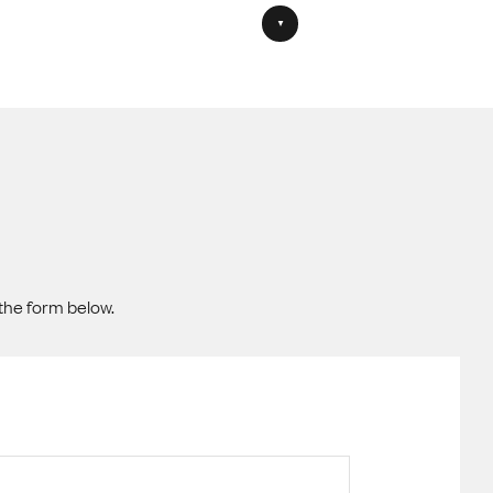
the form below.