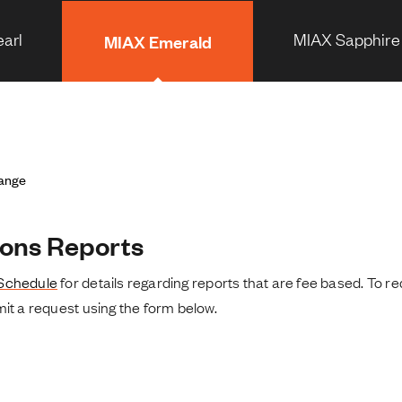
arl
MIAX Sapphire
MIAX Emerald
hange
ons Reports
Schedule
for details regarding reports that are fee based. To re
it a request using the form below.