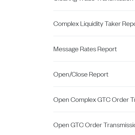
Complex Liquidity Taker Rep
Message Rates Report
Open/Close Report
Open Complex GTC Order Tr
Open GTC Order Transmissi