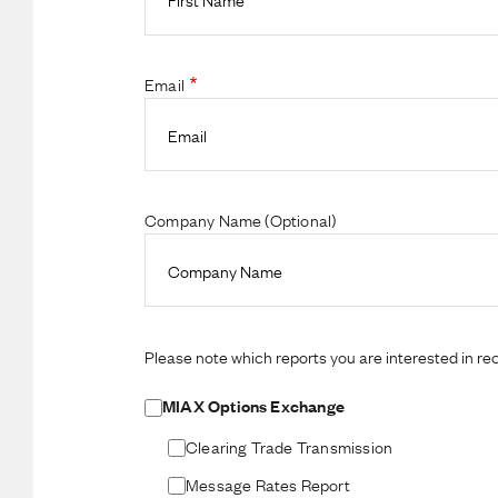
Email
Company Name (Optional)
Please note which reports you are interested in rec
MIAX Options Exchange
Clearing Trade Transmission
Message Rates Report