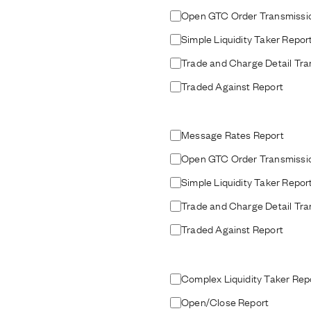
Open GTC Order Transmissi
Simple Liquidity Taker Repor
Trade and Charge Detail Tra
Traded Against Report
Message Rates Report
Open GTC Order Transmissi
Simple Liquidity Taker Repor
Trade and Charge Detail Tra
Traded Against Report
Complex Liquidity Taker Rep
Open/Close Report