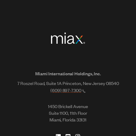
Miami International Holdings, Inc.
7 Roszel Road, Suite 1A Princeton, New Jersey 08540
(609) 897-7300
1450 Brickell Avenue
Suite 1100, 11th Floor
Miami, Florida 33131