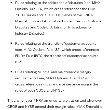
Rules relating to the arbitration of disputes (see, MIAX
Options Rule 1107, which cross references the Rule
12000 Series and Rule 13000 Series of the FINRA
Manual – Code of Arbitration Procedures for Customer
Disputes and Code of Arbitration Procedures for
Industry Disputes)
Rules relating to the transfer of customer accounts
(see, MIAX Options Rule 1321, which cross references
FINRA Rule 11870, the transfer of customer accounts
rule)
Rules relating to initial and maintenance margin
requirements (see, MIAX Options Rule 1502, which
cross references initial and maintenance margin the
rules of both CBOE and NYSE)
Thus, whenever FINRA amends its arbitration and whenever
CBOE and NYSE amend their margin rules, MIAX Emerald is