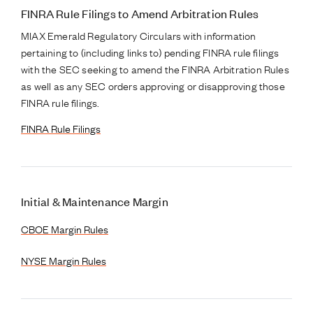
FINRA Rule Filings to Amend Arbitration Rules
MIAX Emerald Regulatory Circulars with information
pertaining to (including links to) pending FINRA rule filings
with the SEC seeking to amend the FINRA Arbitration Rules
as well as any SEC orders approving or disapproving those
FINRA rule filings.
FINRA Rule Filings
Initial & Maintenance Margin
CBOE Margin Rules
NYSE Margin Rules