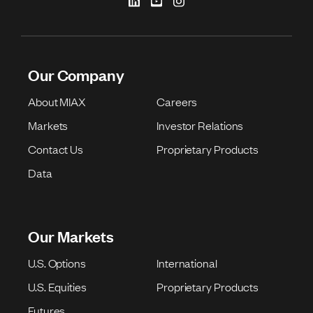
Our Company
About MIAX
Careers
Markets
Investor Relations
Contact Us
Proprietary Products
Data
Our Markets
U.S. Options
International
U.S. Equities
Proprietary Products
Futures