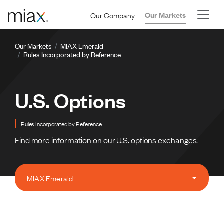
Skip to main content
Our Company
Our Markets
Breadcrumb
Our Markets
MIAX Emerald
Rules Incorporated by Reference
U.S. Options
Rules Incorporated by Reference
Find more information on our U.S. options exchanges.
MIAX Emerald