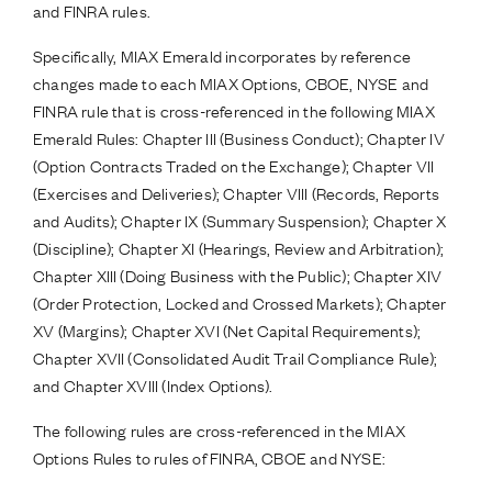
and FINRA rules.
Specifically, MIAX Emerald incorporates by reference
changes made to each MIAX Options, CBOE, NYSE and
FINRA rule that is cross-referenced in the following MIAX
Emerald Rules: Chapter III (Business Conduct); Chapter IV
(Option Contracts Traded on the Exchange); Chapter VII
(Exercises and Deliveries); Chapter VIII (Records, Reports
and Audits); Chapter IX (Summary Suspension); Chapter X
(Discipline); Chapter XI (Hearings, Review and Arbitration);
Chapter XIII (Doing Business with the Public); Chapter XIV
(Order Protection, Locked and Crossed Markets); Chapter
XV (Margins); Chapter XVI (Net Capital Requirements);
Chapter XVII (Consolidated Audit Trail Compliance Rule);
and Chapter XVIII (Index Options).
The following rules are cross-referenced in the MIAX
Options Rules to rules of FINRA, CBOE and NYSE: