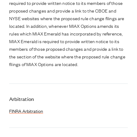
required to provide written notice to its members of those
proposed changes and provide a link to the CBOE and
NYSE websites where the proposed rule change filings are
located. In addition, whenever MIAX Options amends its
rules which MIAX Emerald has incorporated by reference,
MIAX Emerald is required to provide written notice to its
members of those proposed changes and provide a link to
the section of the website where the proposed rule change
filings of MIAX Options are located.
Arbitration
FINRA Arbitration