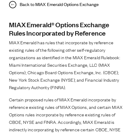
Back to MIAX Emerald Options Exchange
MIAX Emerald® Options Exchange
Rules Incorporated by Reference
MIAX Emerald has rules that incorporate by reference
existing rules of the following other self-regulatory
organizations as identified in the MIAX Emerald Rulebook:
Miami International Securities Exchange, LLC (MIAX
Options); Chicago Board Options Exchange, Inc. (CBOE);
New York Stock Exchange (NYSE); and Financial Industry
Regulatory Authority (FINRA).
Certain proposed rules of MIAX Emerald incorporate by
reference existing rules of MIAX Options, and certain MIAX
Options rules incorporate by reference existing rules of
CBOE, NYSE and FINRA. Accordingly, MIAX Emerald is
indirectly incorporating by reference certain CBOE, NYSE