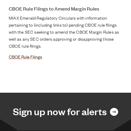
CBOE Rule Filings to Amend Margin Rules
MIAX Emerald Regulatory Circulars with information
pertaining to (including links to) pending CBOE rule filings
with the SEC seeking to amend the CBOE Margin Rules as
well as any SEC orders approving or disapproving those
CBOE rule filings.
CBOE Rule Filings
Sign up now for alerts