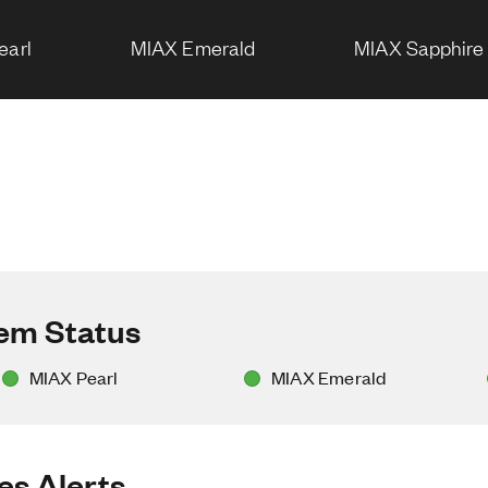
earl
MIAX Emerald
MIAX Sapphire
tem Status
MIAX Pearl
MIAX Emerald
es Alerts