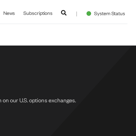
navigation
News
Subscriptions
System Status
 on our U.S. options exchanges.