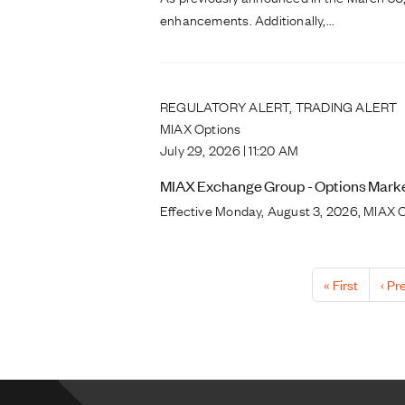
enhancements. Additionally,...
REGULATORY ALERT, TRADING ALERT
MIAX Options
July 29, 2026 | 11:20 AM
MIAX Exchange Group - Options Market
Effective Monday, August 3, 2026, MIAX O
Pagination
First page
Prev
« First
‹ Pr