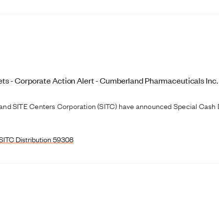
s - Corporate Action Alert - Cumberland Pharmaceuticals Inc.
and SITE Centers Corporation (SITC) have announced Special Cash D
SITC Distribution 59308