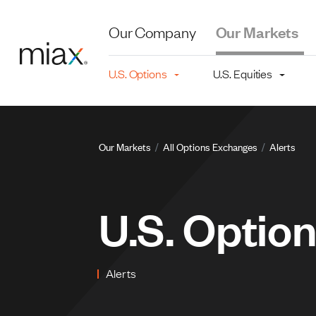
Skip to main content
Our Company
Our Markets
Main navigation level 2
U.S. Options
U.S. Equities
Breadcru
Our Markets
All Options Exchanges
Alerts
U.S. Optio
Alerts