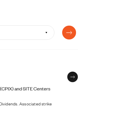
 (CPIX) and SITE Centers
ividends. Associated strike