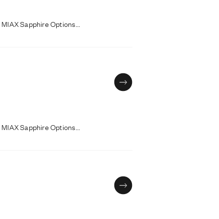
 MIAX Sapphire Options...
 MIAX Sapphire Options...