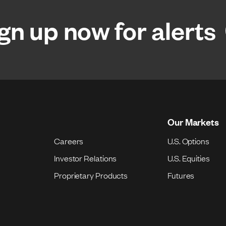
gn up now for alerts
Our Markets
Careers
U.S. Options
Investor Relations
U.S. Equities
Proprietary Products
Futures