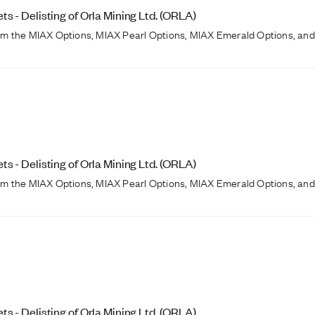
 - Delisting of Orla Mining Ltd. (ORLA)
from the MIAX Options, MIAX Pearl Options, MIAX Emerald Options, and
 - Delisting of Orla Mining Ltd. (ORLA)
from the MIAX Options, MIAX Pearl Options, MIAX Emerald Options, and
 - Delisting of Orla Mining Ltd. (ORLA)