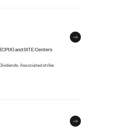
 (CPIX) and SITE Centers
ividends. Associated strike