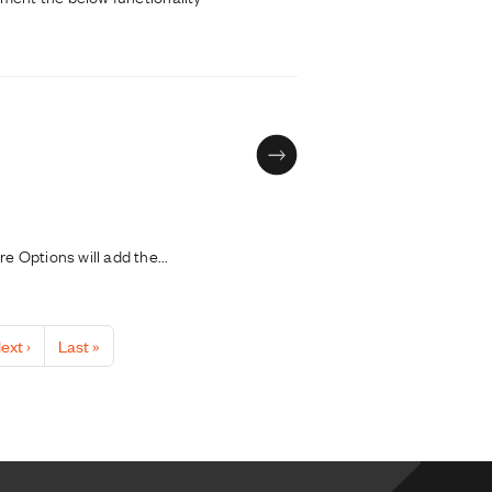
 Options will add the...
ext page
Last page
ext ›
Last »