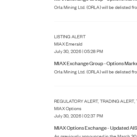
Orla Mining Ltd. (ORLA) will be delisted 
LISTING ALERT
MIAX Emerald
July 30, 2026 | 05:28 PM
MIAX Exchange Group - Options Markets
Orla Mining Ltd. (ORLA) will be delisted 
REGULATORY ALERT, TRADING ALERT,
MIAX Options
July 30, 2026 | 02:37 PM
MIAX Options Exchange - Updated AIS
As previously announced in the March 30,