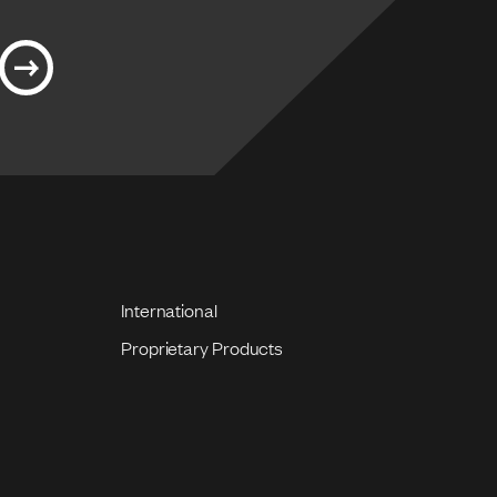
International
Proprietary Products