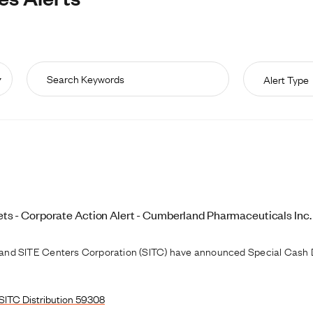
Alert Type
s - Corporate Action Alert - Cumberland Pharmaceuticals Inc.
and SITE Centers Corporation (SITC) have announced Special Cash D
SITC Distribution 59308