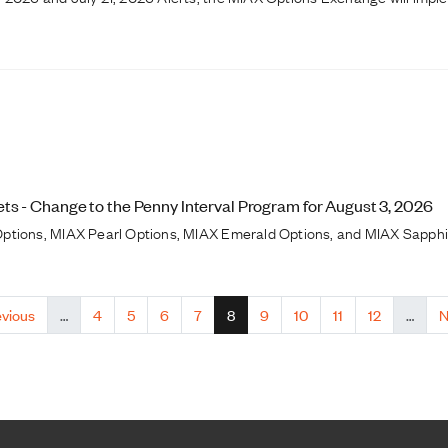
s - Change to the Penny Interval Program for August 3, 2026
ptions, MIAX Pearl Options, MIAX Emerald Options, and MIAX Sapphire
ious page
Page
Page
Page
Page
Current page
Page
Page
Page
Page
N
evious
…
4
5
6
7
8
9
10
11
12
…
N