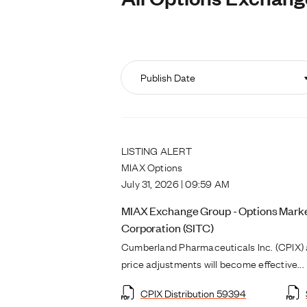
LISTING ALERT
MIAX Options
July 31, 2026 | 09:59 AM
MIAX Exchange Group - Options Market
Corporation (SITC)
Cumberland Pharmaceuticals Inc. (CPIX) 
price adjustments will become effective...
CPIX Distribution 59394