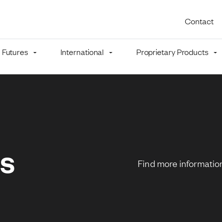
Utility 
Contact
Futures
International
Proprietary Products
mb
ns
Find more information