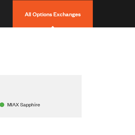
All Options Exchanges
MIAX Sapphire