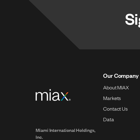
Si
Our Company
About MIAX
Markets
Contact Us
Data
Miami International Holdings,
Inc.