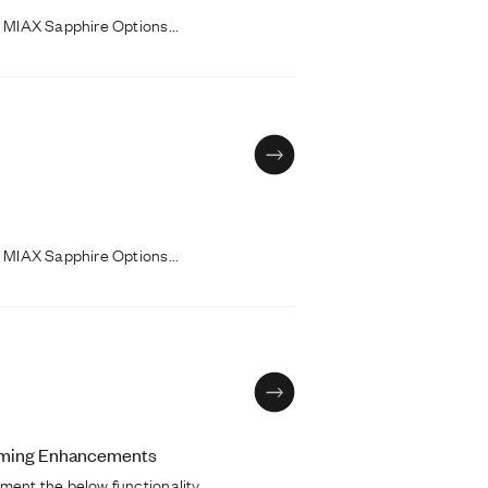
 MIAX Sapphire Options...
 MIAX Sapphire Options...
coming Enhancements
ment the below functionality