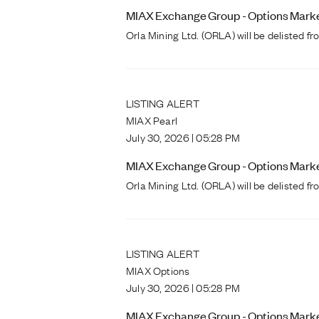
MIAX Exchange Group - Options Markets
Orla Mining Ltd. (ORLA) will be delisted 
LISTING ALERT
MIAX Pearl
July 30, 2026 | 05:28 PM
MIAX Exchange Group - Options Markets
Orla Mining Ltd. (ORLA) will be delisted 
LISTING ALERT
MIAX Options
July 30, 2026 | 05:28 PM
MIAX Exchange Group - Options Markets