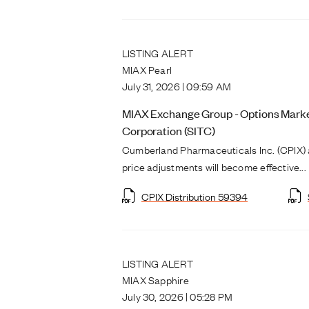
LISTING ALERT
MIAX Pearl
July 31, 2026 | 09:59 AM
MIAX Exchange Group - Options Market
Corporation (SITC)
Cumberland Pharmaceuticals Inc. (CPIX) 
price adjustments will become effective...
CPIX Distribution 59394
LISTING ALERT
MIAX Sapphire
July 30, 2026 | 05:28 PM