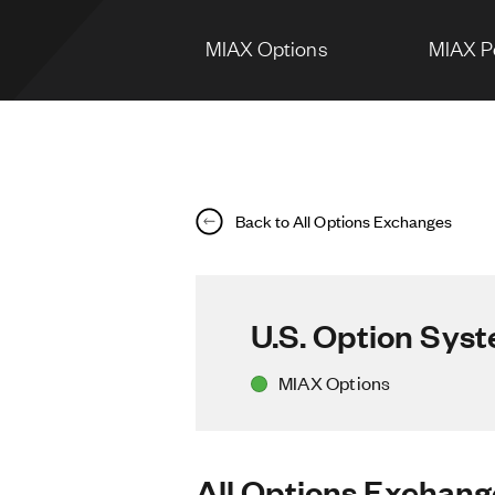
MIAX Options
MIAX P
Back to All Options Exchanges
U.S. Option Sys
MIAX Options
All Options Exchang