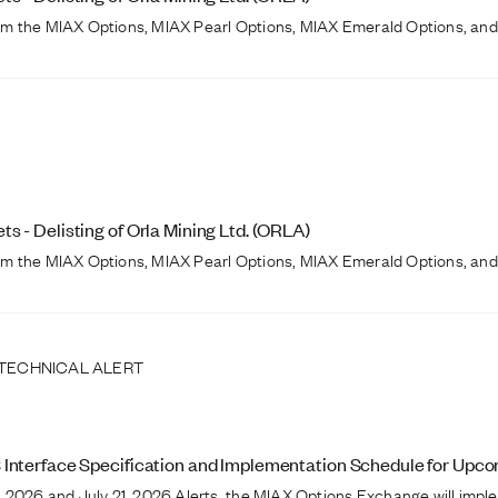
from the MIAX Options, MIAX Pearl Options, MIAX Emerald Options, and
 - Delisting of Orla Mining Ltd. (ORLA)
from the MIAX Options, MIAX Pearl Options, MIAX Emerald Options, and
 TECHNICAL ALERT
 Interface Specification and Implementation Schedule for Up
 2026 and July 21, 2026 Alerts, the MIAX Options Exchange will imple