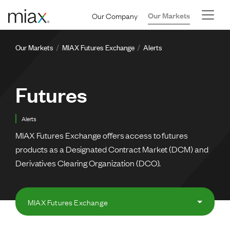
Skip to main content
Our Company
Our Markets
Breadcrumb
Our Markets
MIAX Futures Exchange
Alerts
Futures
Alerts
MIAX Futures Exchange offers access to futures
products as a Designated Contract Market (DCM) and
Derivatives Clearing Organization (DCO).
MIAX Futures Exchange