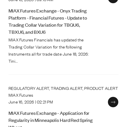
MIAX Futures Exchange - Onyx Trading
Platform - Financial Futures - Update to
Trading Collar Variation for TBQU6,
TBXU6, and BXU6
MIAX Futures Financials has updated the
Trading Collar Variation for the following
Instruments all for trade date June 18, 2026:
Tini...
REGULATORY ALERT, TRADING ALERT, PRODUCT ALERT
MIAX Futures
June 16, 2026 | 02:21 PM
MIAX Futures Exchange - Application for
Regularity in Minneapolis Hard Red Spring