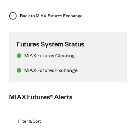
Back to MIAX Futures Exchange
Futures System Status
MIAX Futures Clearing
MIAX Futures Exchange
MIAX Futures® Alerts
Filter & Sort