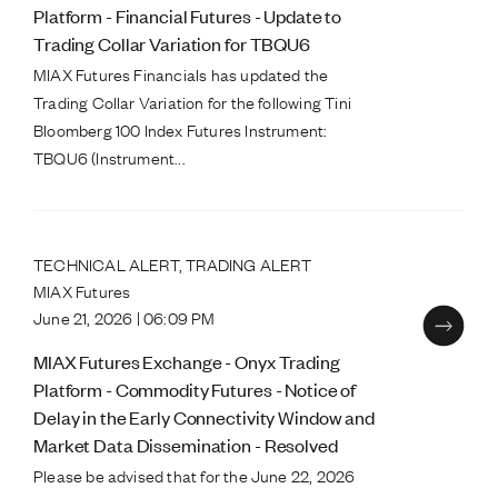
Platform - Financial Futures - Update to
Trading Collar Variation for TBQU6
MIAX Futures Financials has updated the
Trading Collar Variation for the following Tini
Bloomberg 100 Index Futures Instrument:
TBQU6 (Instrument...
TECHNICAL ALERT, TRADING ALERT
MIAX Futures
June 21, 2026 | 06:09 PM
MIAX Futures Exchange - Onyx Trading
Platform - Commodity Futures - Notice of
Delay in the Early Connectivity Window and
Market Data Dissemination - Resolved
Please be advised that for the June 22, 2026