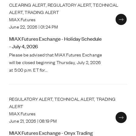
CLEARING ALERT, REGULATORY ALERT, TECHNICAL
ALERT, TRADING ALERT
MIAX Futures
June 22, 2026 | 01:24 PM
MIAX Futures Exchange - Holiday Schedule
- July 4, 2026
Please be advised that MIAX Futures Exchange
will be closed beginning Thursday, July 2, 2026
at 5:00 p.m. ET for...
REGULATORY ALERT, TECHNICAL ALERT, TRADING
ALERT
MIAX Futures
June 21, 2026 | 08:19 PM
MIAX Futures Exchange - Onyx Trading