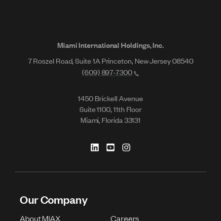
Miami International Holdings, Inc.
7 Roszel Road, Suite 1A Princeton, New Jersey 08540
(609) 897-7300
1450 Brickell Avenue
Suite 1100, 11th Floor
Miami, Florida 33131
Our Company
About MIAX
Careers