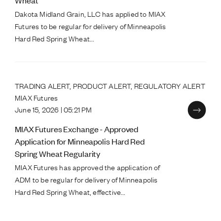
Wheat
Dakota Midland Grain, LLC has applied to MIAX
Futures to be regular for delivery of Minneapolis
Hard Red Spring Wheat...
TRADING ALERT, PRODUCT ALERT, REGULATORY ALERT
MIAX Futures
June 15, 2026 | 05:21 PM
MIAX Futures Exchange - Approved
Application for Minneapolis Hard Red
Spring Wheat Regularity
MIAX Futures has approved the application of
ADM to be regular for delivery of Minneapolis
Hard Red Spring Wheat, effective...