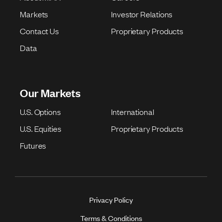
Markets
Investor Relations
Contact Us
Proprietary Products
Data
Our Markets
U.S. Options
International
U.S. Equities
Proprietary Products
Futures
Privacy Policy
Terms & Conditions