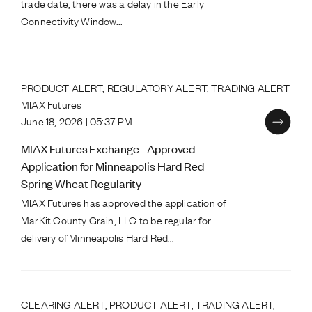
trade date, there was a delay in the Early
Connectivity Window...
PRODUCT ALERT, REGULATORY ALERT, TRADING ALERT
MIAX Futures
June 18, 2026 | 05:37 PM
MIAX Futures Exchange - Approved
Application for Minneapolis Hard Red
Spring Wheat Regularity
MIAX Futures has approved the application of
MarKit County Grain, LLC to be regular for
delivery of Minneapolis Hard Red...
CLEARING ALERT, PRODUCT ALERT, TRADING ALERT,