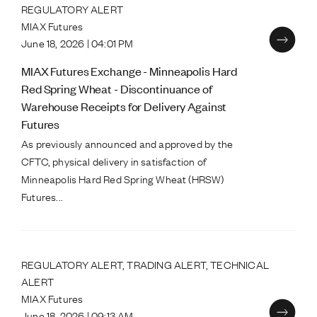
REGULATORY ALERT
MIAX Futures
June 18, 2026 | 04:01 PM
MIAX Futures Exchange - Minneapolis Hard
Red Spring Wheat - Discontinuance of
Warehouse Receipts for Delivery Against
Futures
As previously announced and approved by the
CFTC, physical delivery in satisfaction of
Minneapolis Hard Red Spring Wheat (HRSW)
Futures...
REGULATORY ALERT, TRADING ALERT, TECHNICAL
ALERT
MIAX Futures
June 18, 2026 | 09:13 AM