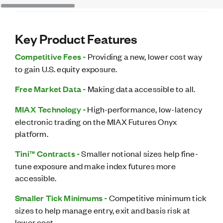
Key Product Features
Competitive Fees -
Providing a new, lower cost way
to gain U.S. equity exposure.
Free Market Data -
Making data accessible to all.
MIAX Technology -
High-performance, low-latency
electronic trading on the MIAX Futures Onyx
platform.
Tini™ Contracts -
Smaller notional sizes help fine-
tune exposure and make index futures more
accessible.
Smaller Tick Minimums -
Competitive minimum tick
sizes to help manage entry, exit and basis risk at
lower cost.