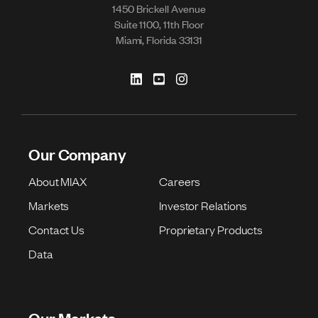
1450 Brickell Avenue
Suite 1100, 11th Floor
Miami, Florida 33131
Our Company
About MIAX
Careers
Markets
Investor Relations
Contact Us
Proprietary Products
Data
Our Markets