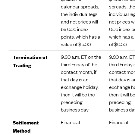
calendar spreads,
spreads, th
the individual legs
individual l
and net prices will
net prices wi
be 0.05 index
0.05 index p
points, which has a
which has a
value of $5.00.
of $0.50.
9:30 a.m. ET on the
9:30 a.m. ET
Termination of
third Friday of the
third Friday 
Trading
contact month, if
contact mont
that day is an
that day is a
exchange holiday,
exchange ho
then it will be the
then it will b
preceding
preceding
business day
business da
Financial
Financial
Settlement
Method