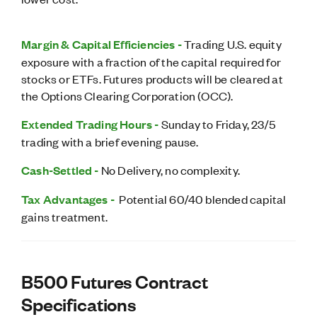
Margin & Capital Efficiencies -
Trading U.S. equity
exposure with a fraction of the capital required for
stocks or ETFs. Futures products will be cleared at
the Options Clearing Corporation (OCC).
Extended Trading Hours -
Sunday to Friday, 23/5
trading with a brief evening pause.
Cash-Settled -
No Delivery, no complexity.
Tax Advantages -
Potential 60/40 blended capital
gains treatment.
B500 Futures Contract
Specifications