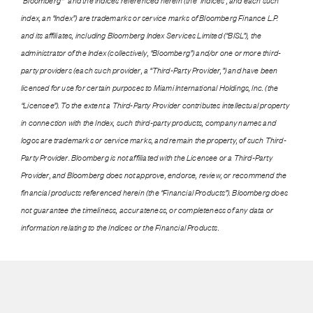
“Bloomberg®” and the indices referenced herein (the “Indices”, and each such
index, an “Index”) are trademarks or service marks of Bloomberg Finance L.P.
and its affiliates, including Bloomberg Index Services Limited (“BISL”), the
administrator of the Index (collectively, “Bloomberg”) and/or one or more third-
party providers (each such provider, a “Third-Party Provider,”) and have been
licensed for use for certain purposes to Miami International Holdings, Inc. (the
“Licensee”). To the extent a Third-Party Provider contributes intellectual property
in connection with the Index, such third-party products, company names and
logos are trademarks or service marks, and remain the property, of such Third-
Party Provider. Bloomberg is not affiliated with the Licensee or a Third-Party
Provider, and Bloomberg does not approve, endorse, review, or recommend the
financial products referenced herein (the “Financial Products”). Bloomberg does
not guarantee the timeliness, accurateness, or completeness of any data or
information relating to the Indices or the Financial Products.