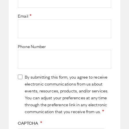
Email
Phone Number
By submitting this form, you agree to receive
electronic communications from us about
events, resources, products, and/or services.
You can adjust your preferences at any time
through the preference link in any electronic
communication that you receive from us.
CAPTCHA