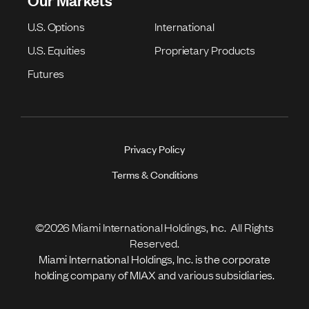
U.S. Options
International
U.S. Equities
Proprietary Products
Futures
Privacy Policy
Terms & Conditions
©2026 Miami International Holdings, Inc. All Rights
Reserved.
Miami International Holdings, Inc. is the corporate
holding company of MIAX and various subsidiaries.