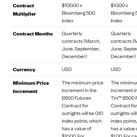
$100.00 x
$10.00 x
Contract
Bloomberg 500
Bloomberg 
Multiplier
Index
Index
Quarterly
Quarterly
Contract Months
contracts (March,
contracts (
June, September,
June, Septe
December)
December)
USD
USD
Currency
The minimum price
The minimu
Minimum Price
increment in the
increment in
Increment
B500 Futures
Tini™ B500 
Contract for
Contract fo
outrights will be 0.10
outrights will
index points, which
index points
has a value of
has a value 
$10.00. For
$1.00. For c