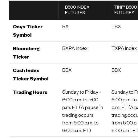
B500 INDEX
TINI™ B500
FUTURES
FUTURES
BX
TBX
Onyx Ticker
Symbol
BXPA Index
TXPA Index
Bloomberg
Ticker
BBX
BBX
Cash Index
Ticker Symbol
Sunday to Friday -
Sunday to Fr
Trading Hours
6:00 p.m. to 5:00
6:00 p.m. to
p.m. ET (A pause in
p.m. ET (A p
trading occurs
trading occ
from 5:00 p.m. to
from 5:00 p.
6:00 p.m. ET)
6:00 p.m. ET