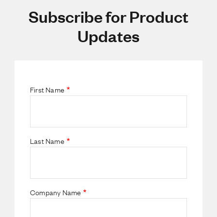
Subscribe for Product
Updates
First Name
Last Name
Company Name