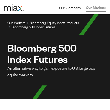
Skip to main content
Our Company
Our Markets
Component content
Breadcrumb
Our Markets
Bloomberg Equity Index Products
Bloomberg 500 Index Futures
Bloomberg 500
Index Futures
An alternative way to gain exposure to U.S. large cap
equity markets.