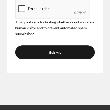
This question is for testing whether or not you are a
human visitor and to prevent automated spam
submissions.