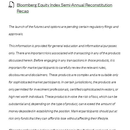
Bloomberg Equity Index Semi-Annual Reconstitution
Recap
The launch of the futures and options are pending certain regulatory filings and
approvals.
This information is provided for general education and informational purposes
only. There are important risks associated with transacting in any of the products
discussed herein. Before engaging in any transactions in those products, it is
important for market participants to carefully review the relevant rules,
disclosures and disclaimers. These products are complex and are suitable only
for sophisticated market participants. In certain jurisdictions, the products are
only permitted for investment professionals, certified sophisticated investors, or
high net worth individuals. These products involve the risk of loss, which can be
substantial and, depending on the type of product, can exceed the amount of
money deposited in establishing the position. Market participants should put at
risk only funds that they can afford to lose without affecting their lifestyle.