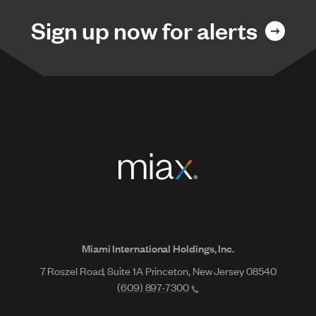
Sign up now for alerts
Miami International Holdings, Inc.
7 Roszel Road, Suite 1A Princeton, New Jersey 08540
(609) 897-7300