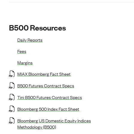
B500 Resources
Daily Reports
Fees
Margins
MIAX Bloomberg Fact Sheet
B500 Futures Contract Specs
Tini B500 Futures Contract Specs
Bloomberg 500 Index Fact Sheet
Bloomberg US Domestic Equity Indices
Methodology (B500)