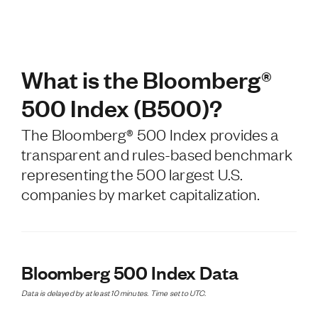
What is the Bloomberg®
500 Index (B500)?
The Bloomberg® 500 Index provides a
transparent and rules-based benchmark
representing the 500 largest U.S.
companies by market capitalization.
Bloomberg 500 Index Data
Data is delayed by at least 10 minutes. Time set to UTC.