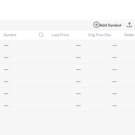
Add Symbol
Symbol
Last Price
Chg Prev Day
Settle