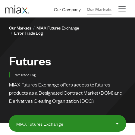
Skip to main content
Our Company
Our Markets
Breadcrumb
Our Markets
MIAX Futures Exchange
Error Trade Log
Futures
Error Trade Log
MIAX Futures Exchange offers access to futures
products as a Designated Contract Market (DCM) and
Derivatives Clearing Organization (DCO).
MIAX Futures Exchange