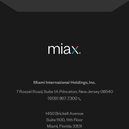
Miami International Holdings, Inc.
7 Roszel Road, Suite 1A Princeton, New Jersey 08540
(609) 897-7300
1450 Brickell Avenue
Suite 1100, 11th Floor
Miami, Florida 33131