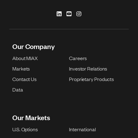
Our Company
About MIAX
Careers
Markets
Investor Relations
Contact Us
Proprietary Products
Data
Our Markets
U.S. Options
International