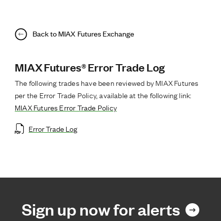
Back to MIAX Futures Exchange
MIAX Futures® Error Trade Log
The following trades have been reviewed by MIAX Futures
per the Error Trade Policy, available at the following link:
MIAX Futures Error Trade Policy
Error Trade Log
Sign up now for alerts