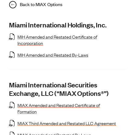
Back to MIAX Options
Miami International Holdings, Inc.
MIH Amended and Restated Certificate of
Incorporation
MIH Amended and Restated By-Laws
Miami International Securities
Exchange, LLC (“MIAX Options®”)
MIAX Amended and Restated Certificate of
Formation
MIAX Third Amended and Restated LLC Agreement
MIAX Amended and Restated By-Laws