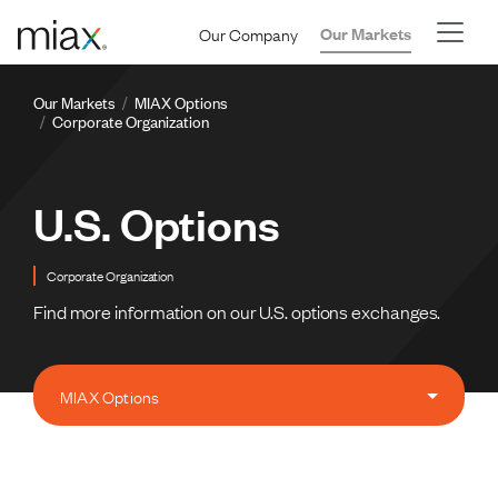
Skip to main content
Our Company
Our Markets
Breadcrumb
Our Markets
MIAX Options
Corporate Organization
U.S. Options
Corporate Organization
Find more information on our U.S. options exchanges.
MIAX Options