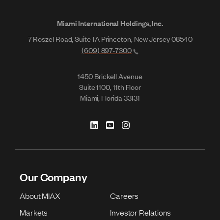
Miami International Holdings, Inc.
7 Roszel Road, Suite 1A Princeton, New Jersey 08540
(609) 897-7300
1450 Brickell Avenue
Suite 1100, 11th Floor
Miami, Florida 33131
Our Company
About MIAX
Careers
Markets
Investor Relations