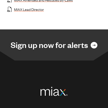
MIAX Lead Director
Sign up now for alerts