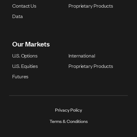
Contact Us
Proprietary Products
Data
Our Markets
U.S. Options
International
U.S. Equities
Proprietary Products
Futures
Privacy Policy
Terms & Conditions