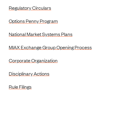
Regulatory Circulars
Options Penny Program
National Market Systems Plans
MIAX Exchange Group Opening Process
Corporate Organization
Disciplinary Actions
Rule Filings