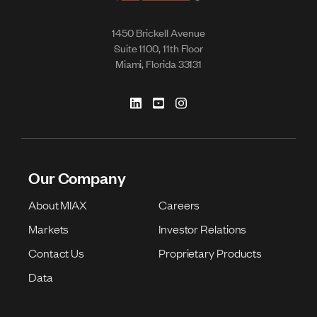
1450 Brickell Avenue
Suite 1100, 11th Floor
Miami, Florida 33131
Our Company
About MIAX
Careers
Markets
Investor Relations
Contact Us
Proprietary Products
Data