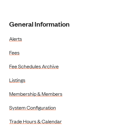
Resources Menu
General Information
Alerts
Fees
Fee Schedules Archive
Listings
Membership & Members
System Configuration
Trade Hours & Calendar