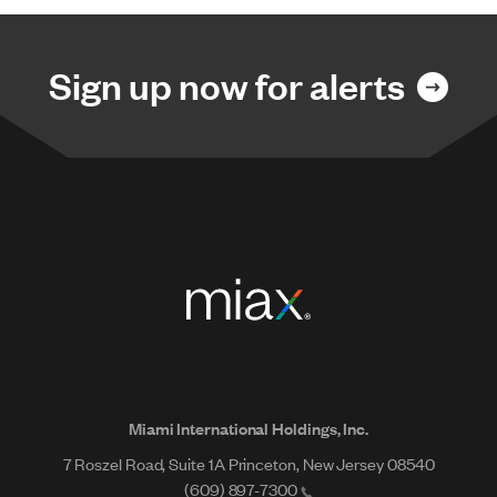
Sign up now for alerts
Miami International Holdings, Inc.
7 Roszel Road, Suite 1A Princeton, New Jersey 08540
(609) 897-7300