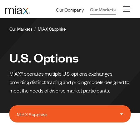
Skip to main content
Our Company
Our Markets
Breadcrumb
Our Markets
MIAX Sapphire
U.S. Options
MIAX® operates multiple U.S. options exchanges
providing distinct trading and pricing models designed to
meet the needs of diverse market participants.
MIAX Sapphire