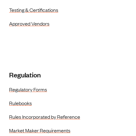
Testing & Certifications
Approved Vendors
Regulation
Regulatory Forms
Rulebooks
Rules Incorporated by Reference
Market Maker Requirements