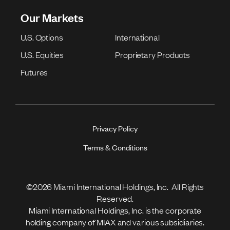
Our Markets
U.S. Options
International
U.S. Equities
Proprietary Products
Futures
Privacy Policy
Terms & Conditions
©2026 Miami International Holdings, Inc. All Rights
Reserved.
Miami International Holdings, Inc. is the corporate
holding company of MIAX and various subsidiaries.