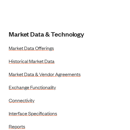
Market Data & Technology
Market Data Offerings
Historical Market Data
Market Data & Vendor Agreements
Exchange Functionality
Connectivity
Interface Specifications
Reports