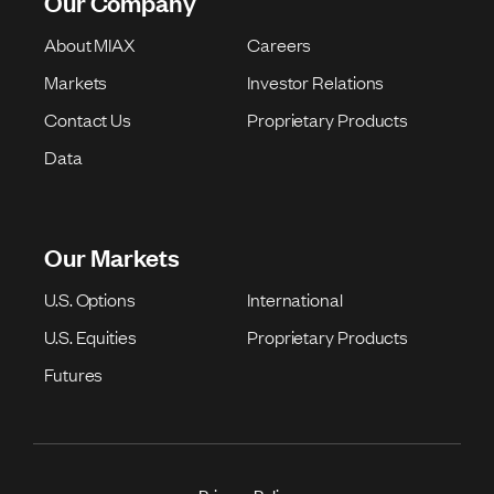
Our Company
About MIAX
Careers
Markets
Investor Relations
Contact Us
Proprietary Products
Data
Our Markets
U.S. Options
International
U.S. Equities
Proprietary Products
Futures