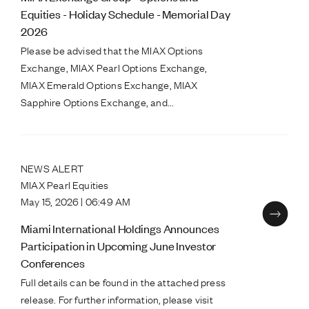
Equities - Holiday Schedule - Memorial Day
2026
Please be advised that the MIAX Options
Exchange, MIAX Pearl Options Exchange,
MIAX Emerald Options Exchange, MIAX
Sapphire Options Exchange, and...
NEWS ALERT
MIAX Pearl Equities
May 15, 2026 | 06:49 AM
Miami International Holdings Announces
Participation in Upcoming June Investor
Conferences
Full details can be found in the attached press
release. For further information, please visit