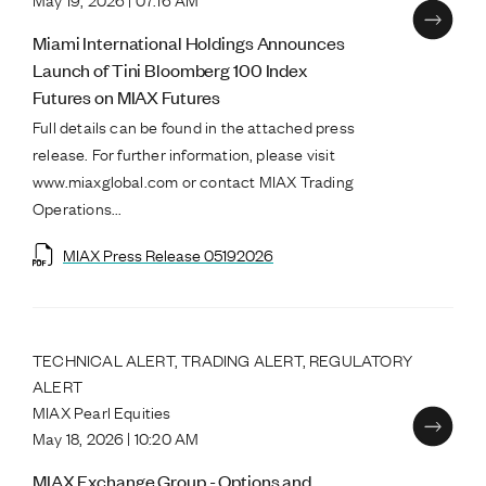
Miami International Holdings Announces
Launch of Tini Bloomberg 100 Index
Futures on MIAX Futures
Full details can be found in the attached press
release. For further information, please visit
www.miaxglobal.com or contact MIAX Trading
Operations...
MIAX Press Release 05192026
TECHNICAL ALERT, TRADING ALERT, REGULATORY
ALERT
MIAX Pearl Equities
May 18, 2026 | 10:20 AM
MIAX Exchange Group - Options and