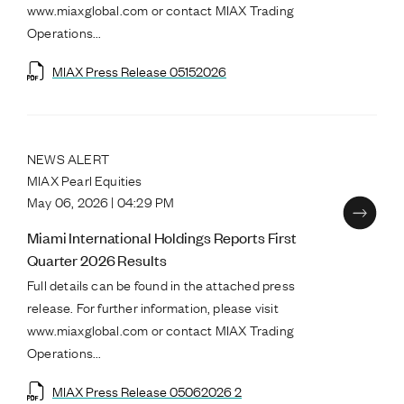
www.miaxglobal.com or contact MIAX Trading
Operations...
MIAX Press Release 05152026
NEWS ALERT
MIAX Pearl Equities
May 06, 2026 | 04:29 PM
Miami International Holdings Reports First
Quarter 2026 Results
Full details can be found in the attached press
release. For further information, please visit
www.miaxglobal.com or contact MIAX Trading
Operations...
MIAX Press Release 05062026 2