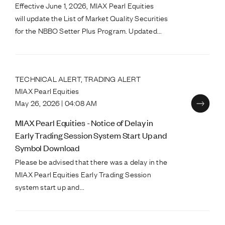
Effective June 1, 2026, MIAX Pearl Equities
will update the List of Market Quality Securities
for the NBBO Setter Plus Program. Updated...
TECHNICAL ALERT, TRADING ALERT
MIAX Pearl Equities
May 26, 2026 | 04:08 AM
MIAX Pearl Equities - Notice of Delay in
Early Trading Session System Start Up and
Symbol Download
Please be advised that there was a delay in the
MIAX Pearl Equities Early Trading Session
system start up and...