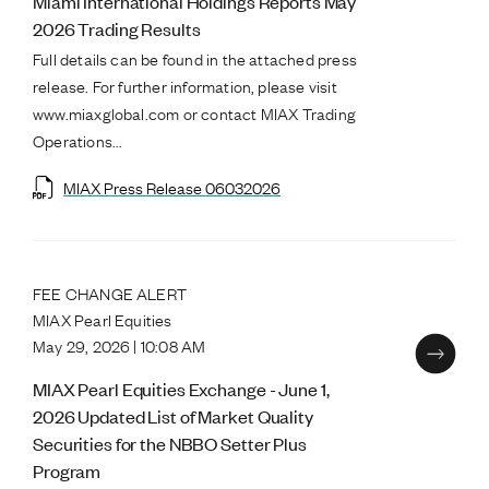
Miami International Holdings Reports May
2026 Trading Results
Full details can be found in the attached press
release. For further information, please visit
www.miaxglobal.com or contact MIAX Trading
Operations...
MIAX Press Release 06032026
FEE CHANGE ALERT
MIAX Pearl Equities
May 29, 2026 | 10:08 AM
MIAX Pearl Equities Exchange - June 1,
2026 Updated List of Market Quality
Securities for the NBBO Setter Plus
Program