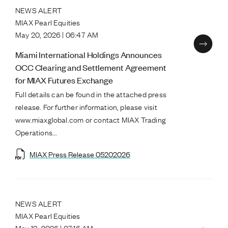
NEWS ALERT
MIAX Pearl Equities
May 20, 2026 | 06:47 AM
Miami International Holdings Announces
OCC Clearing and Settlement Agreement
for MIAX Futures Exchange
Full details can be found in the attached press
release. For further information, please visit
www.miaxglobal.com or contact MIAX Trading
Operations...
MIAX Press Release 05202026
NEWS ALERT
MIAX Pearl Equities
May 19, 2026 | 07:16 AM