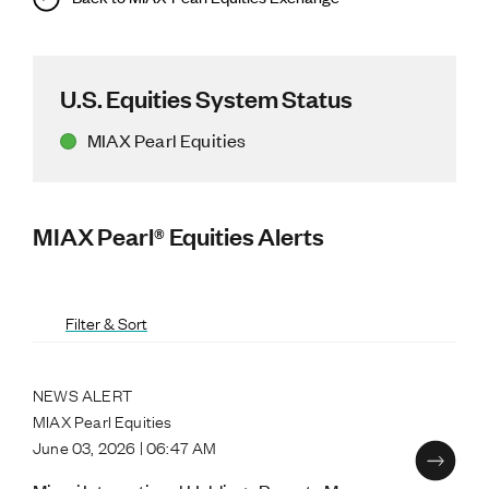
U.S. Equities System Status
MIAX Pearl Equities
MIAX Pearl® Equities Alerts
Filter & Sort
NEWS ALERT
MIAX Pearl Equities
June 03, 2026 | 06:47 AM