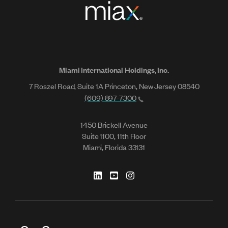
Miami International Holdings, Inc.
7 Roszel Road, Suite 1A Princeton, New Jersey 08540
(609) 897-7300
1450 Brickell Avenue
Suite 1100, 11th Floor
Miami, Florida 33131