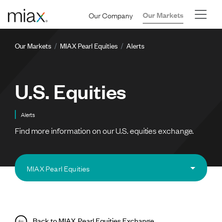
Skip to main content
Our Company
Our Markets
Breadcrumb
Our Markets
MIAX Pearl Equities
Alerts
U.S. Equities
Alerts
Find more information on our U.S. equities exchange.
MIAX Pearl Equities
Back to MIAX Pearl Equities Exchange