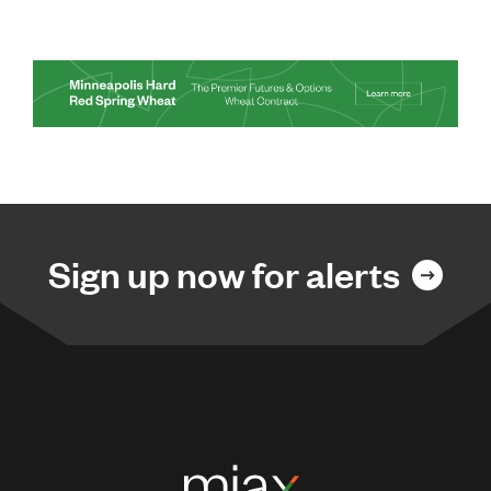
Sign up now for alerts