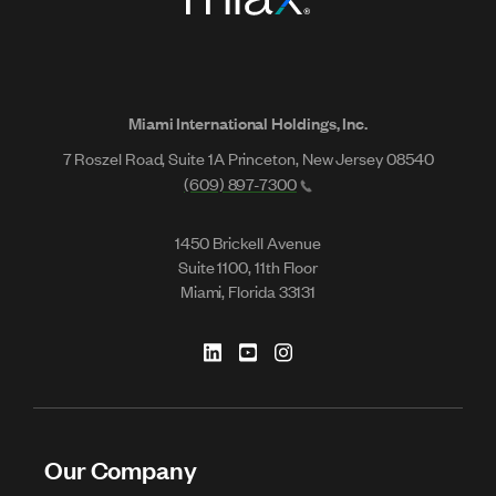
Miami International Holdings, Inc.
7 Roszel Road, Suite 1A Princeton, New Jersey 08540
(609) 897-7300
1450 Brickell Avenue
Suite 1100, 11th Floor
Miami, Florida 33131
Our Company