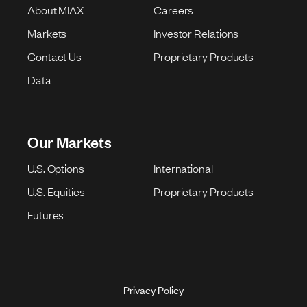
About MIAX
Careers
Markets
Investor Relations
Contact Us
Proprietary Products
Data
Our Markets
U.S. Options
International
U.S. Equities
Proprietary Products
Futures
Privacy Policy