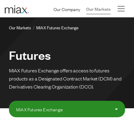
Skip to main content
Our Company
Our Markets
Breadcrumb
Our Markets
MIAX Futures Exchange
Futures
MIAX Futures Exchange offers access to futures
products as a Designated Contract Market (DCM) and
Derivatives Clearing Organization (DCO).
MIAX Futures Exchange