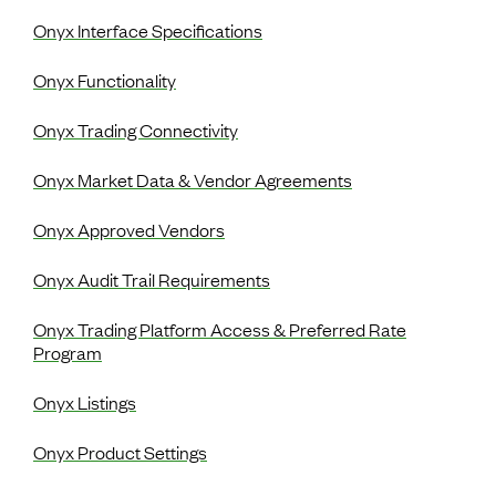
Onyx Interface Specifications
Onyx Functionality
Onyx Trading Connectivity
Onyx Market Data & Vendor Agreements
Onyx Approved Vendors
Onyx Audit Trail Requirements
Onyx Trading Platform Access & Preferred Rate
Program
Onyx Listings
Onyx Product Settings