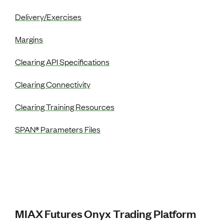
Delivery/Exercises
Margins
Clearing API Specifications
Clearing Connectivity
Clearing Training Resources
SPAN® Parameters Files
MIAX Futures Onyx Trading Platform