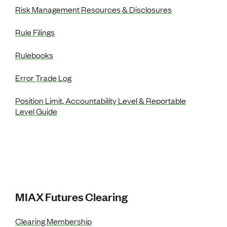
Risk Management Resources & Disclosures
Rule Filings
Rulebooks
Error Trade Log
Position Limit, Accountability Level & Reportable
Level Guide
MIAX Futures Clearing
Clearing Membership