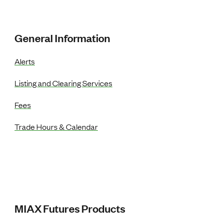
Resources Menu
General Information
Alerts
Listing and Clearing Services
Fees
Trade Hours & Calendar
MIAX Futures Products