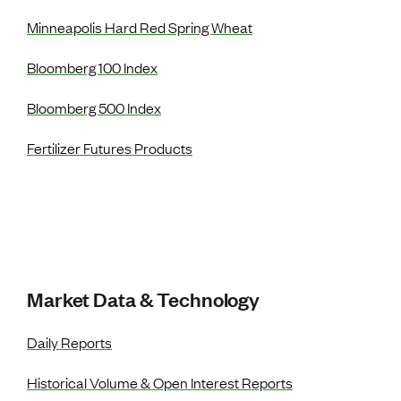
Minneapolis Hard Red Spring Wheat
Bloomberg 100 Index
Bloomberg 500 Index
Fertilizer Futures Products
Market Data & Technology
Daily Reports
Historical Volume & Open Interest Reports