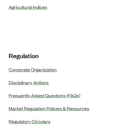
Agricultural Indices
Regulation
Corporate Organization
Disciplinary Actions
Frequently Asked Questions (FAQs)
Market Regulation Policies & Resources
Regulatory Circulars