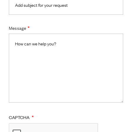
Message
CAPTCHA