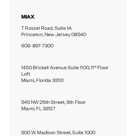
MIAX
7 Roszel Road, Suite 1A
Princeton, New Jersey 08540
609-897-7300
th
1450 Brickell Avenue Suite 1100, 11
 Floor 
Loft
Miami, Florida 33131
545 NW 26th Street, 9th Floor
Miami, FL 33127
500 W. Madison Street, Suite 1000