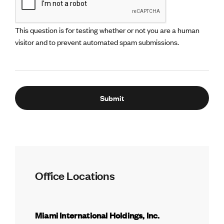
This question is for testing whether or not you are a human
visitor and to prevent automated spam submissions.
Office Locations
Miami International Holdings, Inc.