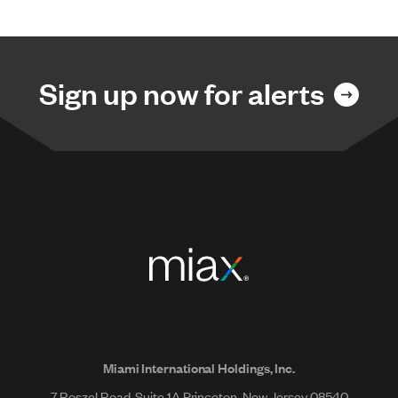
Sign up now for alerts
Miami International Holdings, Inc.
7 Roszel Road, Suite 1A Princeton, New Jersey 08540