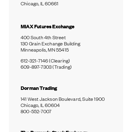
Chicago, IL 60661
MIAX Futures Exchange
400 South 4th Street
130 Grain Exchange Building
Minneapolis, MN 55415
612-321-7146 (Clearing)
609-897-7303 (Trading)
Dorman Trading
141 West Jackson Boulevard, Suite 1900
Chicago, IL 60604
800-552-7007