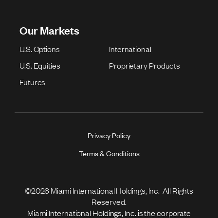
Our Markets
U.S. Options
International
U.S. Equities
Proprietary Products
Futures
Privacy Policy
Terms & Conditions
©2026 Miami International Holdings, Inc. All Rights
Reserved.
Miami International Holdings, Inc. is the corporate