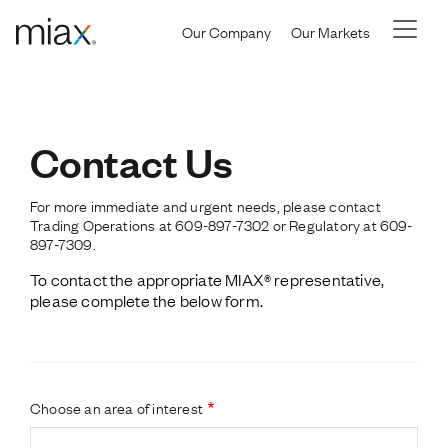
Skip to main content
Our Company
Our Markets
Contact Us
For more immediate and urgent needs, please contact
Trading Operations at 609-897-7302 or Regulatory at 609-
897-7309.
To contact the appropriate MIAX
®
 representative, 
please complete the below form.
Choose an area of interest