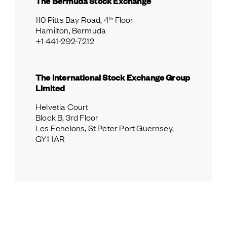
The Bermuda Stock Exchange
th
110 Pitts Bay Road, 4
 Floor
Hamilton, Bermuda
+1 441-292-7212
The International Stock Exchange Group 
Limited
Helvetia Court
Block B, 3rd Floor
Les Echelons, St Peter Port Guernsey, 
GY1 1AR