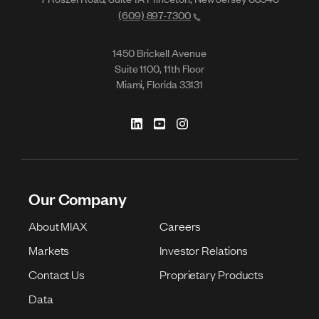
(609) 897-7300
1450 Brickell Avenue
Suite 1100, 11th Floor
Miami, Florida 33131
Our Company
About MIAX
Careers
Markets
Investor Relations
Contact Us
Proprietary Products
Data