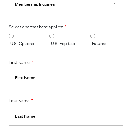
Membership Inquiries
Select one that best applies:
U.S. Options
U.S. Equities
Futures
First Name
Last Name