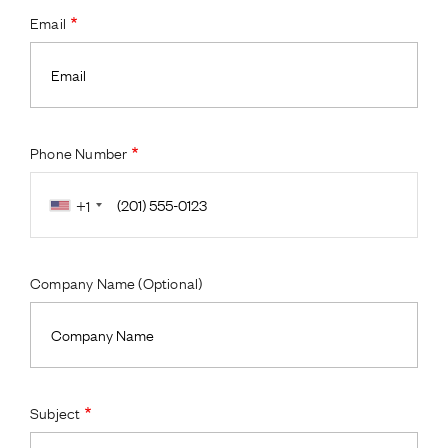
Email
Phone Number
+1
Company Name (Optional)
Subject