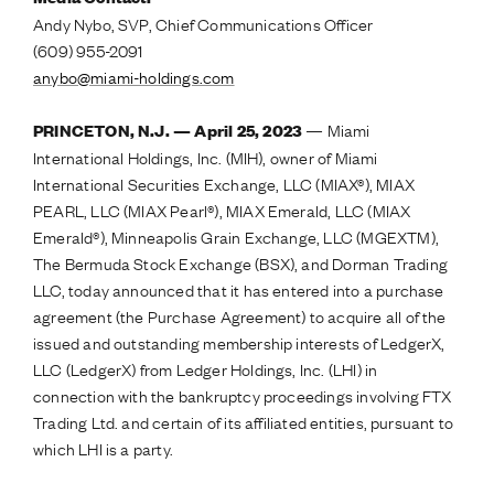
Andy Nybo, SVP, Chief Communications Officer
(609) 955-2091
anybo@miami-holdings.com
— Miami
PRINCETON, N.J. — April 25, 2023
International Holdings, Inc. (MIH), owner of Miami
International Securities Exchange, LLC (MIAX®), MIAX
PEARL, LLC (MIAX Pearl®), MIAX Emerald, LLC (MIAX
Emerald®), Minneapolis Grain Exchange, LLC (MGEXTM),
The Bermuda Stock Exchange (BSX), and Dorman Trading
LLC, today announced that it has entered into a purchase
agreement (the Purchase Agreement) to acquire all of the
issued and outstanding membership interests of LedgerX,
LLC (LedgerX) from Ledger Holdings, Inc. (LHI) in
connection with the bankruptcy proceedings involving FTX
Trading Ltd. and certain of its affiliated entities, pursuant to
which LHI is a party.