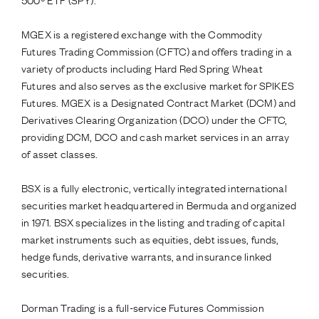
MGEX is a registered exchange with the Commodity
Futures Trading Commission (CFTC) and offers trading in a
variety of products including Hard Red Spring Wheat
Futures and also serves as the exclusive market for SPIKES
Futures. MGEX is a Designated Contract Market (DCM) and
Derivatives Clearing Organization (DCO) under the CFTC,
providing DCM, DCO and cash market services in an array
of asset classes.
BSX is a fully electronic, vertically integrated international
securities market headquartered in Bermuda and organized
in 1971. BSX specializes in the listing and trading of capital
market instruments such as equities, debt issues, funds,
hedge funds, derivative warrants, and insurance linked
securities.
Dorman Trading is a full-service Futures Commission