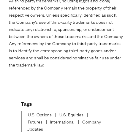
All third-party trademarks (including logos and icons)
referenced by the Company remain the property of their
respective owners. Unless specifically identified as such,
the Company's use of third-party trademarks does not
indicate any relationship, sponsorship, or endorsement
between the owners of these trademarks and the Company.
Any references by the Company to third-party trademarks
is to identify the corresponding third-party goods and/or
services and shall be considered nominative fair use under
the trademark law.
Tags
U.S. Options
|
U.S. Equities
|
Futures
|
International
|
Company
Updates