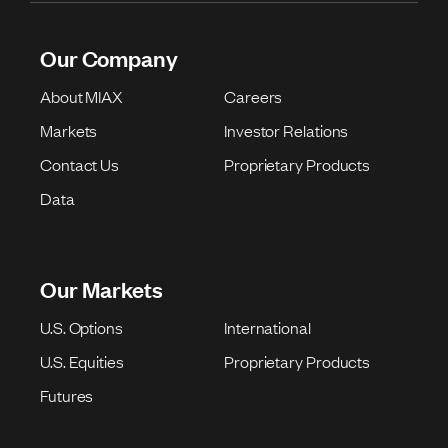
Our Company
About MIAX
Careers
Markets
Investor Relations
Contact Us
Proprietary Products
Data
Our Markets
U.S. Options
International
U.S. Equities
Proprietary Products
Futures