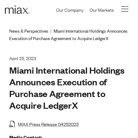
Skip to main content
Our Company
Our Markets
Breadcrumb
News & Perspectives
Miami International Holdings Announces
Execution of Purchase Agreement to Acquire LedgerX
April 25, 2023
Miami International Holdings
Announces Execution of
Purchase Agreement to
Acquire LedgerX
MIAX Press Release 04252023
Media Contact: