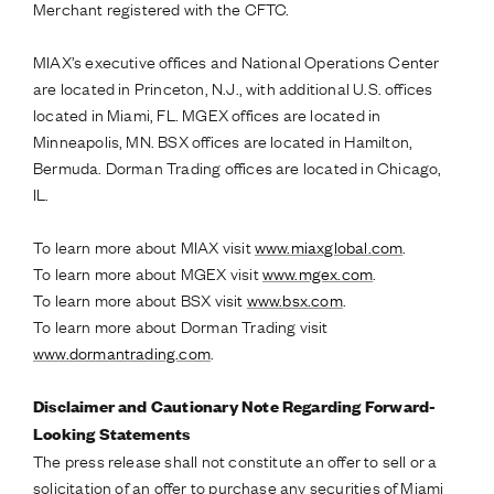
Merchant registered with the CFTC.
MIAX’s executive offices and National Operations Center
are located in Princeton, N.J., with additional U.S. offices
located in Miami, FL. MGEX offices are located in
Minneapolis, MN. BSX offices are located in Hamilton,
Bermuda. Dorman Trading offices are located in Chicago,
IL.
To learn more about MIAX visit
www.miaxglobal.com
.
To learn more about MGEX visit
www.mgex.com
.
To learn more about BSX visit
www.bsx.com
.
To learn more about Dorman Trading visit
www.dormantrading.com
.
Disclaimer and Cautionary Note Regarding Forward-
Looking Statements
The press release shall not constitute an offer to sell or a
solicitation of an offer to purchase any securities of Miami