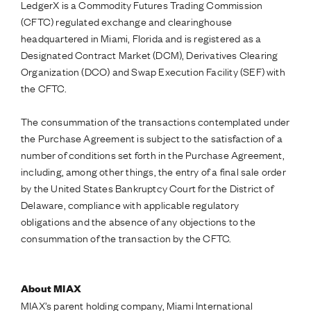
LedgerX is a Commodity Futures Trading Commission
(CFTC) regulated exchange and clearinghouse
headquartered in Miami, Florida and is registered as a
Designated Contract Market (DCM), Derivatives Clearing
Organization (DCO) and Swap Execution Facility (SEF) with
the CFTC.
The consummation of the transactions contemplated under
the Purchase Agreement is subject to the satisfaction of a
number of conditions set forth in the Purchase Agreement,
including, among other things, the entry of a final sale order
by the United States Bankruptcy Court for the District of
Delaware, compliance with applicable regulatory
obligations and the absence of any objections to the
consummation of the transaction by the CFTC.
About MIAX
MIAX’s parent holding company, Miami International