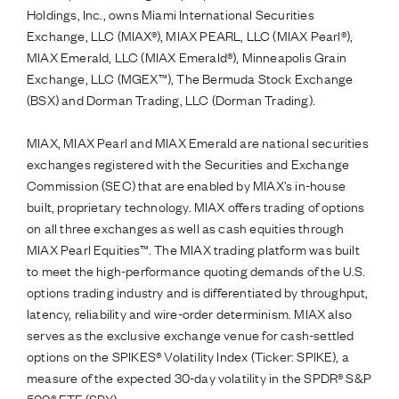
Holdings, Inc., owns Miami International Securities
Exchange, LLC (MIAX®), MIAX PEARL, LLC (MIAX Pearl®),
MIAX Emerald, LLC (MIAX Emerald®), Minneapolis Grain
Exchange, LLC (MGEX™), The Bermuda Stock Exchange
(BSX) and Dorman Trading, LLC (Dorman Trading).
MIAX, MIAX Pearl and MIAX Emerald are national securities
exchanges registered with the Securities and Exchange
Commission (SEC) that are enabled by MIAX’s in-house
built, proprietary technology. MIAX offers trading of options
on all three exchanges as well as cash equities through
MIAX Pearl Equities™. The MIAX trading platform was built
to meet the high-performance quoting demands of the U.S.
options trading industry and is differentiated by throughput,
latency, reliability and wire-order determinism. MIAX also
serves as the exclusive exchange venue for cash-settled
options on the SPIKES® Volatility Index (Ticker: SPIKE), a
measure of the expected 30-day volatility in the SPDR® S&P
500® ETF (SPY).