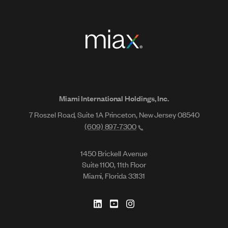
Miami International Holdings, Inc.
7 Roszel Road, Suite 1A Princeton, New Jersey 08540
(609) 897-7300
1450 Brickell Avenue
Suite 1100, 11th Floor
Miami, Florida 33131