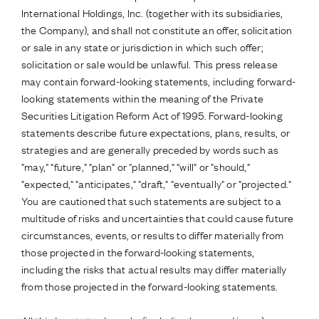
International Holdings, Inc. (together with its subsidiaries,
the Company), and shall not constitute an offer, solicitation
or sale in any state or jurisdiction in which such offer;
solicitation or sale would be unlawful. This press release
may contain forward-looking statements, including forward-
looking statements within the meaning of the Private
Securities Litigation Reform Act of 1995. Forward-looking
statements describe future expectations, plans, results, or
strategies and are generally preceded by words such as
"may," "future," "plan" or "planned," "will" or "should,"
"expected," "anticipates," "draft," "eventually" or "projected."
You are cautioned that such statements are subject to a
multitude of risks and uncertainties that could cause future
circumstances, events, or results to differ materially from
those projected in the forward-looking statements,
including the risks that actual results may differ materially
from those projected in the forward-looking statements.