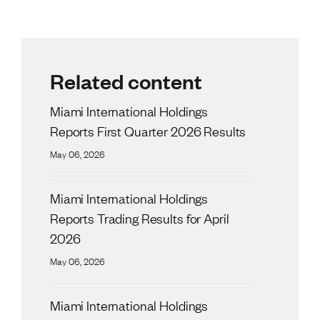
Related content
Miami International Holdings
Reports First Quarter 2026 Results
May 06, 2026
Miami International Holdings
Reports Trading Results for April
2026
May 06, 2026
Miami International Holdings