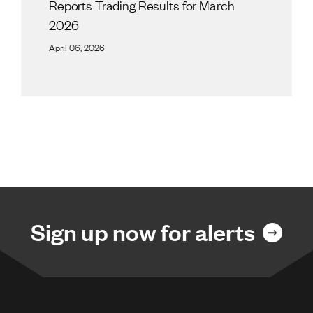
Reports Trading Results for March
2026
April 06, 2026
Sign up now for alerts