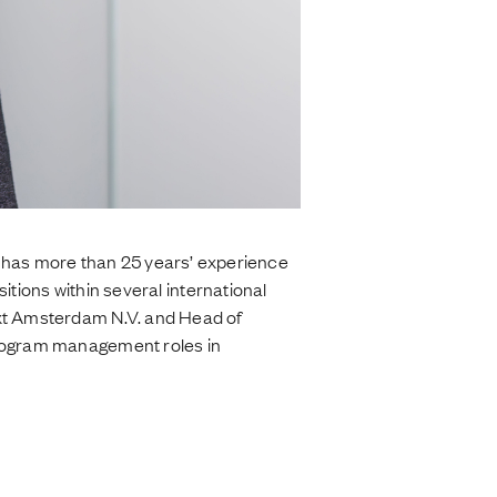
has more than 25 years’ experience
sitions within several international
ext Amsterdam N.V. and Head of
program management roles in