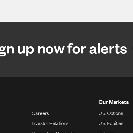
gn up now for alerts
Our Markets
Careers
U.S. Options
Investor Relations
U.S. Equities