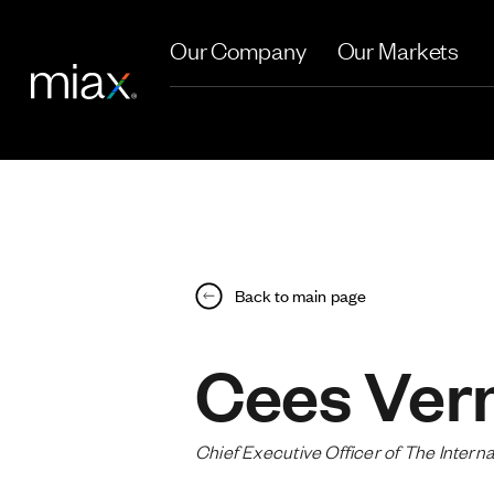
Skip to main content
Our Company
Our Markets
Back to main page
Cees Ver
Chief Executive Officer of The Inter