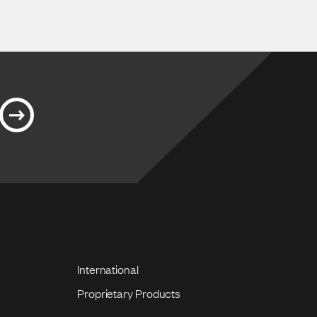
International
Proprietary Products