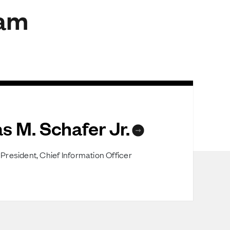
eam
s M. Schafer Jr.
President, Chief Information Officer