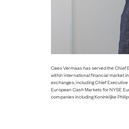
Cees Vermaas has served the Chief E
within international financial market i
exchanges, including Chief Executive
European Cash Markets for NYSE Euron
companies including Koninklijke Philip