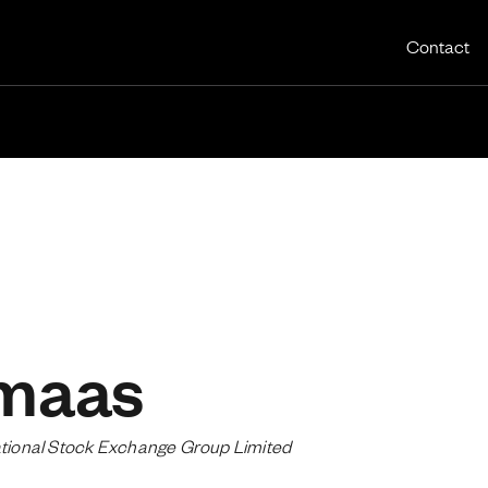
Utility 
Contact
maas
national Stock Exchange Group Limited