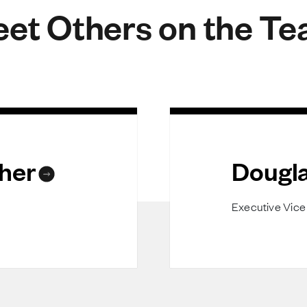
et Others on the T
her
Dougla
Executive Vice 