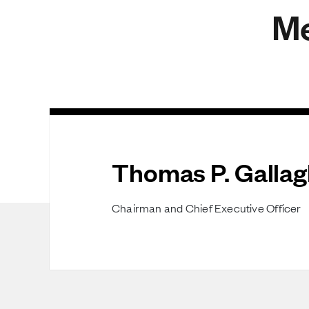
Me
Thomas P. Gallag
Chairman and Chief Executive Officer