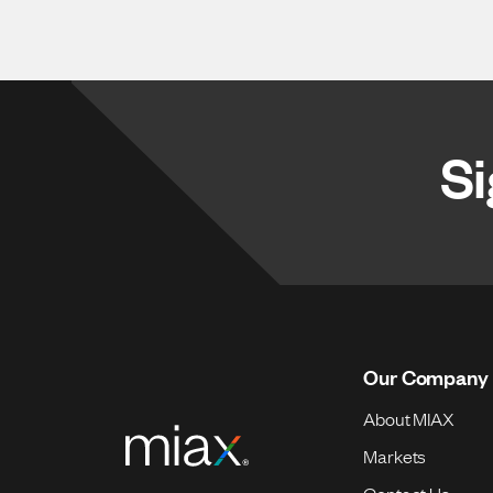
Si
Our Company
About MIAX
Markets