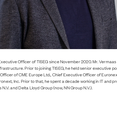
xecutive Officer of TISEG since November 2020. Mr. Vermaas 
nfrastructure. Prior to joining TISEG, he held senior executive po
 Officer of CME Europe Ltd., Chief Executive Officer of Euron
ext, Inc. Prior to that, he spent a decade working in IT and 
s N.V. and Delta Lloyd Group (now, NN Group N.V.).