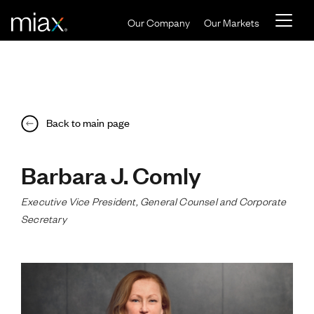
Skip to main content
Our Company
Our Markets
Back to main page
Barbara J. Comly
Executive Vice President, General Counsel and Corporate
Secretary