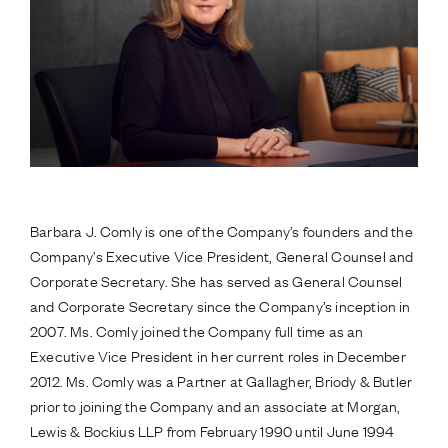
Barbara J. Comly is one of the Company’s founders and the
Company’s Executive Vice President, General Counsel and
Corporate Secretary. She has served as General Counsel
and Corporate Secretary since the Company’s inception in
2007. Ms. Comly joined the Company full time as an
Executive Vice President in her current roles in December
2012. Ms. Comly was a Partner at Gallagher, Briody & Butler
prior to joining the Company and an associate at Morgan,
Lewis & Bockius LLP from February 1990 until June 1994