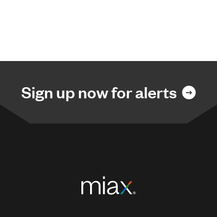
Sign up now for alerts