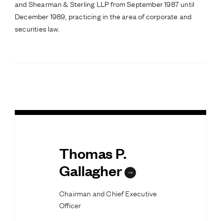
and Shearman & Sterling LLP from September 1987 until
December 1989, practicing in the area of corporate and
securities law.
Thomas P.
Gallagher
Chairman and Chief Executive
Officer