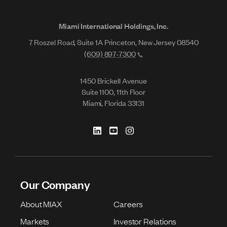
Miami International Holdings, Inc.
7 Roszel Road, Suite 1A Princeton, New Jersey 08540
(609) 897-7300
1450 Brickell Avenue
Suite 1100, 11th Floor
Miami, Florida 33131
Our Company
About MIAX
Careers
Markets
Investor Relations