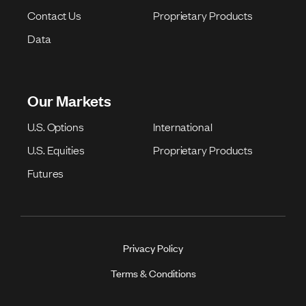
Contact Us
Proprietary Products
Data
Our Markets
U.S. Options
International
U.S. Equities
Proprietary Products
Futures
Privacy Policy
Terms & Conditions