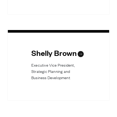
Shelly Brown
Executive Vice President,
Strategic Planning and
Business Development