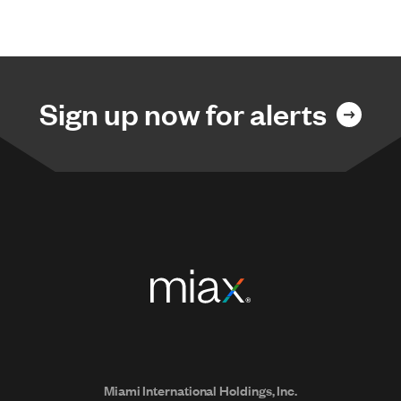
Sign up now for alerts
Miami International Holdings, Inc.