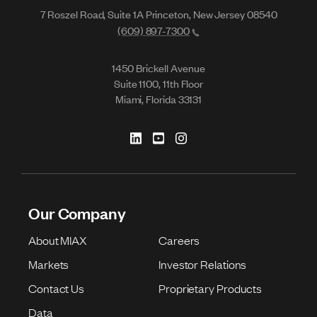
7 Roszel Road, Suite 1A Princeton, New Jersey 08540
(609) 897-7300
1450 Brickell Avenue
Suite 1100, 11th Floor
Miami, Florida 33131
Our Company
About MIAX
Careers
Markets
Investor Relations
Contact Us
Proprietary Products
Data