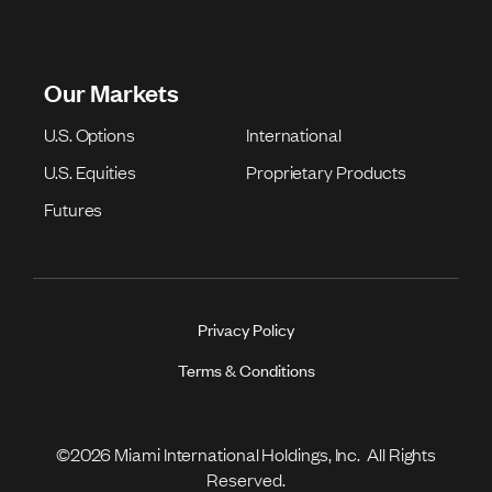
Our Markets
U.S. Options
International
U.S. Equities
Proprietary Products
Futures
Privacy Policy
Terms & Conditions
©2026 Miami International Holdings, Inc. All Rights
Reserved.