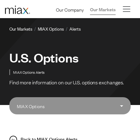
Skip to main content
Our Company
Our Markets
Breadcrumb
Our Markets
MIAX Options
Alerts
U.S. Options
MIAX Options Alerts
Find more information on our U.S. options exchanges.
MIAX Options
Back to MIAX Options Alerts