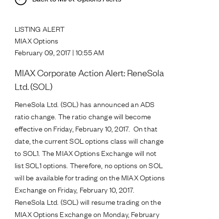
LISTING ALERT
MIAX Options
February 09, 2017 | 10:55 AM
MIAX Corporate Action Alert: ReneSola
Ltd. (SOL)
ReneSola Ltd. (SOL) has announced an ADS
ratio change. The ratio change will become
effective on Friday, February 10, 2017. On that
date, the current SOL options class will change
to SOL1. The MIAX Options Exchange will not
list SOL1 options. Therefore, no options on SOL
will be available for trading on the MIAX Options
Exchange on Friday, February 10, 2017.
ReneSola Ltd. (SOL) will resume trading on the
MIAX Options Exchange on Monday, February