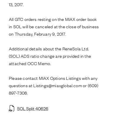
13, 2017.
All GTC orders resting on the MIAX order book
in SOL will be canceled at the close of business
on Thursday, February 9, 2017.
Additional details about the ReneSola Ltd.
(SOL) ADS ratio change are provided in the
attached OCC Memo.
Please contact MIAX Options Listings with any
questions at Listings@miaxglobal.com or (609)
897-7308.
SOL Split 40626