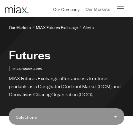
Skip to main content
Our Company
Our Markets
Breadcrumb
Our Markets
MIAX Futures Exchange
Alerts
Futures
MIAX Futures Alerts
MIAX Futures Exchange offers access to futures
products as a Designated Contract Market (DCM) and
Derivatives Clearing Organization (DCO).
Select one