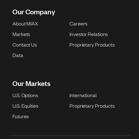
Our Company
About MIAX
Careers
Markets
Investor Relations
Contact Us
Proprietary Products
Data
Our Markets
U.S. Options
International
U.S. Equities
Proprietary Products
Futures