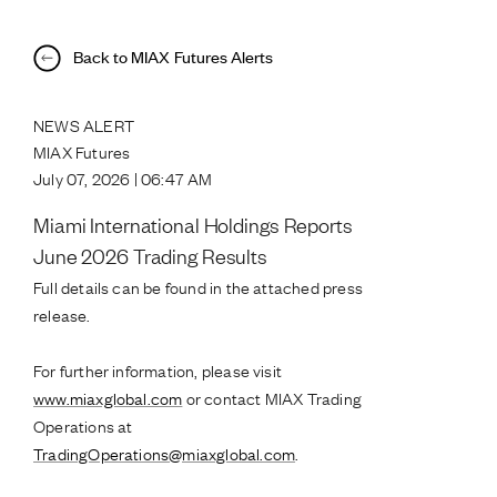
Back to MIAX Futures Alerts
NEWS ALERT
MIAX Futures
July 07, 2026 | 06:47 AM
Miami International Holdings Reports
June 2026 Trading Results
Full details can be found in the attached press
release.
For further information, please visit
www.miaxglobal.com
or contact MIAX Trading
Operations at
TradingOperations@miaxglobal.com
.