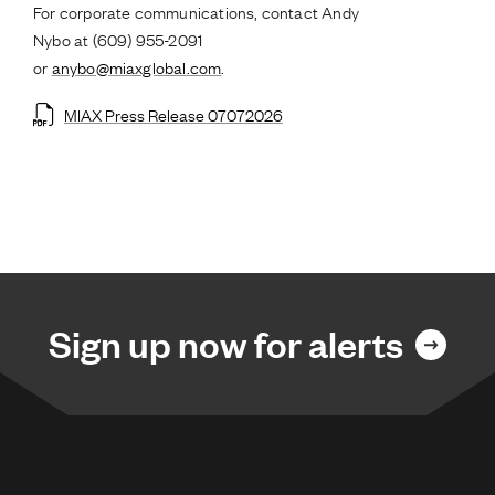
For corporate communications, contact Andy
Nybo at (609) 955-2091
or
anybo@miaxglobal.com
.
MIAX Press Release 07072026
Sign up now for alerts