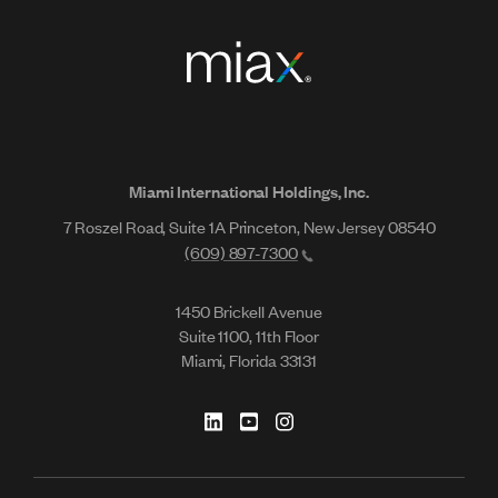
Miami International Holdings, Inc.
7 Roszel Road, Suite 1A Princeton, New Jersey 08540
(609) 897-7300
1450 Brickell Avenue
Suite 1100, 11th Floor
Miami, Florida 33131