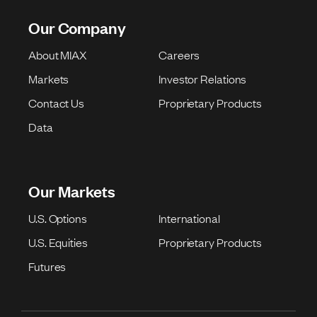
Our Company
About MIAX
Careers
Markets
Investor Relations
Contact Us
Proprietary Products
Data
Our Markets
U.S. Options
International
U.S. Equities
Proprietary Products
Futures