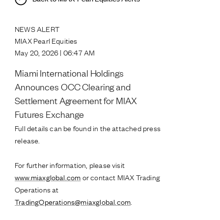
NEWS ALERT
MIAX Pearl Equities
May 20, 2026 | 06:47 AM
Miami International Holdings
Announces OCC Clearing and
Settlement Agreement for MIAX
Futures Exchange
Full details can be found in the attached press
release.
For further information, please visit
www.miaxglobal.com
or contact MIAX Trading
Operations at
TradingOperations@miaxglobal.com
.