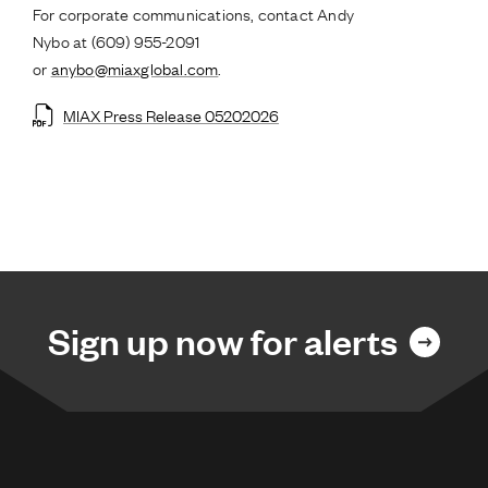
For corporate communications, contact Andy
Nybo at (609) 955-2091
or
anybo@miaxglobal.com
.
MIAX Press Release 05202026
Sign up now for alerts