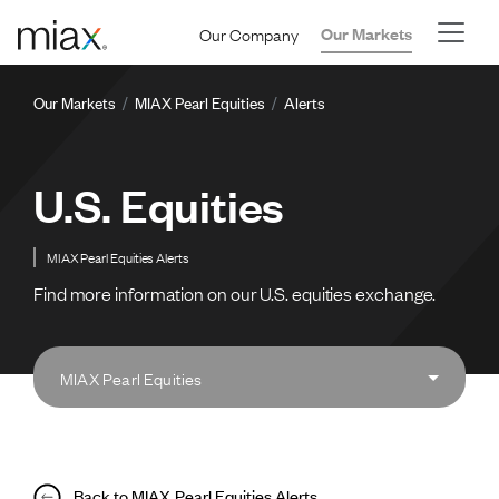
Skip to main content
Our Company
Our Markets
Breadcrumb
Our Markets
MIAX Pearl Equities
Alerts
U.S. Equities
MIAX Pearl Equities Alerts
Find more information on our U.S. equities exchange.
MIAX Pearl Equities
Back to MIAX Pearl Equities Alerts