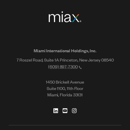
Miami International Holdings, Inc.
7 Roszel Road, Suite 1A Princeton, New Jersey 08540
(609) 897-7300
1450 Brickell Avenue
Suite 1100, 11th Floor
Miami, Florida 33131