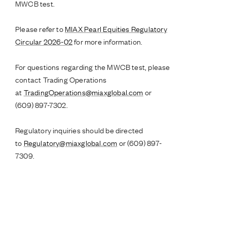
MWCB test.
Please refer to
MIAX Pearl Equities Regulatory
Circular 2026-02
for more information.
For questions regarding the MWCB test, please
contact Trading Operations
at
TradingOperations@miaxglobal.com
or
(609) 897-7302.
Regulatory inquiries should be directed
to
Regulatory@miaxglobal.com
or (609) 897-
7309.