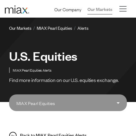
Skip to main content
Our Company
Our Markets
Breadcrumb
Our Markets
MIAX Pearl Equities
Alerts
U.S. Equities
MIAX Pearl Equities Alerts
Find more information on our U.S. equities exchange.
MIAX Pearl Equities
Back to MIAX Pearl Equities Alerts