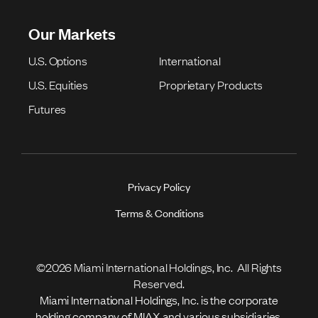
Our Markets
U.S. Options
International
U.S. Equities
Proprietary Products
Futures
Privacy Policy
Terms & Conditions
©2026 Miami International Holdings, Inc. All Rights
Reserved.
Miami International Holdings, Inc. is the corporate
holding company of MIAX and various subsidiaries.