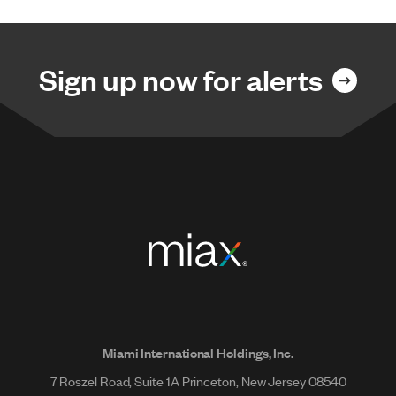
Sign up now for alerts
Miami International Holdings, Inc.
7 Roszel Road, Suite 1A Princeton, New Jersey 08540