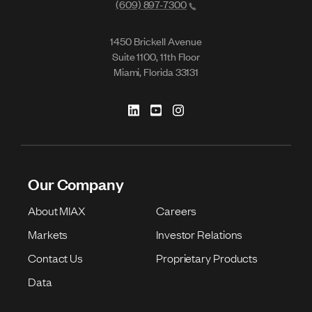
(609) 897-7300
1450 Brickell Avenue
Suite 1100, 11th Floor
Miami, Florida 33131
Our Company
About MIAX
Careers
Markets
Investor Relations
Contact Us
Proprietary Products
Data