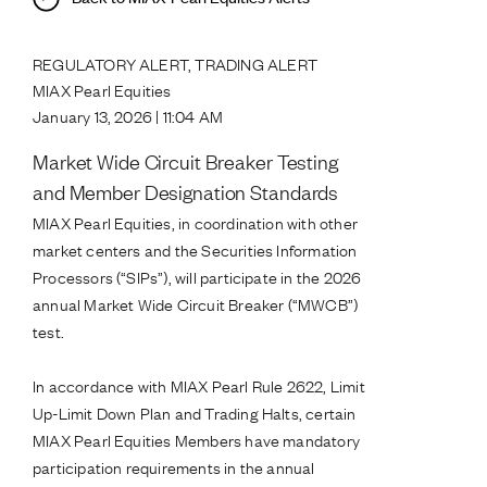
REGULATORY ALERT, TRADING ALERT
MIAX Pearl Equities
January 13, 2026 | 11:04 AM
Market Wide Circuit Breaker Testing
and Member Designation Standards
MIAX Pearl Equities, in coordination with other
market centers and the Securities Information
Processors (“SIPs”), will participate in the 2026
annual Market Wide Circuit Breaker (“MWCB”)
test.
In accordance with MIAX Pearl Rule 2622, Limit
Up-Limit Down Plan and Trading Halts, certain
MIAX Pearl Equities Members have mandatory
participation requirements in the annual