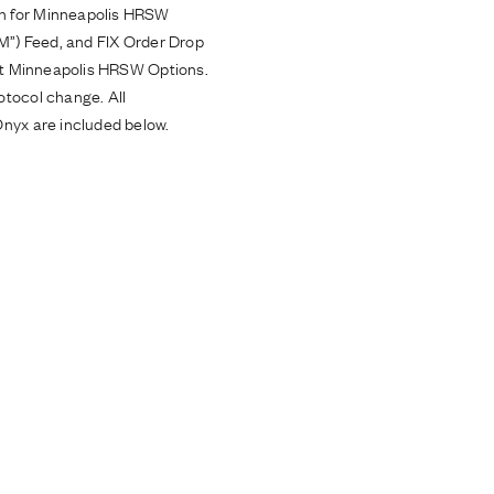
on for Minneapolis HRSW
oM”) Feed, and FIX Order Drop
ort Minneapolis HRSW Options.
otocol change. All
Onyx are included below.