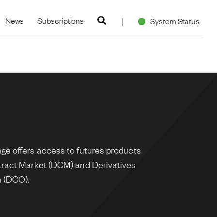
navigation
News
Subscriptions
System Status
e offers access to futures products
tract Market (DCM) and Derivatives
n (DCO).