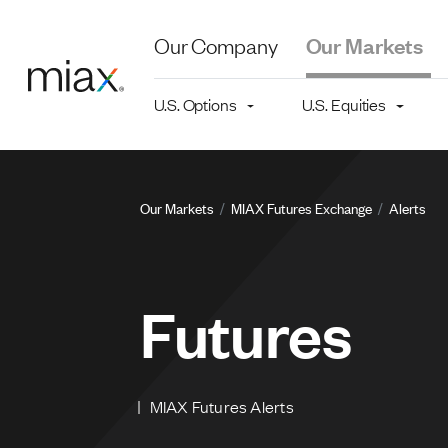
Skip to main content
Our Company
Our Markets
Main navigation level 2
U.S. Options
U.S. Equities
Breadcru
Our Markets
MIAX Futures Exchange
Alerts
Futures
MIAX Futures Alerts