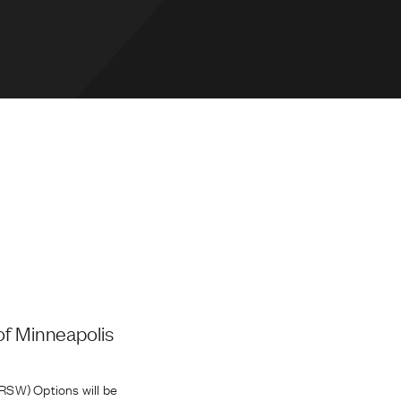
of Minneapolis
RSW) Options will be