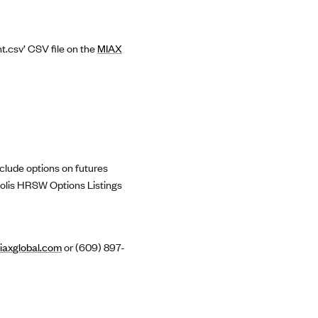
t.csv’ CSV file on the
MIAX
clude options on futures
polis HRSW Options Listings
axglobal.com
or (609) 897-