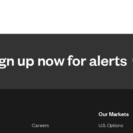
gn up now for alerts
Our Markets
Careers
U.S. Options