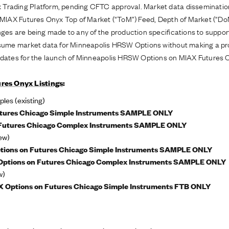
 Trading Platform, pending CFTC approval. Market data disseminati
g MIAX Futures Onyx Top of Market (“ToM”) Feed, Depth of Market (“D
anges are being made to any of the production specifications to supp
onsume market data for Minneapolis HRSW Options without making a pr
t dates for the launch of Minneapolis HRSW Options on MIAX Futures 
res Onyx Listings
:
es (existing)
tures Chicago Simple Instruments SAMPLE ONLY
Futures Chicago Complex Instruments SAMPLE ONLY
ew)
tions on Futures Chicago Simple Instruments SAMPLE ONLY
ptions on Futures Chicago Complex Instruments SAMPLE ONLY
w)
 Options on Futures Chicago Simple Instruments FTB ONLY