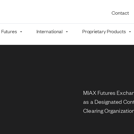
Utility 
Contact
Futures
International
Proprietary Products
mb
MIAX Futures Exchang
as a Designated Con
Clearing Organizatio