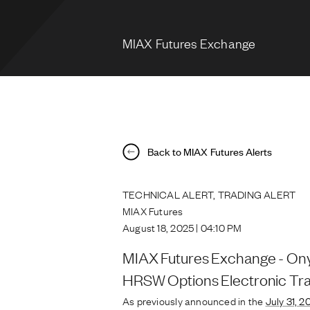
MIAX Futures Exchange
Back to MIAX Futures Alerts
TECHNICAL ALERT, TRADING ALERT
MIAX Futures
August 18, 2025 | 04:10 PM
MIAX Futures Exchange - Ony
HRSW Options Electronic Tra
As previously announced in the
July 31, 2