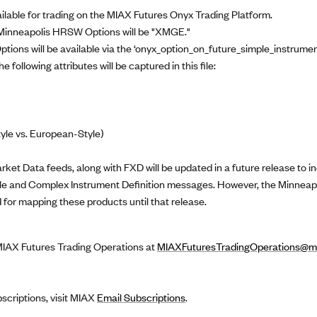
lable for trading on the MIAX Futures Onyx Trading Platform.
 Minneapolis HRSW Options will be "XMGE."
ptions will be available via the ‘onyx_option_on_future_simple_instrumen
 following attributes will be captured in this file:
tyle vs. European-Style)
et Data feeds, along with FXD will be updated in a future release to in
imple and Complex Instrument Definition messages. However, the Minnea
 for mapping these products until that release.
 MIAX Futures Trading Operations at
MIAXFuturesTradingOperations@mi
bscriptions, visit MIAX
Email Subscriptions
.