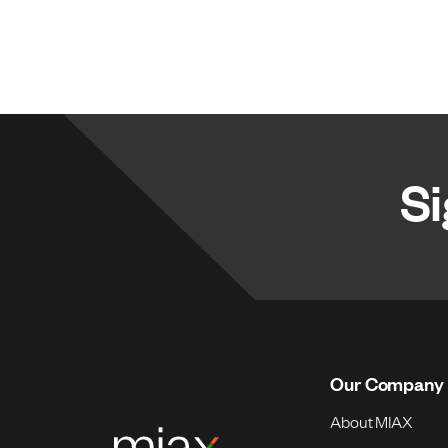
Si
Our Company
About MIAX