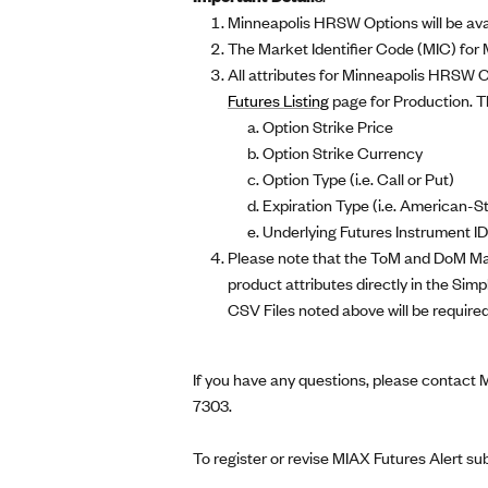
Minneapolis HRSW Options will be avai
The Market Identifier Code (MIC) for
All attributes for Minneapolis HRSW O
Futures Listing
page for Production. The
Option Strike Price
Option Strike Currency
Option Type (i.e. Call or Put)
Expiration Type (i.e. American-S
Underlying Futures Instrument ID
Please note that the ToM and DoM Mark
product attributes directly in the S
CSV Files noted above will be required
If you have any questions, please contact
7303.
To register or revise MIAX Futures Alert su