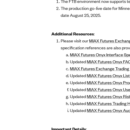
The FTB environment now supports tes
The production go-live date for Minne
date August 25, 2025.
Additional Resources
:
Please visit our
MIAX Futures Exchan
specification references are also pro
MIAX Futures Onyx Interface Spe
Updated
MIAX Futures Onyx FA
MIAX Futures Exchange Trading 
Updated
MIAX Futures Onyx List
Updated
MIAX Futures Onyx Pro
Updated
MIAX Futures Onyx Use
Updated
MIAX Futures Onyx Risk
Updated
MIAX Futures Trading 
Updated
MIAX Futures Onyx Audi
Important Details
: