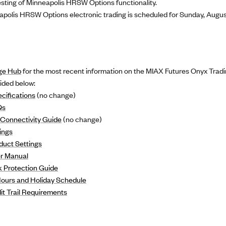
ting of Minneapolis HRSW Options functionality.
apolis HRSW Options electronic trading is scheduled for Sunday, August
ge Hub
for the most recent information on the MIAX Futures Onyx Tradi
vided below:
cifications
(no change)
Qs
Connectivity Guide
(no change)
ings
duct Settings
r Manual
 Protection Guide
Hours and Holiday Schedule
t Trail Requirements