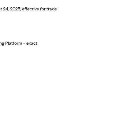
 24, 2025, effective for trade
ng Platform – exact