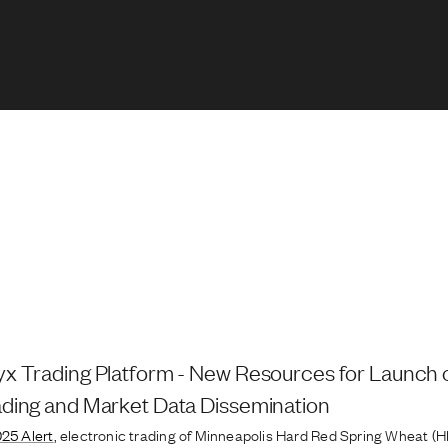
x Trading Platform - New Resources for Launch 
ding and Market Data Dissemination
025 Alert
, electronic trading of Minneapolis Hard Red Spring Wheat (H