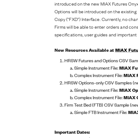
introduced on the new MIAX Futures Onyx
Options will be introduced on the existin
Copy (“FXD”) Interface. Currently, no ch
Firms will be able to enter orders and c
specifications, user guides and importan
New Resources Available at
MIAX Futu
HRSW Futures and Options CSV Sampl
Simple Instrument File:
MIAX Fu
Complex Instrument File:
MIAX 
HRSW Options-only CSV Samples (n
Simple Instrument File:
MIAX Op
Complex Instrument File:
MIAX O
Firm Test Bed (FTB) CSV Sample (ne
Simple FTB Instrument File:
MIAX
Important Dates: