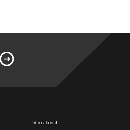
International