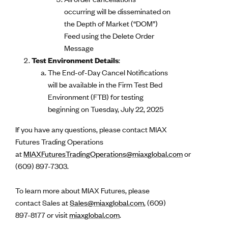
occurring will be disseminated on
the Depth of Market (“DOM”)
Feed using the Delete Order
Message
Test Environment Details
:
The End-of-Day Cancel Notifications
will be available in the Firm Test Bed
Environment (FTB) for testing
beginning on Tuesday, July 22, 2025
If you have any questions, please contact MIAX
Futures Trading Operations
at
MIAXFuturesTradingOperations@miaxglobal.com
or
(609) 897-7303.
To learn more about MIAX Futures, please
contact Sales at
Sales@miaxglobal.com
, (609)
897-8177 or visit
miaxglobal.com
.