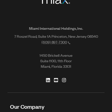
Miami International Holdings, Inc.
7 Roszel Road, Suite 1A Princeton, New Jersey 08540
(609) 897-7300
1450 Brickell Avenue
Suite 1100, 11th Floor
Miami, Florida 33131
Our Company