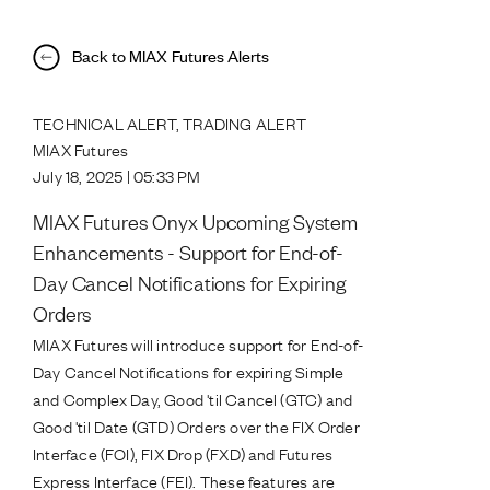
Back to MIAX Futures Alerts
TECHNICAL ALERT, TRADING ALERT
MIAX Futures
July 18, 2025 | 05:33 PM
MIAX Futures Onyx Upcoming System
Enhancements - Support for End-of-
Day Cancel Notifications for Expiring
Orders
MIAX Futures will introduce support for End-of-
Day Cancel Notifications for expiring Simple
and Complex Day, Good 'til Cancel (GTC) and
Good 'til Date (GTD) Orders over the FIX Order
Interface (FOI), FIX Drop (FXD) and Futures
Express Interface (FEI). These features are