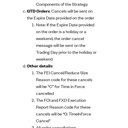
Components of the Strategy
GTD Orders
: Cancels will be sent on
the Expire Date provided on the order
Note: If the Expire Date provided
on the order is a holiday or a
weekend, the order cancel
message will be sent on the
Trading Day prior to the holiday or
weekend
Other details
:
The FEI Cancel/Reduce Size
Reason code for these cancels
will be “C” for Time in Force
cancelled
The FOI and FXD Execution
Report Reason code for these
cancels will be “0: TimeInForce
Cancel”
All order cancellations