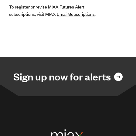
To register or revise MIAX Futures Alert
subscriptions, visit MIAX
Email Subscriptions
.
Sign up now for alerts