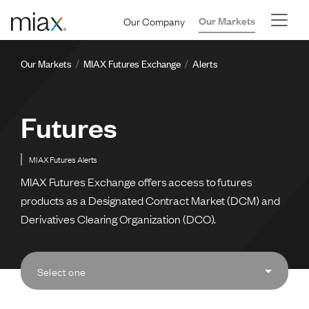
Skip to main content
Our Company
Our Markets
Breadcrumb
Our Markets
MIAX Futures Exchange
Alerts
Futures
MIAX Futures Alerts
MIAX Futures Exchange offers access to futures
products as a Designated Contract Market (DCM) and
Derivatives Clearing Organization (DCO).
Select one