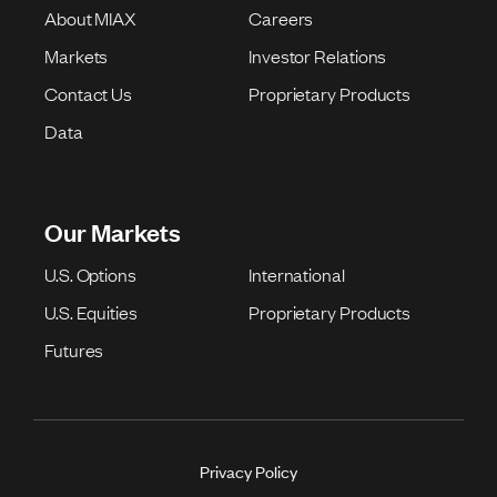
About MIAX
Careers
Markets
Investor Relations
Contact Us
Proprietary Products
Data
Our Markets
U.S. Options
International
U.S. Equities
Proprietary Products
Futures
Privacy Policy