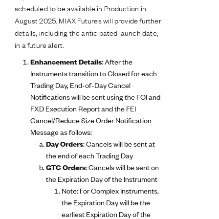
scheduled to be available in Production in
August 2025. MIAX Futures will provide further
details, including the anticipated launch date,
in a future alert.
Enhancement Details
: After the
Instruments transition to Closed for each
Trading Day, End-of-Day Cancel
Notifications will be sent using the FOI and
FXD Execution Report and the FEI
Cancel/Reduce Size Order Notification
Message as follows:
Day Orders
: Cancels will be sent at
the end of each Trading Day
GTC Orders
: Cancels will be sent on
the Expiration Day of the Instrument
Note: For Complex Instruments,
the Expiration Day will be the
earliest Expiration Day of the