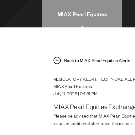
MIAX Pearl Equities
Back to MIAX Pearl Equities Alerts
REGULATORY ALERT, TECHNICAL ALER
MIAX Pearl Equities
July 11, 2025 | 04:51 PM
MIAX Pearl Equities Exchang
Please be advised that MIAX Pearl Equitie
issue an additional alert once the issue is