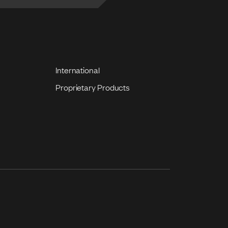
International
Proprietary Products