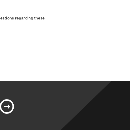
estions regarding these