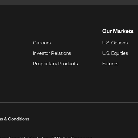
Our Markets
Careers
U.S. Options
Investor Relations
U.S. Equities
Proprietary Products
Futures
s & Conditions
national Holdings, Inc. All Rights Reserved.