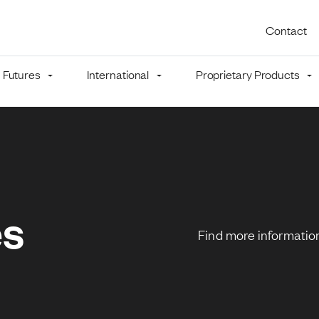
Utility 
Contact
Futures
International
Proprietary Products
mb
es
Find more information