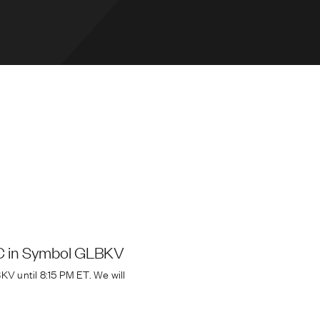
CC in Symbol GLBKV
V until 8:15 PM ET. We will