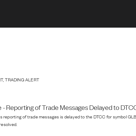
T, TRADING ALERT
e - Reporting of Trade Messages Delayed to DT
s reporting of trade messages is delayed to the DTCC for symbol GLBK
 resolved.