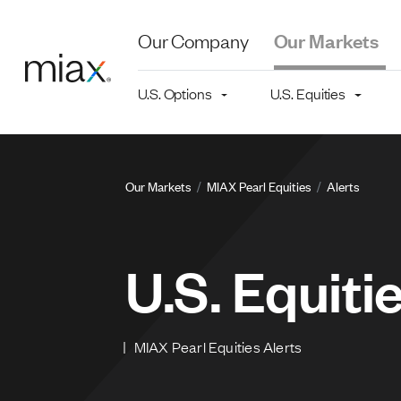
Skip to main content
Our Company
Our Markets
Main navigation level 2
U.S. Options
U.S. Equities
Breadcru
Our Markets
MIAX Pearl Equities
Alerts
U.S. Equiti
MIAX Pearl Equities Alerts