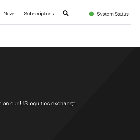
navigation
News
Subscriptions
System Status
 on our U.S. equities exchange.