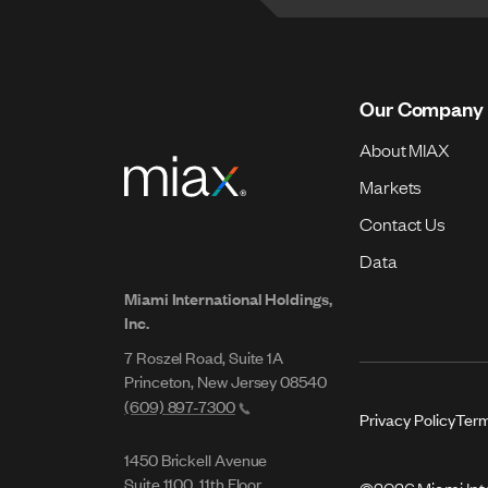
Our Company
About MIAX
Markets
Contact Us
Data
Miami International Holdings,
Inc.
7 Roszel Road, Suite 1A
Princeton, New Jersey 08540
(609) 897-7300
Privacy Policy
Term
1450 Brickell Avenue
Suite 1100, 11th Floor
©2026 Miami Inter