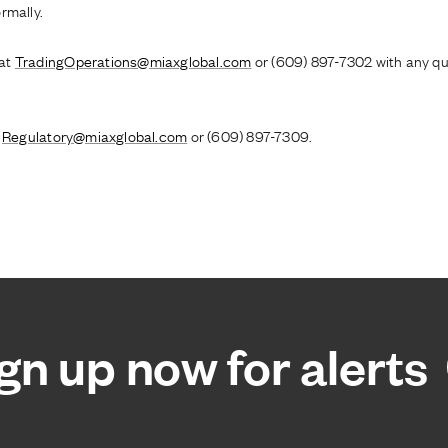
rmally.
 at
TradingOperations@miaxglobal.com
or (609) 897-7302 with any qu
o
Regulatory@miaxglobal.com
or (609) 897-7309.
gn up now for alerts