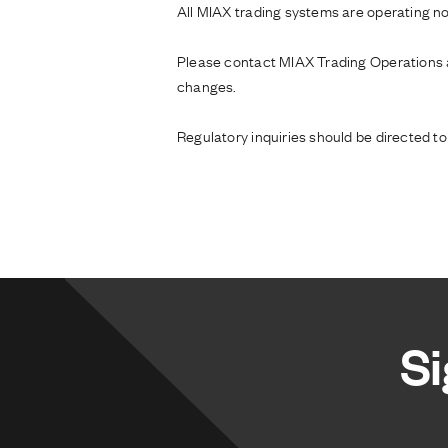
All MIAX trading systems are operating no
Please contact MIAX Trading Operations
changes.
Regulatory inquiries should be directed t
Si