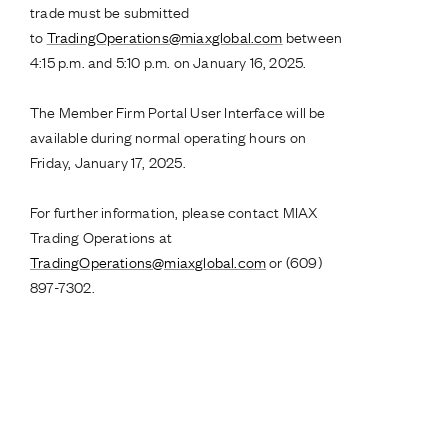
trade must be submitted
to
TradingOperations@miaxglobal.com
between
4:15 p.m. and 5:10 p.m. on January 16, 2025.
The Member Firm Portal User Interface will be
available during normal operating hours on
Friday, January 17, 2025.
For further information, please contact MIAX
Trading Operations at
TradingOperations@miaxglobal.com
or (609)
897-7302.