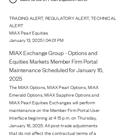
TRADING ALERT, REGULATORY ALERT, TECHNICAL
ALERT
MIAX Pearl Equities
January 13, 2025 | 04:01 PM
MIAX Exchange Group - Options and
Equities Markets Member Firm Portal
Maintenance Scheduled for January 16,
2025
The MIAX Options, MIAX Pearl Options, MIAX
Emerald Options, MIAX Sapphire Options and
MIAX Pearl Equities Exchanges will perform
maintenance on the Member Firm Portal User
Interface beginning at 4:15 p.m. on Thursday,
January 16, 2025. All post-trade adjustments
that do not affect the contractual terms of a