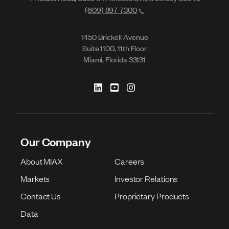
(609) 897-7300
1450 Brickell Avenue
Suite 1100, 11th Floor
Miami, Florida 33131
Our Company
About MIAX
Careers
Markets
Investor Relations
Contact Us
Proprietary Products
Data