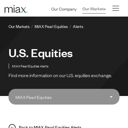
Skip to main content
Our Company
Our Markets
Breadcrumb
Our Markets
MIAX Pearl Equities
Alerts
U.S. Equities
MIAX Pearl Equities Alerts
Find more information on our U.S. equities exchange.
MIAX Pearl Equities
Back to MIAX Pearl Equities Alerts