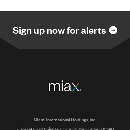
Sign up now for alerts
Miami International Holdings, Inc.
7 Roszel Road, Suite 1A Princeton, New Jersey 08540