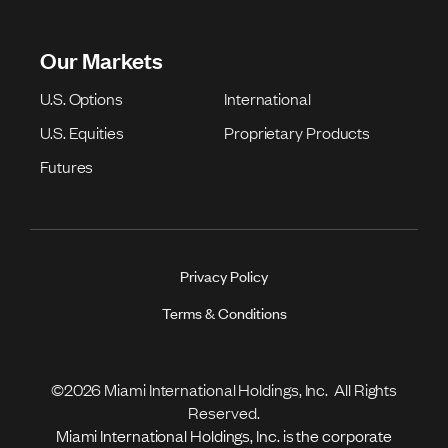
Our Markets
U.S. Options
International
U.S. Equities
Proprietary Products
Futures
Privacy Policy
Terms & Conditions
©2026 Miami International Holdings, Inc. All Rights
Reserved.
Miami International Holdings, Inc. is the corporate