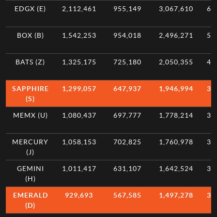
EDGX (E)
2,112,461
955,149
3,067,610
6.
BOX (B)
1,542,253
954,018
2,496,271
5.
BATS (Z)
1,325,175
725,180
2,050,355
4.
SAPPHIRE
1,299,057
647,937
1,946,994
3.
(S)
MEMX (U)
1,080,437
697,777
1,778,214
3.
MERCURY
1,058,153
702,825
1,760,978
3.
(J)
GEMINI
1,011,417
631,107
1,642,524
3.
(H)
EMERALD
929,693
567,585
1,497,278
3.
(D)