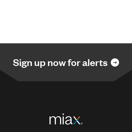
Sign up now for alerts