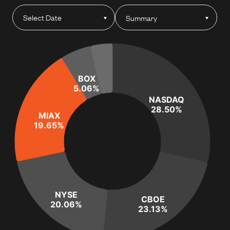
Summary
BOX
5.06%
NASDAQ
28.50%
MIAX
19.65%
NYSE
CBOE
20.06%
23.13%