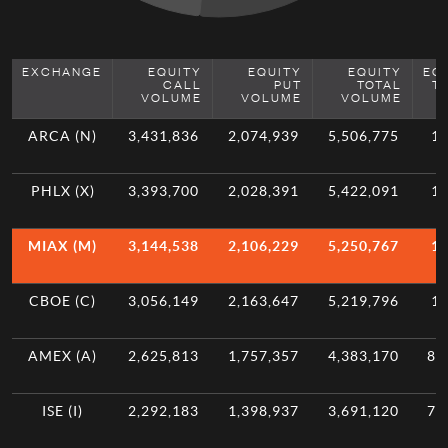
EXCHANGE
EQUITY
EQUITY
EQUITY
EQ
CALL
PUT
TOTAL
T
VOLUME
VOLUME
VOLUME
ARCA (N)
3,431,836
2,074,939
5,506,775
11
PHLX (X)
3,393,700
2,028,391
5,422,091
10
MIAX (M)
3,144,538
2,106,229
5,250,767
10
CBOE (C)
3,056,149
2,163,647
5,219,796
10
AMEX (A)
2,625,813
1,757,357
4,383,170
8.
ISE (I)
2,292,183
1,398,937
3,691,120
7.