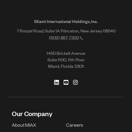
Miami International Holdings, Inc.
7 Roszel Road, Suite 1A Princeton, New Jersey 08540
(609) 897-7300
1450 Brickell Avenue
Suite 1100, 11th Floor
Miami, Florida 33131
Our Company
About MIAX
Careers