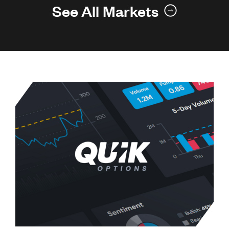
See All Markets