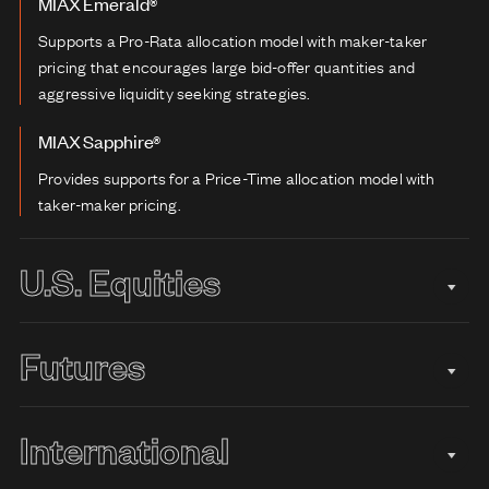
MIAX Emerald®
Supports a Pro-Rata allocation model with maker-taker
pricing that encourages large bid-offer quantities and
aggressive liquidity seeking strategies.
MIAX Sapphire®
Provides supports for a Price-Time allocation model with
taker-maker pricing.
U.S. Equities
Futures
International