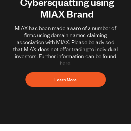
Cybersquatting using
MIAX Brand
MIAX has been made aware of a number of
firms using domain names claiming
association with MIAX. Please be advised
that MIAX does not offer trading to individual
investors. Further information can be found
here.
Learn More