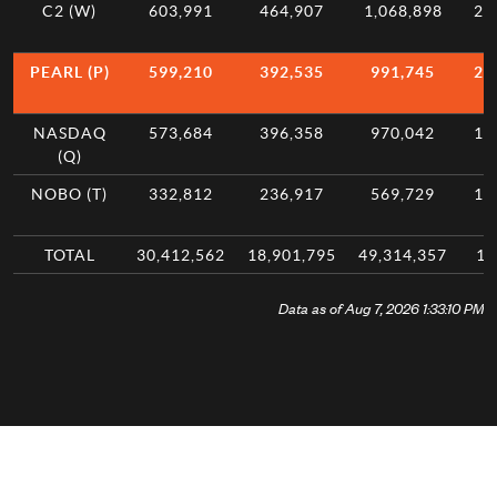
C2 (W)
603,991
464,907
1,068,898
2.
PEARL (P)
599,210
392,535
991,745
2.
NASDAQ
573,684
396,358
970,042
1.
(Q)
NOBO (T)
332,812
236,917
569,729
1.
TOTAL
30,412,562
18,901,795
49,314,357
10
Data as of Aug 7, 2026 1:33:10 PM