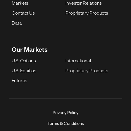
Markets
Investor Relations
Contact Us
Proprietary Products
Data
Our Markets
U.S. Options
International
U.S. Equities
Proprietary Products
Futures
Privacy Policy
Terms & Conditions