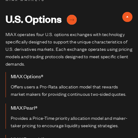
U.S. Options
MIAX operates four U.S. options exchanges with technology
specifically designed to support the unique characteristics of
U.S. derivatives markets. Each exchange operates using pricing
models and trading protocols designed to meet specific client
demands.
MIAX Options®
Offers users a Pro-Rata allocation model that rewards
market makers for providing continuous two-sided quotes.
MIAX Pearl®
Provides a Price-Time priority allocation model and maker-
taker pricing to encourage liquidity seeking strategies.