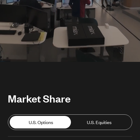
Market Share
U.S. Options
U.S. Equities