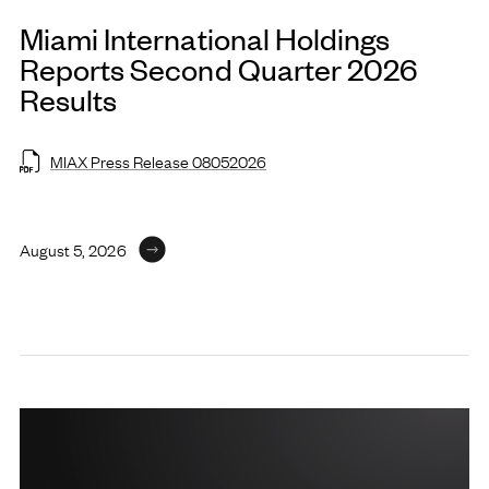
Miami International Holdings
Reports Second Quarter 2026
Results
MIAX Press Release 08052026
August 5, 2026