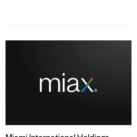
Miami International Holdings