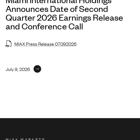
Announces Date of Second
Quarter 2026 Earnings Release
and Conference Call
MIAX Press Release 07092026
July 9, 2026
MIAX MARKETS