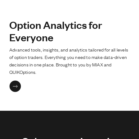
Option Analytics for
Everyone
Advanced tools, insights, and analytics tailored for all levels
of option traders. Everything you need to make data-driven
decisions in one place. Brought to you by MIAX and
QUIKOptions.