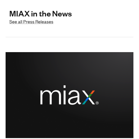
MIAX in the News
See all Press Releases