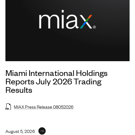
Miami International Holdings
Reports July 2026 Trading
Results
MIAX Press Release 08052026
August 5, 2026