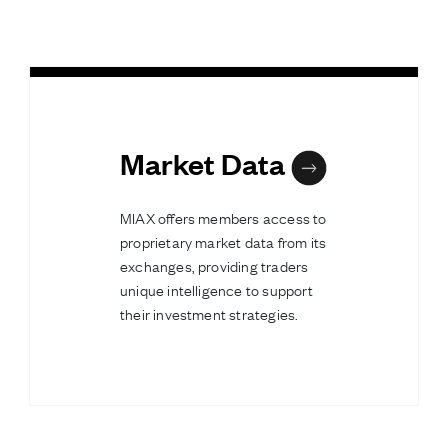
Market Data
MIAX offers members access to
proprietary market data from its
exchanges, providing traders
unique intelligence to support
their investment strategies.